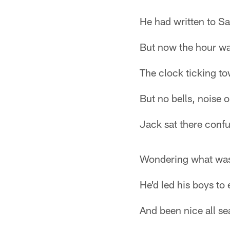
He had written to Sa
But now the hour wa
The clock ticking t
But no bells, noise or
Jack sat there conf
Wondering what was
He'd led his boys to 
And been nice all se