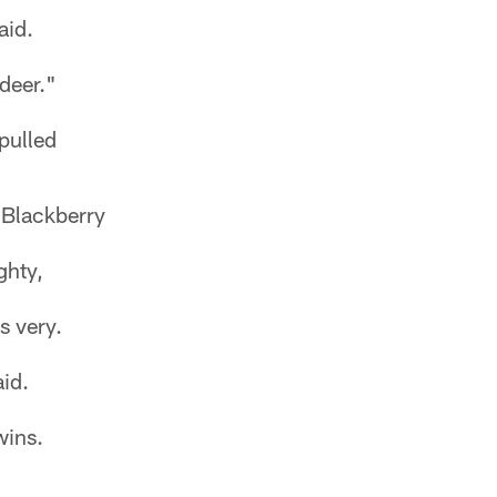
aid.
deer."
pulled
 Blackberry
ghty,
s very.
aid.
wins.