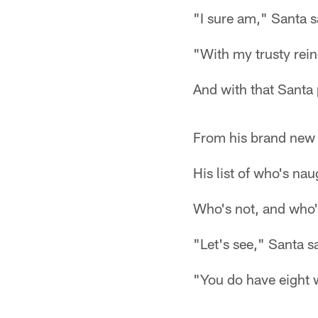
"I sure am," Santa s
"With my trusty rein
And with that Santa 
From his brand new
His list of who's nau
Who's not, and who'
"Let's see," Santa s
"You do have eight 