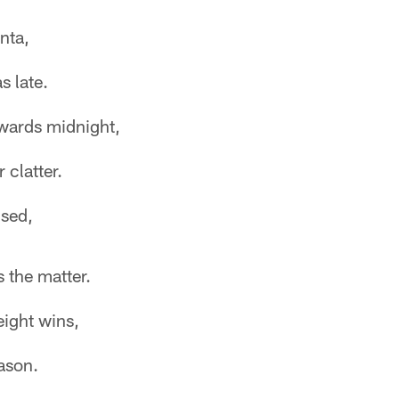
nta,
s late.
owards midnight,
 clatter.
used,
 the matter.
eight wins,
ason.