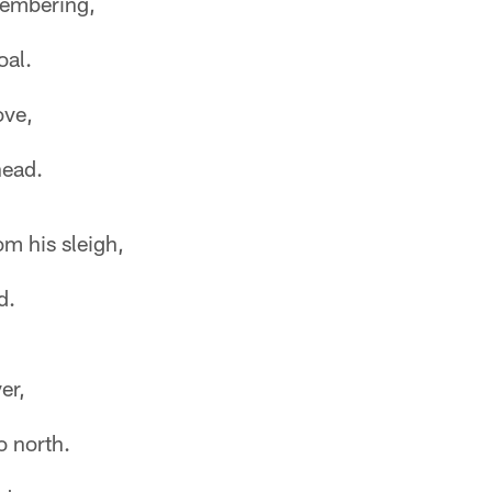
membering,
oal.
ove,
ead.
m his sleigh,
d.
er,
o north.