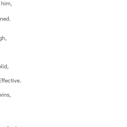
 him,
oned.
gh,
lid,
ffective.
wins,