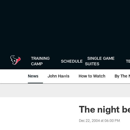
Skip
to
main
content
TRAINING
SINGLE GAME
SCHEDULE
T
CAMP
SUITES
News
John Harris
How to Watch
By The 
The night b
Dec 22, 2004 at 06:00 PM