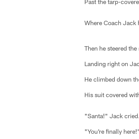
Past the tarp-covere
Where Coach Jack h
Then he steered the
Landing right on Jac
He climbed down th
His suit covered wit
"Santa!" Jack cried
"You're finally here!