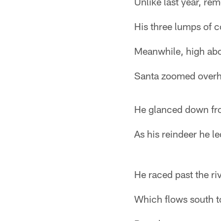
Unlike last year, re
His three lumps of c
Meanwhile, high ab
Santa zoomed overh
He glanced down fro
As his reindeer he le
He raced past the riv
Which flows south t