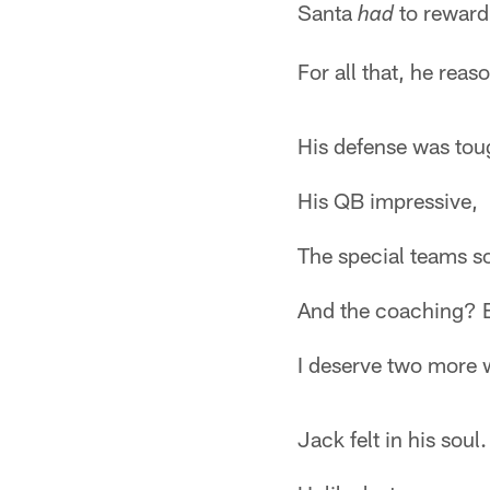
Santa
to reward
had
For all that, he reas
His defense was tou
His QB impressive,
The special teams so
And the coaching? E
I deserve two more 
Jack felt in his soul.