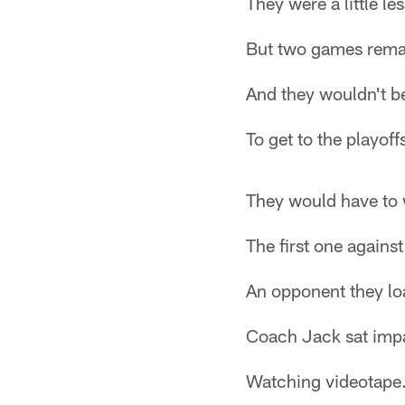
They were a little le
But two games rema
And they wouldn't b
To get to the playoff
They would have to 
The first one against
An opponent they lo
Coach Jack sat impa
Watching videotape