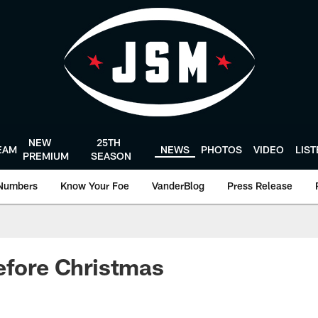
NEW
25TH
EAM
NEWS
PHOTOS
VIDEO
LIS
PREMIUM
SEASON
Numbers
Know Your Foe
VanderBlog
Press Release
efore Christmas