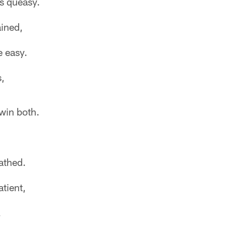
ss queasy.
ined,
e easy.
s,
win both.
athed.
tient,
.