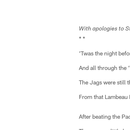
With apologies to St
* *
'Twas the night befo
And all through the '
The Jags were still 
From that Lambeau Fi
After beating the Pa