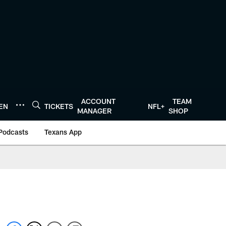
ACCOUNT
TEAM
TEN
TICKETS
NFL+
MANAGER
SHOP
Podcasts
Texans App