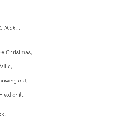
. Nick...
re Christmas,
Ville,
thawing out,
eld chill.
ck,