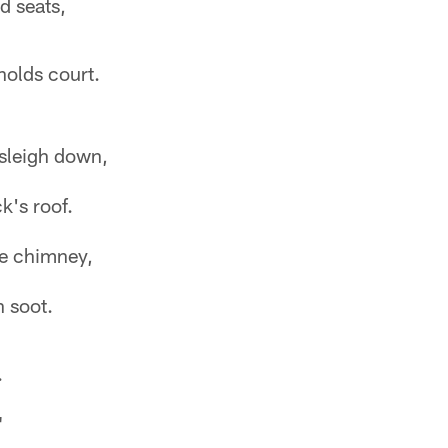
d seats,
olds court.
 sleigh down,
k's roof.
e chimney,
h soot.
.
"