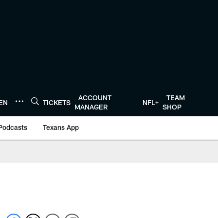
ACCOUNT
TEAM
TEN
TICKETS
NFL+
MANAGER
SHOP
Podcasts
Texans App