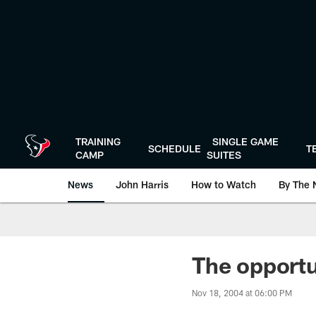
Skip
to
main
content
TRAINING
SINGLE GAME
SCHEDULE
T
CAMP
SUITES
News
John Harris
How to Watch
By The 
The opportu
Nov 18, 2004 at 06:00 PM