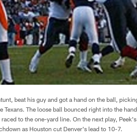
tunt, beat his guy and got a hand on the ball, pickin
he Texans. The loose ball bounced right into the ha
aced to the one-yard line. On the next play, Peek's
uchdown as Houston cut Denver's lead to 10-7.