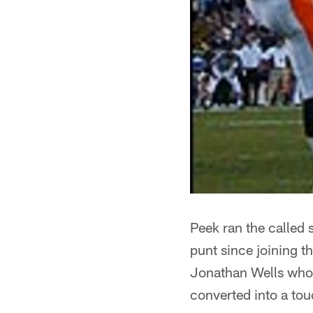
Peek ran the called s
punt since joining t
Jonathan Wells who r
converted into a to