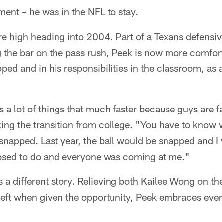
ent – he was in the NFL to stay.
re high heading into 2004. Part of a Texans defensi
 the bar on the pass rush, Peek is now more comforta
ped and in his responsibilities in the classroom, as 
 a lot of things that much faster because guys are f
ing the transition from college. "You have to know 
 snapped. Last year, the ball would be snapped and I w
posed to do and everyone was coming at me."
s a different story. Relieving both Kailee Wong on th
left when given the opportunity, Peek embraces ever