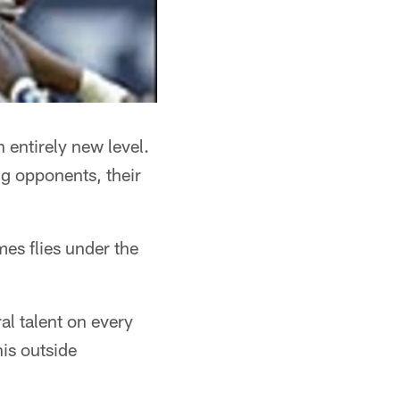
 entirely new level.
g opponents, their
imes flies under the
al talent on every
is outside