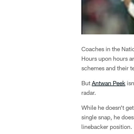
Coaches in the Natio
Hours upon hours ar
schemes and their t
But
Antwan Peek
isn
radar.
While he doesn't get
single snap, he does
linebacker position.