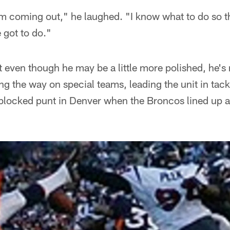
 I'm coming out," he laughed. "I know what to do so 
 got to do."
 even though he may be a little more polished, he's 
ng the way on special teams, leading the unit in tac
locked punt in Denver when the Broncos lined up at