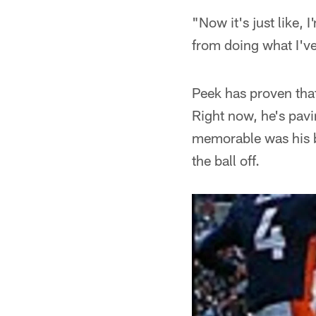
"Now it's just like,
from doing what I've
Peek has proven that
Right now, he's pavi
memorable was his b
the ball off.