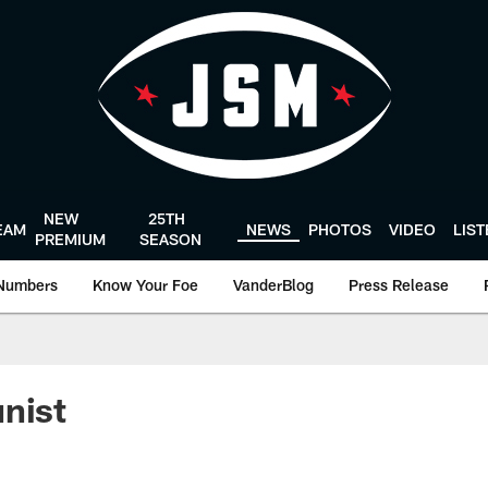
NEW
25TH
EAM
NEWS
PHOTOS
VIDEO
LIS
PREMIUM
SEASON
Numbers
Know Your Foe
VanderBlog
Press Release
nist