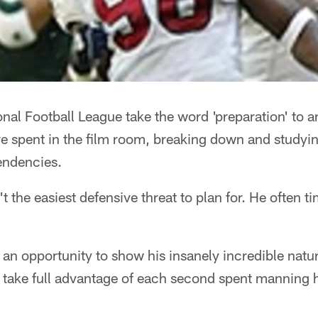
nal Football League take the word 'preparation' to an
e spent in the film room, breaking down and studyin
endencies.
't the easiest defensive threat to plan for. He often t
 an opportunity to show his insanely incredible natur
 take full advantage of each second spent manning h