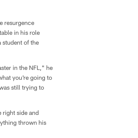
ve resurgence
ble in his role
a student of the
aster in the NFL," he
what you're going to
as still trying to
e right side and
ything thrown his