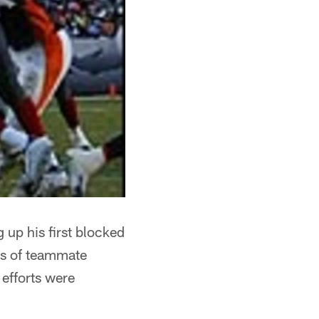
g up his first blocked
nds of teammate
 efforts were