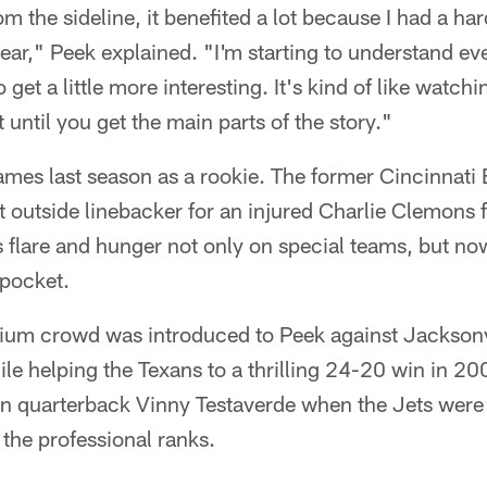
 the sideline, it benefited a lot because I had a har
year," Peek explained. "I'm starting to understand ev
to get a little more interesting. It's kind of like watc
it until you get the main parts of the story."
mes last season as a rookie. The former Cincinnati 
ght outside linebacker for an injured Charlie Clemons 
 flare and hunger not only on special teams, but no
 pocket.
ium crowd was introduced to Peek against Jackson
hile helping the Texans to a thrilling 24-20 win in 2
 quarterback Vinny Testaverde when the Jets were 
n the professional ranks.