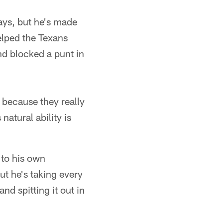
lays, but he's made
helped the Texans
nd blocked a punt in
 because they really
atural ability is
 to his own
But he's taking every
nd spitting it out in