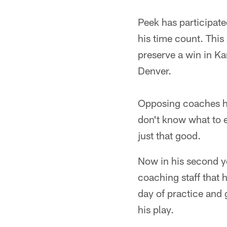
Peek has participate
his time count. This 
preserve a win in Ka
Denver.
Opposing coaches ha
don't know what to e
just that good.
Now in his second ye
coaching staff that h
day of practice and 
his play.