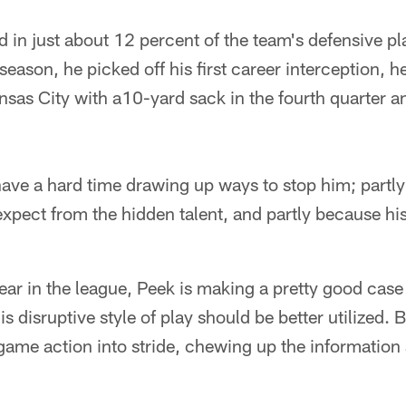
d in just about 12 percent of the team's defensive p
season, he picked off his first career interception, 
nsas City with a10-yard sack in the fourth quarter a
ve a hard time drawing up ways to stop him; partly
xpect from the hidden talent, and partly because his n
ar in the league, Peek is making a pretty good case
is disruptive style of play should be better utilized. 
game action into stride, chewing up the information a