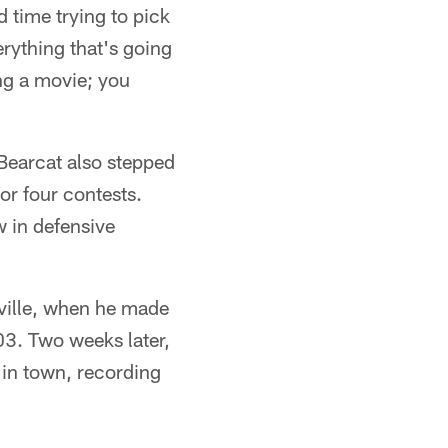
d time trying to pick
erything that's going
hing a movie; you
Bearcat also stepped
for four contests.
w in defensive
ville, when he made
003. Two weeks later,
in town, recording