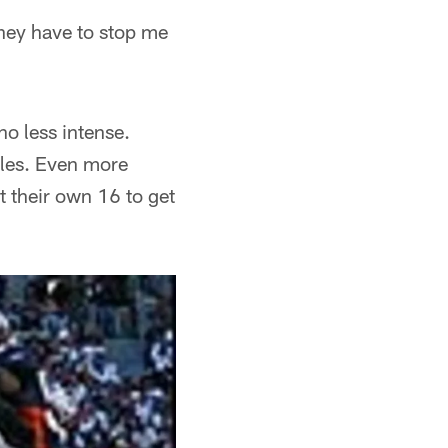
they have to stop me
no less intense.
kles. Even more
 their own 16 to get