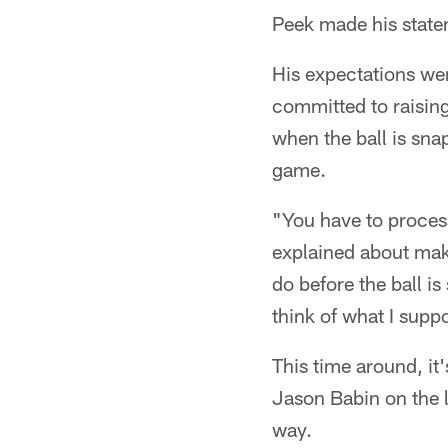
Peek made his statem
His expectations we
committed to raising
when the ball is snap
game.
"You have to process
explained about mak
do before the ball is
think of what I sup
This time around, it'
Jason Babin on the 
way.