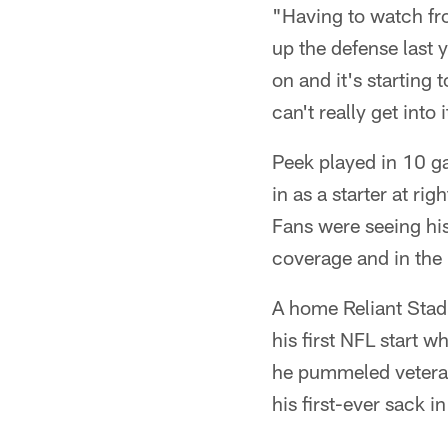
"Having to watch from
up the defense last 
on and it's starting 
can't really get into 
Peek played in 10 ga
in as a starter at ri
Fans were seeing his
coverage and in the
A home Reliant Stad
his first NFL start w
he pummeled veteran
his first-ever sack i