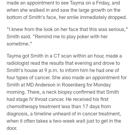
made an appointment to see Tayma on a Friday, and
when she walked in and saw the large growth on the
bottom of Smith's face, her smile immediately dropped.
"I knew from the look on her face that this was serious,"
Smith said. "Remind me to play poker with her
sometime."
Tayma got Smith in a CT scan within an hour, made a
radiologist read the results that evening and drove to
Smith's house at 9 p.m. to inform him he had one of
four types of cancer. She also made an appointment for
Smith at MD Anderson in Rosenberg for Monday
morning. There, a neck biopsy confirmed that Smith
had stage IV throat cancer. He received his first
chemotherapy treatment less than 17 days from
diagnosis, a timeline unheard of in cancer treatment,
when it often takes a two-week wait just to get in the
door.