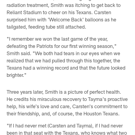
radiation treatment, Smith was itching to get back to
Reliant Stadium to cheer on his Texans. Carsten
surprised him with 'Welcome Back' balloons as he
tailgated, feeding tube still attached.
"I remember we won the last game of the year,
defeating the Patriots for our first winning season,"
Smith said. "We both had tears in our eyes when we
realized that we had pulled through this together, the
Texans had a winning record and that the future looked
brighter."
Three years later, Smith is a picture of perfect health.
He credits his miraculous recovery to Tayma's proactive
help, his wife's love and care, Carsten's commitment to
their friendship, and, of course, the Houston Texans.
"If I had never met (Carsten and Tayma), if I had never
been in that seat with the Texans, who knows what two