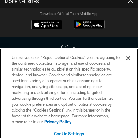
MORE NFL SITES
Download Official Team Mobile App
Unless you click “Reject Optional Cookies” you are agreeing to
the continued collection, storage, and use of cookies and
similar technologies (e.g., pixels) on this specific property,
Copyright © 2026 Houston Texans. All rights reserved. No portion of
device, and browser. Cookies and similar technologies are
HoustonTexans.com may be duplicated, redistributed or manipulated in any
form. By accessing any information beyond this page, you agree to abide by
used for a variety of purposes such as enhancing site
the HoustonTexans.com Privacy Policy, Code of Conduct, and Terms and
navigation, analyzing site usage, and assisting in our
Conditions.
marketing and advertising efforts, including targeted
advertising through third parties. You can further customize
PRIVACY POLICY
your cookie preferences and opt out of optional cookies by
clicking the “Cookies Settings” link in this banner or in the
ACCESSIBILITY
footer of this website’s homepage. For more information,
CONTACT US
please refer to our
Privacy Policy
AD CHOICES
Cookie Settings