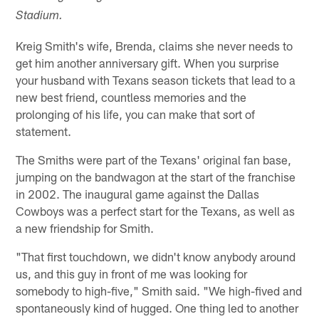
Stadium.
Kreig Smith's wife, Brenda, claims she never needs to
get him another anniversary gift. When you surprise
your husband with Texans season tickets that lead to a
new best friend, countless memories and the
prolonging of his life, you can make that sort of
statement.
The Smiths were part of the Texans' original fan base,
jumping on the bandwagon at the start of the franchise
in 2002. The inaugural game against the Dallas
Cowboys was a perfect start for the Texans, as well as
a new friendship for Smith.
"That first touchdown, we didn't know anybody around
us, and this guy in front of me was looking for
somebody to high-five," Smith said. "We high-fived and
spontaneously kind of hugged. One thing led to another