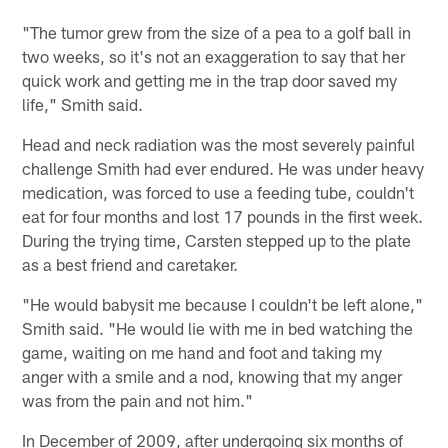
"The tumor grew from the size of a pea to a golf ball in
two weeks, so it's not an exaggeration to say that her
quick work and getting me in the trap door saved my
life," Smith said.
Head and neck radiation was the most severely painful
challenge Smith had ever endured. He was under heavy
medication, was forced to use a feeding tube, couldn't
eat for four months and lost 17 pounds in the first week.
During the trying time, Carsten stepped up to the plate
as a best friend and caretaker.
"He would babysit me because I couldn't be left alone,"
Smith said. "He would lie with me in bed watching the
game, waiting on me hand and foot and taking my
anger with a smile and a nod, knowing that my anger
was from the pain and not him."
In December of 2009, after undergoing six months of