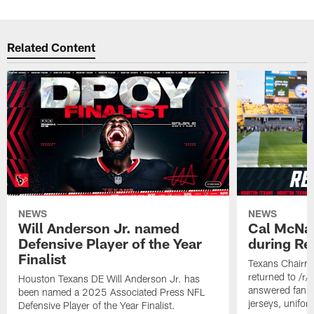
Related Content
NEWS
NEWS
Will Anderson Jr. named
Cal McNai
Defensive Player of the Year
during Re
Finalist
Texans Chairm
returned to /r
Houston Texans DE Will Anderson Jr. has
answered fan q
been named a 2025 Associated Press NFL
jerseys, unifo
Defensive Player of the Year Finalist.