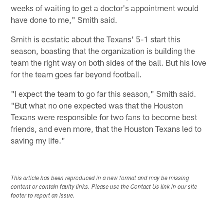
weeks of waiting to get a doctor's appointment would
have done to me," Smith said.
Smith is ecstatic about the Texans' 5-1 start this
season, boasting that the organization is building the
team the right way on both sides of the ball. But his love
for the team goes far beyond football.
"I expect the team to go far this season," Smith said.
"But what no one expected was that the Houston
Texans were responsible for two fans to become best
friends, and even more, that the Houston Texans led to
saving my life."
This article has been reproduced in a new format and may be missing
content or contain faulty links. Please use the Contact Us link in our site
footer to report an issue.