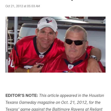
Oct 21, 2012 at 05:03 AM
EDITOR'S NOTE:
This article appeared in the Houston
Texans Gameday magazine on Oct. 21, 2012, for the
Texans' game against the Baltimore Ravens at Reliant