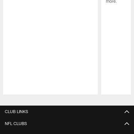
more.
Pause
Play
CLUB LINKS
NFL CLUBS