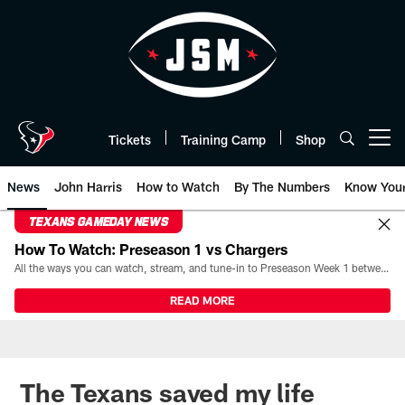
Skip
to
main
content
Tickets
Training Camp
Shop
Open menu button
News
John Harris
How to Watch
By The Numbers
Know You
TEXANS GAMEDAY NEWS
How To Watch: Preseason 1 vs Chargers
All the ways you can watch, stream, and tune-in to Preseason Week 1 between the Texans and the Los Angeles Chargers at Reliant Stadium on August 13.
READ MORE
The Texans saved my life