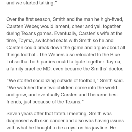
and we started talking."
Over the first season, Smith and the man he high-fived,
Carsten Weber, would lament, cheer and yell together
during Texans games. Eventually, Carsten's wife at the
time, Tayma, switched seats with Smith so he and
Carsten could break down the game and argue about all
things football. The Webers also relocated to the Blue
Lot so that both parties could tailgate together. Tayma,
a family practice MD, even became the Smiths' doctor.
"We started socializing outside of football," Smith said.
"We watched their two children come into the world
and grow, and eventually Carsten and I became best
friends, just because of the Texans."
Seven years after that fateful meeting, Smith was
diagnosed with skin cancer and also was having issues
with what he thought to be a cyst on his jawline. He