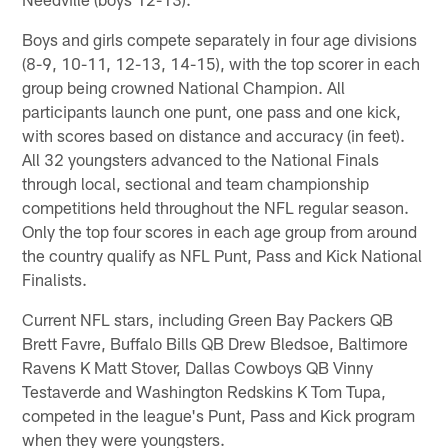
Boys and girls compete separately in four age divisions
(8-9, 10-11, 12-13, 14-15), with the top scorer in each
group being crowned National Champion. All
participants launch one punt, one pass and one kick,
with scores based on distance and accuracy (in feet).
All 32 youngsters advanced to the National Finals
through local, sectional and team championship
competitions held throughout the NFL regular season.
Only the top four scores in each age group from around
the country qualify as NFL Punt, Pass and Kick National
Finalists.
Current NFL stars, including Green Bay Packers QB
Brett Favre, Buffalo Bills QB Drew Bledsoe, Baltimore
Ravens K Matt Stover, Dallas Cowboys QB Vinny
Testaverde and Washington Redskins K Tom Tupa,
competed in the league's Punt, Pass and Kick program
when they were youngsters.