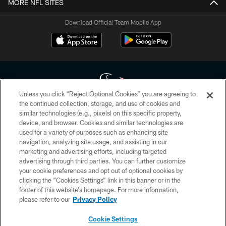
MORE NFL SITES
Download Official Team Mobile App
Unless you click “Reject Optional Cookies” you are agreeing to
the continued collection, storage, and use of cookies and
similar technologies (e.g., pixels) on this specific property,
Copyright © 2026 Houston Texans. All rights reserved. No portion of
device, and browser. Cookies and similar technologies are
HoustonTexans.com may be duplicated, redistributed or manipulated in any
form. By accessing any information beyond this page, you agree to abide by
used for a variety of purposes such as enhancing site
the HoustonTexans.com Privacy Policy, Code of Conduct, and Terms and
navigation, analyzing site usage, and assisting in our
Conditions.
marketing and advertising efforts, including targeted
advertising through third parties. You can further customize
PRIVACY POLICY
your cookie preferences and opt out of optional cookies by
clicking the “Cookies Settings” link in this banner or in the
ACCESSIBILITY
footer of this website’s homepage. For more information,
CONTACT US
please refer to our
Privacy Policy
AD CHOICES
Cookie Settings