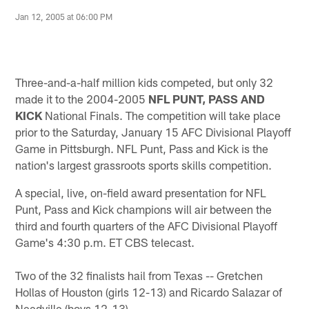
Jan 12, 2005 at 06:00 PM
Three-and-a-half million kids competed, but only 32
made it to the 2004-2005
NFL PUNT, PASS AND
KICK
National Finals. The competition will take place
prior to the Saturday, January 15 AFC Divisional Playoff
Game in Pittsburgh. NFL Punt, Pass and Kick is the
nation's largest grassroots sports skills competition.
A special, live, on-field award presentation for NFL
Punt, Pass and Kick champions will air between the
third and fourth quarters of the AFC Divisional Playoff
Game's 4:30 p.m. ET CBS telecast.
Two of the 32 finalists hail from Texas -- Gretchen
Hollas of Houston (girls 12-13) and Ricardo Salazar of
Needville (boys 12-13).