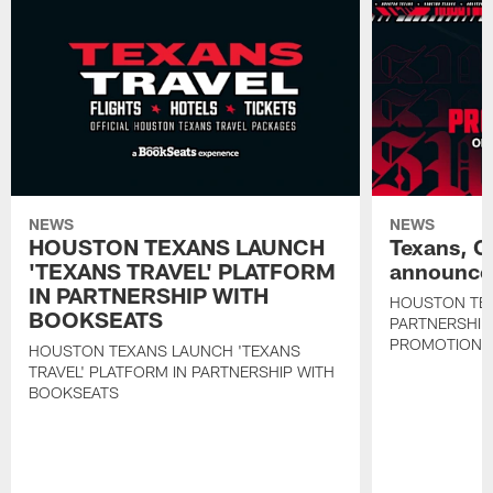
NEWS
NEWS
HOUSTON TEXANS LAUNCH
Texans, C
'TEXANS TRAVEL' PLATFORM
announce 
IN PARTNERSHIP WITH
HOUSTON TE
BOOKSEATS
PARTNERSHIP
PROMOTIONS
HOUSTON TEXANS LAUNCH 'TEXANS
TRAVEL' PLATFORM IN PARTNERSHIP WITH
BOOKSEATS