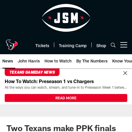
Skip
to
main
content
Tickets
Training Camp
Shop
Open menu button
News
John Harris
How to Watch
By The Numbers
Know You
TEXANS GAMEDAY NEWS
How To Watch: Preseason 1 vs Chargers
All the ways you can watch, stream, and tune-in to Preseason Week 1 between the Texans and the Los Angeles Chargers at Reliant Stadium on August 13.
READ MORE
Two Texans make PPK finals