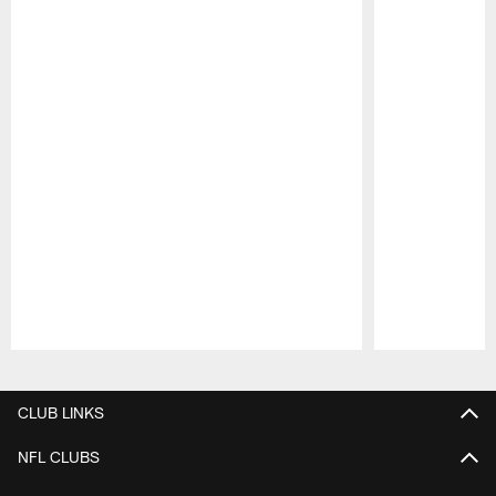
Pause
Play
CLUB LINKS
NFL CLUBS