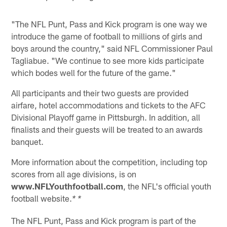
"The NFL Punt, Pass and Kick program is one way we
introduce the game of football to millions of girls and
boys around the country," said NFL Commissioner Paul
Tagliabue. "We continue to see more kids participate
which bodes well for the future of the game."
All participants and their two guests are provided
airfare, hotel accommodations and tickets to the AFC
Divisional Playoff game in Pittsburgh. In addition, all
finalists and their guests will be treated to an awards
banquet.
More information about the competition, including top
scores from all age divisions, is on
www.NFLYouthfootball.com
, the NFL's official youth
football website.
* *
The NFL Punt, Pass and Kick program is part of the