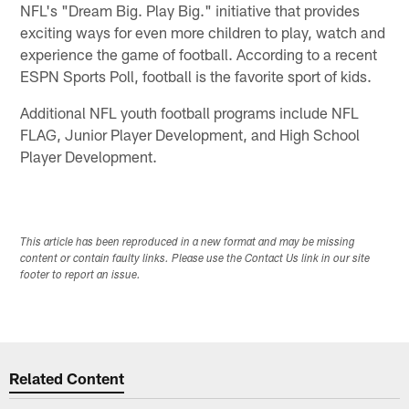
NFL's "Dream Big. Play Big." initiative that provides
exciting ways for even more children to play, watch and
experience the game of football. According to a recent
ESPN Sports Poll, football is the favorite sport of kids.
Additional NFL youth football programs include NFL
FLAG, Junior Player Development, and High School
Player Development.
This article has been reproduced in a new format and may be missing
content or contain faulty links. Please use the Contact Us link in our site
footer to report an issue.
Related Content