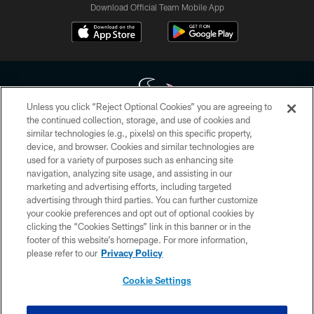
Download Official Team Mobile App
Unless you click “Reject Optional Cookies” you are agreeing to
the continued collection, storage, and use of cookies and
similar technologies (e.g., pixels) on this specific property,
Copyright © 2026 Houston Texans. All rights reserved. No portion of
device, and browser. Cookies and similar technologies are
HoustonTexans.com may be duplicated, redistributed or manipulated in any
form. By accessing any information beyond this page, you agree to abide by
used for a variety of purposes such as enhancing site
the HoustonTexans.com Privacy Policy, Code of Conduct, and Terms and
navigation, analyzing site usage, and assisting in our
Conditions.
marketing and advertising efforts, including targeted
advertising through third parties. You can further customize
PRIVACY POLICY
your cookie preferences and opt out of optional cookies by
clicking the “Cookies Settings” link in this banner or in the
ACCESSIBILITY
footer of this website’s homepage. For more information,
CONTACT US
please refer to our
Privacy Policy
AD CHOICES
Cookie Settings
YOUR PRIVACY CHOICES