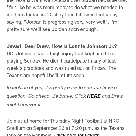
"felt like he was more ready to do what we needed to
do than Jordan is." Culley then followed that up by
saying, "Jordan is progressing very, very well". I'm
pretty sure we'll see Jordan soon enough.
Javari: Dear Drew, How is Lonnie Johnson Jr.?
DD: Johnson had a thigh injury that kept him from
playing Sunday. He didn't participate in any of last
week's practices and was ruled out on Friday. The
Texans are hopeful he'll return soon.
In looking at you, it's pretty easy to see you have a
question. Go ahead. Be brave. Click
HERE
and Drew
might answer it.
Join us at home for Thursday Night Football at NRG
Stadium on September 23 at 7:20 p.m. as the Texans
take on the Panthers.
Click here for tickets
.