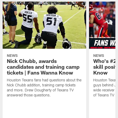
NEWS
NEWS
Nick Chubb, awards
Who's #2 
candidates and training camp
skill posi
tickets | Fans Wanna Know
Know
Houston Texans fans had questions about the
Houston Texans
Nick Chubb addition, training camp tickets
guys behind Jo
and more. Drew Dougherty of Texans TV
wide receiver 
answered those questions.
of Texans TV a