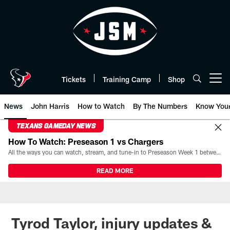
Skip
to
main
content
Tickets
Training Camp
Shop
Open menu button
News
John Harris
How to Watch
By The Numbers
Know You
TEXANS GAMEDAY NEWS
How To Watch: Preseason 1 vs Chargers
All the ways you can watch, stream, and tune-in to Preseason Week 1 between the Texans and the Los Angeles Chargers at Reliant Stadium on August 13.
READ MORE
Tyrod Taylor, injury updates &