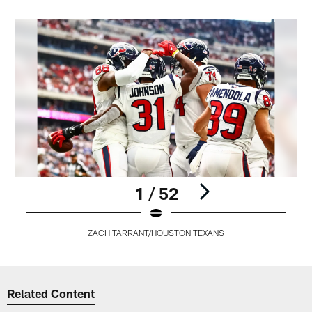
1 / 52
ZACH TARRANT/HOUSTON TEXANS
Pause
Play
Related Content