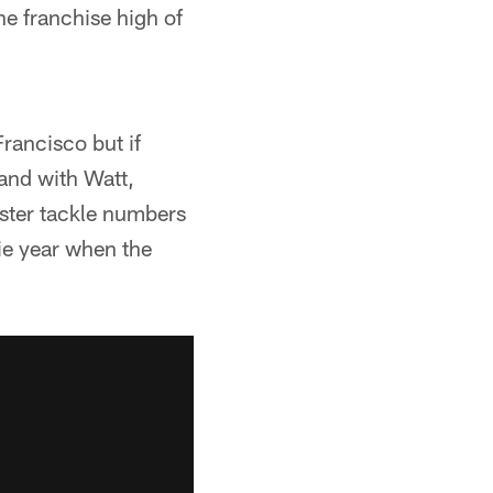
he franchise high of
rancisco but if
 and with Watt,
nster tackle numbers
kie year when the