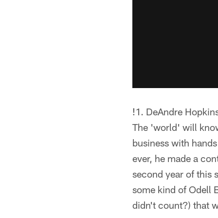
!
1. DeAndre Hopkins 
The 'world' will kno
business with hands
ever, he made a cont
second year of this
some kind of Odell 
didn't count?) that 