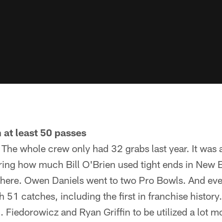
 at least 50 passes
. The whole crew only had 32 grabs last year. It was 
ing how much Bill O'Brien used tight ends in New 
s here. Owen Daniels went to two Pro Bowls. And even
 51 catches, including the first in franchise history.
 Fiedorowicz and Ryan Griffin to be utilized a lot m