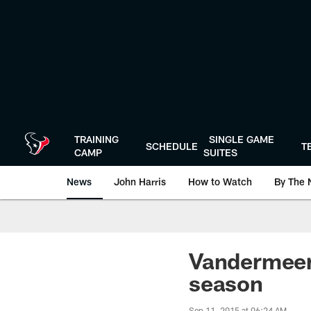
Skip
to
main
content
TRAINING
SINGLE GAME
SCHEDULE
T
CAMP
SUITES
News
John Harris
How to Watch
By The 
Vandermeer'
season
Sep 11, 2015 at 06:24 AM