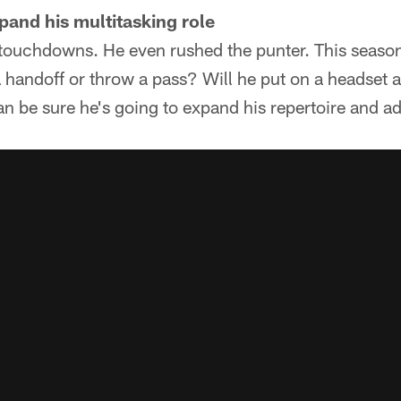
xpand his multitasking role
 touchdowns. He even rushed the punter. This season
a handoff or throw a pass? Will he put on a headset 
an be sure he's going to expand his repertoire and ad