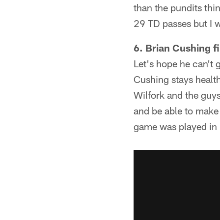
than the pundits thin
29 TD passes but I w
6. Brian Cushing f
Let's hope he can't 
Cushing stays health
Wilfork and the guy
and be able to make 
game was played in