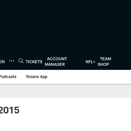
ACCOUNT
TEAM
TEN
TICKETS
NFL+
MANAGER
SHOP
Podcasts
Texans App
 2015