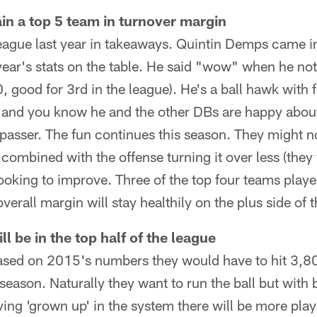
ain a top 5 team in turnover margin
league last year in takeaways. Quintin Demps came i
year's stats on the table. He said "wow" when he not
0, good for 3rd in the league). He's a ball hawk with 
s and you know he and the other DBs are happy abou
 passer. The fun continues this season. They might n
 combined with the offense turning it over less (they 
looking to improve. Three of the top four teams pl
rall margin will stay healthily on the plus side of t
l be in the top half of the league
 Based on 2015's numbers they would have to hit 3,80
season. Naturally they want to run the ball but with
ing 'grown up' in the system there will be more play