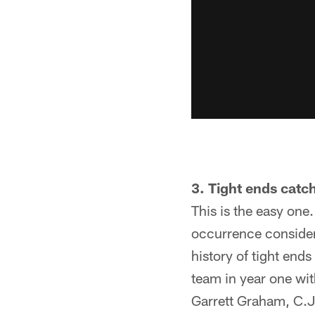
3. Tight ends catch
This is the easy one
occurrence consider
history of tight end
team in year one with
Garrett Graham, C.J.