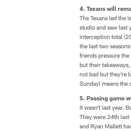
4. Texans will rem
The Texans led the 
studio and saw last 
interception total (2
the last two season
friends pressure the
but their takeaways,
not bad but they're 
Sunday) means the ove
5. Passing game wil
It wasn't last year.
They were 24th last 
and Ryan Mallett hav