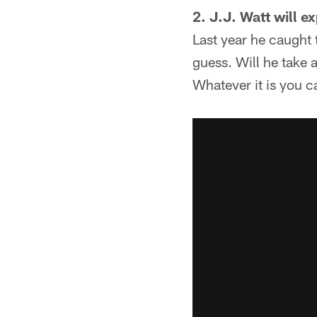
2. J.J. Watt will e
Last year he caught
guess. Will he take 
Whatever it is you c