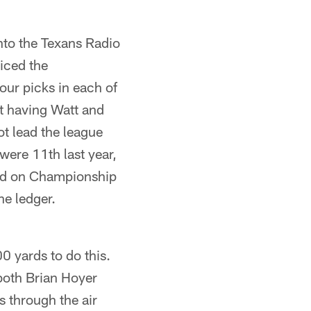
nto the Texans Radio
iced the
four picks in each of
t having Watt and
ot lead the league
were 11th last year,
ayed on Championship
he ledger.
0 yards to do this.
 both Brian Hoyer
s through the air