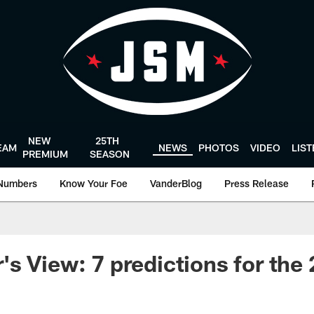
NEW
25TH
EAM
NEWS
PHOTOS
VIDEO
LIS
PREMIUM
SEASON
Numbers
Know Your Foe
VanderBlog
Press Release
s View: 7 predictions for the