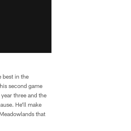
 best in the
n his second game
 year three and the
cause. He'll make
e Meadowlands that