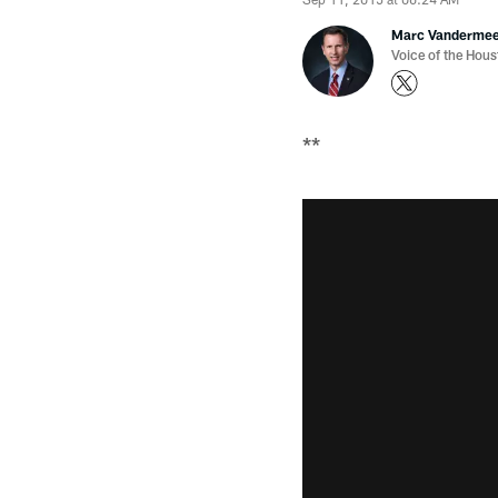
Marc Vanderme
Voice of the Hou
**