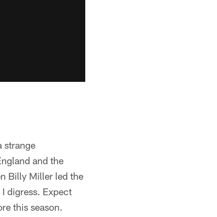
a strange
England and the
 Billy Miller led the
 I digress. Expect
ore this season.