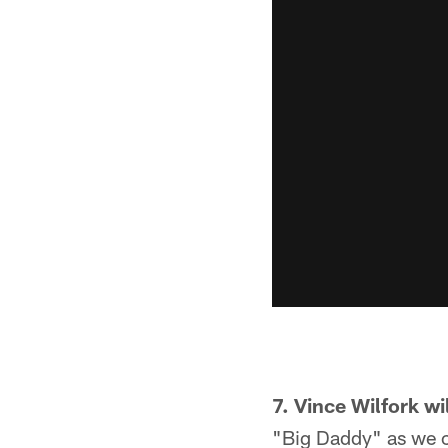
7. Vince Wilfork w
"Big Daddy" as we c