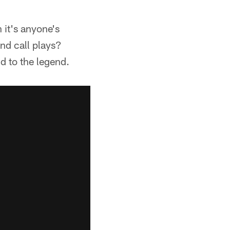
 it's anyone's
and call plays?
d to the legend.