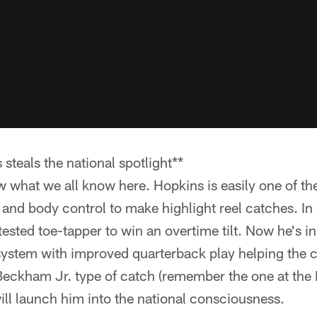
steals the national spotlight**
w what we all know here. Hopkins is easily one of the
 and body control to make highlight reel catches. I
ested toe-tapper to win an overtime tilt. Now he's in
 system with improved quarterback play helping the 
Beckham Jr. type of catch (remember the one at th
will launch him into the national consciousness.