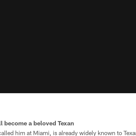
ill become a beloved Texan
alled him at Miami, is already widely known to Texa