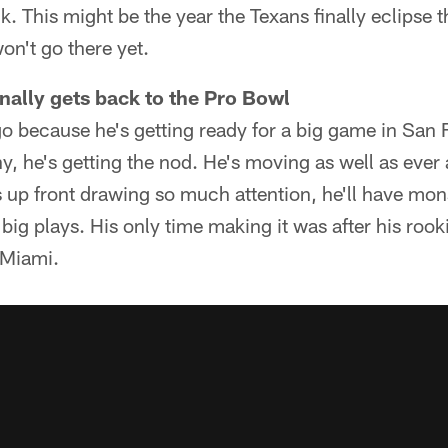
k. This might be the year the Texans finally eclipse t
on't go there yet.
inally gets back to the Pro Bowl
go because he's getting ready for a big game in San F
y, he's getting the nod. He's moving as well as ever
s up front drawing so much attention, he'll have mo
big plays. His only time making it was after his roo
 Miami.