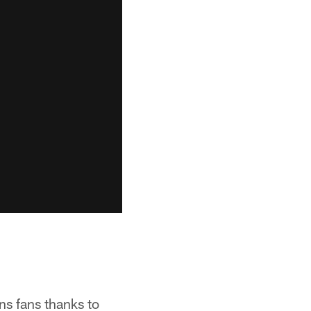
ns fans thanks to