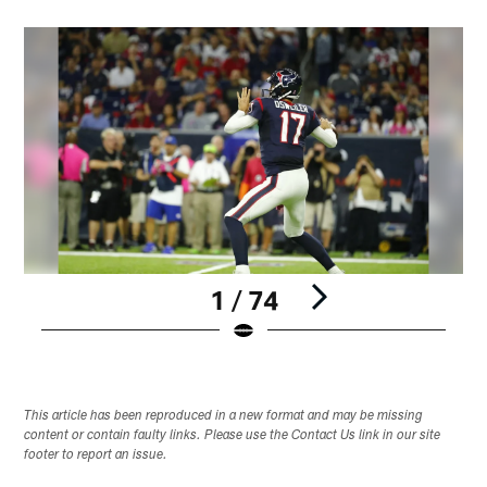
1 / 74
Pause
Play
This article has been reproduced in a new format and may be missing
content or contain faulty links. Please use the Contact Us link in our site
footer to report an issue.