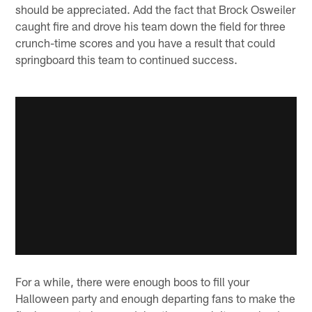
should be appreciated. Add the fact that Brock Osweiler
caught fire and drove his team down the field for three
crunch-time scores and you have a result that could
springboard this team to continued success.
For a while, there were enough boos to fill your
Halloween party and enough departing fans to make the