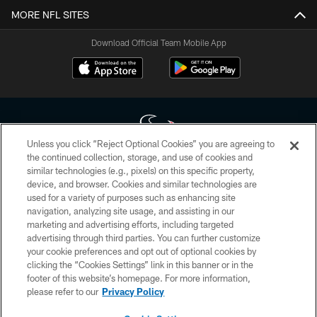
MORE NFL SITES
Download Official Team Mobile App
Unless you click “Reject Optional Cookies” you are agreeing to
the continued collection, storage, and use of cookies and
similar technologies (e.g., pixels) on this specific property,
Copyright © 2026 Houston Texans. All rights reserved. No portion of
device, and browser. Cookies and similar technologies are
HoustonTexans.com may be duplicated, redistributed or manipulated in any
form. By accessing any information beyond this page, you agree to abide by
used for a variety of purposes such as enhancing site
the HoustonTexans.com Privacy Policy, Code of Conduct, and Terms and
navigation, analyzing site usage, and assisting in our
Conditions.
marketing and advertising efforts, including targeted
advertising through third parties. You can further customize
PRIVACY POLICY
your cookie preferences and opt out of optional cookies by
clicking the “Cookies Settings” link in this banner or in the
ACCESSIBILITY
footer of this website’s homepage. For more information,
CONTACT US
please refer to our
Privacy Policy
AD CHOICES