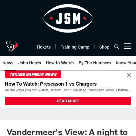
Skip
to
main
content
Tickets
Training Camp
Shop
Open menu button
News
John Harris
How to Watch
By The Numbers
Know You
TEXANS GAMEDAY NEWS
How To Watch: Preseason 1 vs Chargers
All the ways you can watch, stream, and tune-in to Preseason Week 1 between the Texans and the Los Angeles Chargers at Reliant Stadium on August 13.
READ MORE
Vandermeer's View: A night to