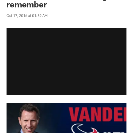
remember
Oct 17, 2016 at 01:39 AM