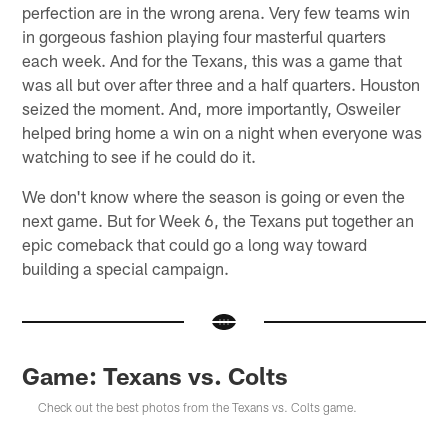
perfection are in the wrong arena. Very few teams win
in gorgeous fashion playing four masterful quarters
each week. And for the Texans, this was a game that
was all but over after three and a half quarters. Houston
seized the moment. And, more importantly, Osweiler
helped bring home a win on a night when everyone was
watching to see if he could do it.
We don't know where the season is going or even the
next game. But for Week 6, the Texans put together an
epic comeback that could go a long way toward
building a special campaign.
Game: Texans vs. Colts
Check out the best photos from the Texans vs. Colts game.