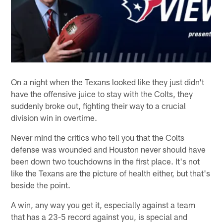
On a night when the Texans looked like they just didn't
have the offensive juice to stay with the Colts, they
suddenly broke out, fighting their way to a crucial
division win in overtime.
Never mind the critics who tell you that the Colts
defense was wounded and Houston never should have
been down two touchdowns in the first place. It's not
like the Texans are the picture of health either, but that's
beside the point.
A win, any way you get it, especially against a team
that has a 23-5 record against you, is special and