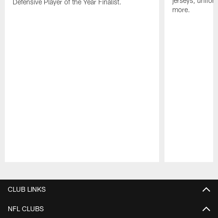
jerseys, unifo
Defensive Player of the Year Finalist.
more.
Pause
Play
CLUB LINKS
NFL CLUBS