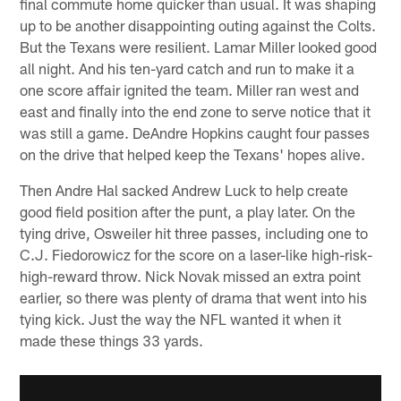
final commute home quicker than usual. It was shaping
up to be another disappointing outing against the Colts.
But the Texans were resilient. Lamar Miller looked good
all night. And his ten-yard catch and run to make it a
one score affair ignited the team. Miller ran west and
east and finally into the end zone to serve notice that it
was still a game. DeAndre Hopkins caught four passes
on the drive that helped keep the Texans' hopes alive.
Then Andre Hal sacked Andrew Luck to help create
good field position after the punt, a play later. On the
tying drive, Osweiler hit three passes, including one to
C.J. Fiedorowicz for the score on a laser-like high-risk-
high-reward throw. Nick Novak missed an extra point
earlier, so there was plenty of drama that went into his
tying kick. Just the way the NFL wanted it when it
made these things 33 yards.