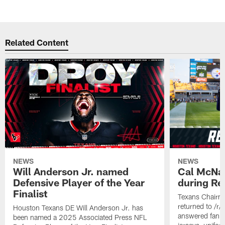
Related Content
NEWS
NEWS
Will Anderson Jr. named
Cal McNai
Defensive Player of the Year
during Re
Finalist
Texans Chairm
returned to /r
Houston Texans DE Will Anderson Jr. has
answered fan q
been named a 2025 Associated Press NFL