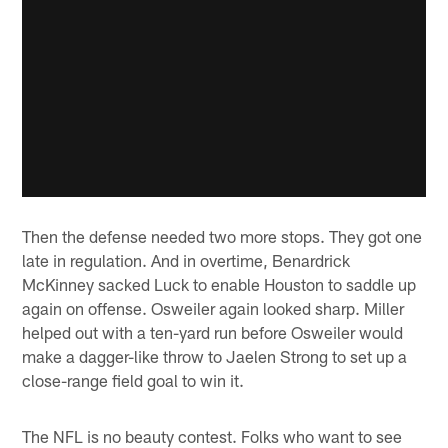
Then the defense needed two more stops. They got one
late in regulation. And in overtime, Benardrick
McKinney sacked Luck to enable Houston to saddle up
again on offense. Osweiler again looked sharp. Miller
helped out with a ten-yard run before Osweiler would
make a dagger-like throw to Jaelen Strong to set up a
close-range field goal to win it.
The NFL is no beauty contest. Folks who want to see