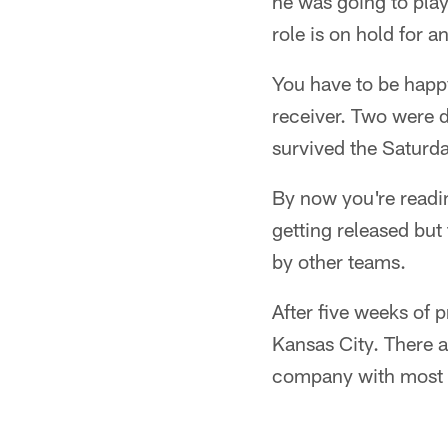
he was going to play
role is on hold for 
You have to be happ
receiver. Two were 
survived the Saturda
By now you're readi
getting released but 
by other teams.
After five weeks of p
Kansas City. There a
company with most o