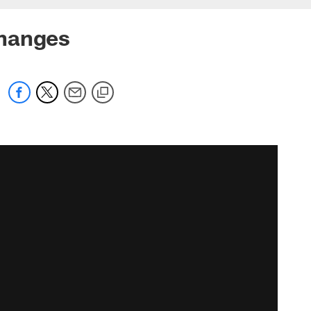
changes