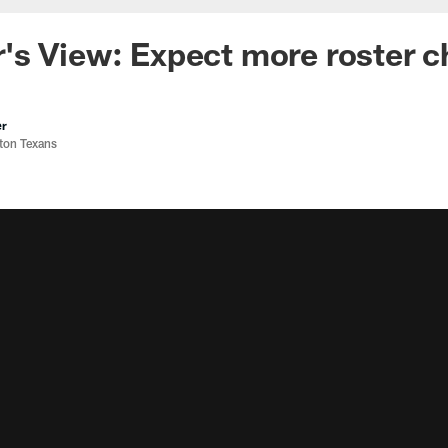
's View: Expect more roster 
er
ston Texans