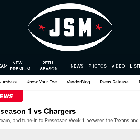
NEW
25TH
EAM
NEWS
PHOTOS
VIDEO
LIS
PREMIUM
SEASON
Numbers
Know Your Foe
VanderBlog
Press Release
NEWS
season 1 vs Chargers