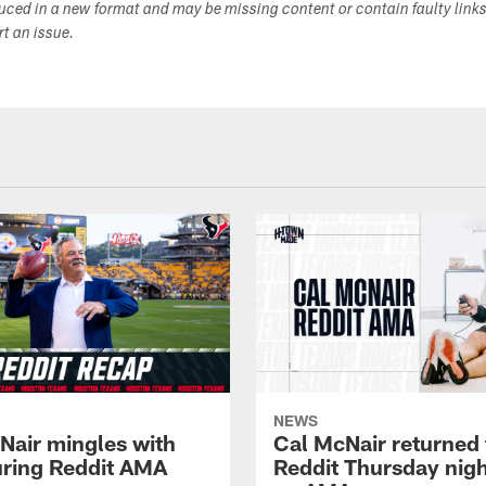
duced in a new format and may be missing content or contain faulty link
ort an issue.
NEWS
Nair mingles with
Cal McNair returned 
uring Reddit AMA
Reddit Thursday nigh