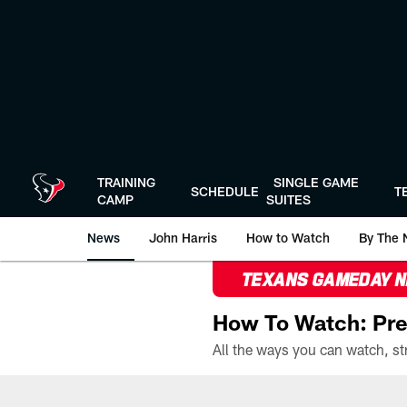
Skip
to
main
content
TRAINING
SINGLE GAME
SCHEDULE
T
CAMP
SUITES
News
John Harris
How to Watch
By The 
TEXANS GAMEDAY 
How To Watch: Pre