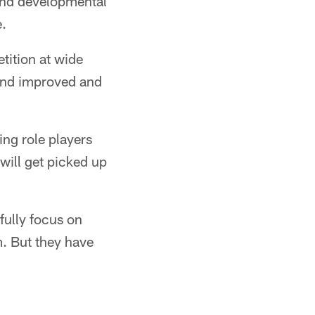
' and developmental
e.
ition at wide
 and improved and
ng role players
 will get picked up
 fully focus on
m. But they have