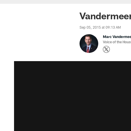
Vandermeer
Sep 05, 2015 at 09:13 AM
Marc Vanderme
Voice of the Hou