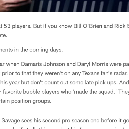
 at 53 players. But if you know Bill O'Brien and Rick S
ete.
ents in the coming days.
year when Damaris Johnson and Daryl Morris were par
prior to that they weren't on any Texans fan's radar.
 this year but don't count out some late pick ups. And
r favorite bubble players who 'made the squad.' The
rtain position groups.
m Savage sees his second pro season end before it got