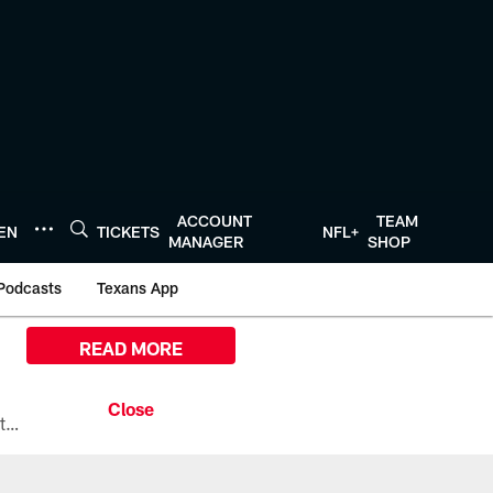
ACCOUNT
TEAM
TEN
TICKETS
NFL+
MANAGER
SHOP
Podcasts
Texans App
READ MORE
All the ways you can watch, stream, and tune-in to Preseason Week 1 between the Texans and the Los Angeles Chargers at Reliant Stadium on August 13.