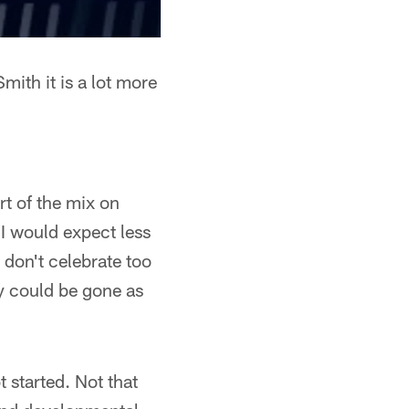
mith it is a lot more
t of the mix on
 I would expect less
 don't celebrate too
y could be gone as
 started. Not that