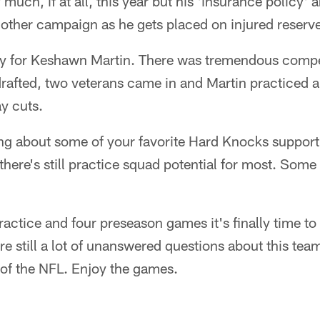
 much, if at all, this year but his 'insurance policy
another campaign as he gets placed on injured reserv
y for Keshawn Martin. There was tremendous compet
drafted, two veterans came in and Martin practiced
y cuts.
ng about some of your favorite Hard Knocks supporti
there's still practice squad potential for most. Some
ractice and four preseason games it's finally time to
re still a lot of unanswered questions about this tea
f the NFL. Enjoy the games.