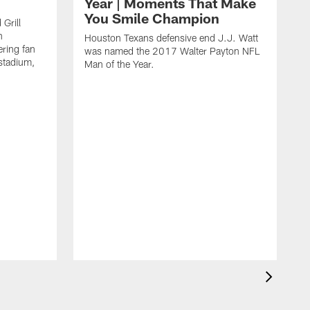
Year | Moments That Make
You Smile Champion
Grill
n
Houston Texans defensive end J.J. Watt
ring fan
was named the 2017 Walter Payton NFL
stadium,
Man of the Year.
J
c
1