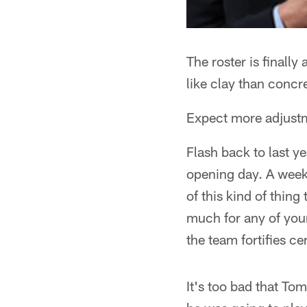
The roster is finally
like clay than concr
Expect more adjustm
Flash back to last 
opening day. A week 
of this kind of thing
much for any of you
the team fortifies ce
It's too bad that To