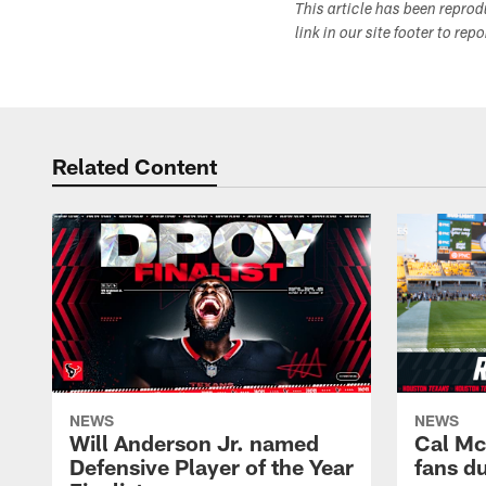
This article has been repro
link in our site footer to rep
Related Content
NEWS
NEWS
Will Anderson Jr. named
Cal Mc
Defensive Player of the Year
fans d