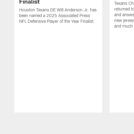
Finalist
Texans Ch
returned t
Houston Texans DE Will Anderson Jr. has
and answer
been named a 2025 Associated Press
new jersey
NFL Defensive Player of the Year Finalist.
and much
Pause
Play