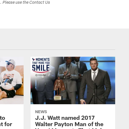
s. Please use the Contact Us
NEWS
to
J.J. Watt named 2017
t for
Walter Payton Man of the