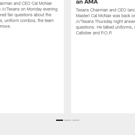
an AMA
airman and CEO Cal McNair
o /r/Texans on Monday evening
Texans Chairman and CEO (and 
ed fan questions about the
Master) Cal McNair was back o
s, uniform combos, the team
/r/Texans Thursday night answe
 more.
questions. He talked uniforms, 
Caltober and P.O.P.