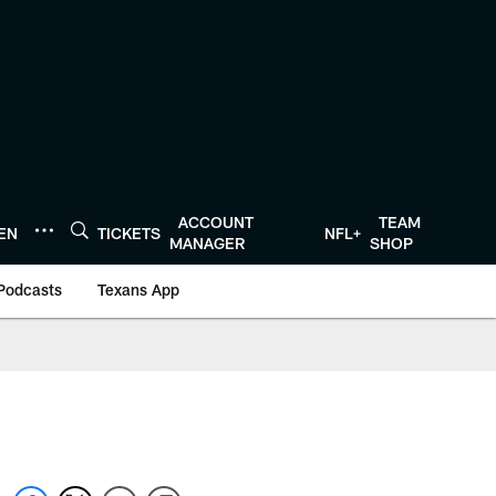
ACCOUNT
TEAM
TEN
TICKETS
NFL+
MANAGER
SHOP
Podcasts
Texans App