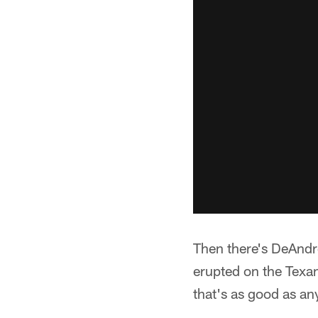
Then there's DeAndre
erupted on the Texa
that's as good as any