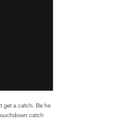
t get a catch. Be he
g touchdown catch