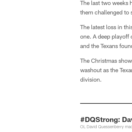
The last two weeks h
them challenged to s
The latest loss in th
one. A deep playoff 
and the Texans foun
The Christmas showdo
washout as the Texans
division.
#DQStrong: Dav
OL David Quessenberry made 