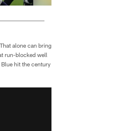
 That alone can bring
at run-blocked well
Blue hit the century