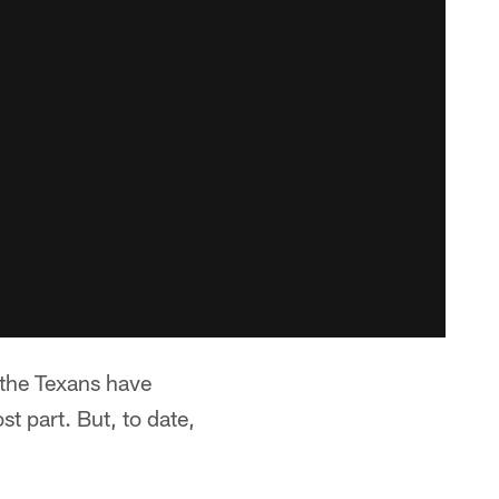
 the Texans have
t part. But, to date,