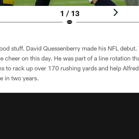
1 / 13
 good stuff. David Quessenberry made his NFL debut.
 cheer on this day. He was part of a line rotation th
s to rack up over 170 rushing yards and help Alfred 
me in two years.