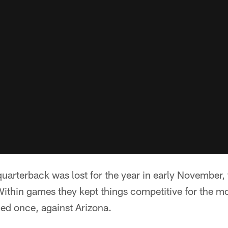
 quarterback was lost for the year in early November,
Within games they kept things competitive for the mos
iled once, against Arizona.