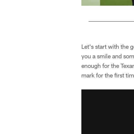
Pause
Pause
Play
Play
Let's start with the
you a smile and some
enough for the Texan
mark for the first ti