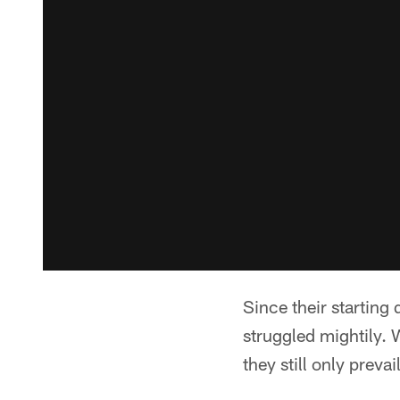
Since their starting
struggled mightily. 
they still only preva