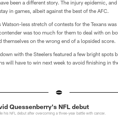
ave been a different story. The injury epidemic, and
tay in games, albeit against the best of the AFC.
is Watson-less stretch of contests for the Texans was a
contender was too much for them to deal with on both
d themselves on the wrong end of a lopsided score.
wn with the Steelers featured a few bright spots bu
 will have to win next week to avoid finishing in the
id Quessenberry's NFL debut
his NFL debut after overcoming a three-year battle with cancer.