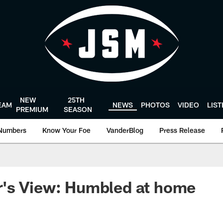
NEW
25TH
EAM
NEWS
PHOTOS
VIDEO
LIS
PREMIUM
SEASON
Numbers
Know Your Foe
VanderBlog
Press Release
's View: Humbled at home