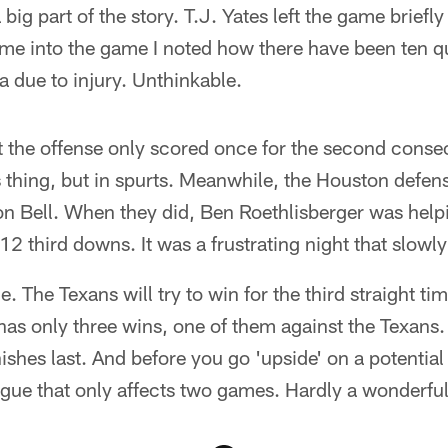
big part of the story. T.J. Yates left the game briefly l
ame into the game I noted how there have been ten 
ra due to injury. Unthinkable.
 the offense only scored once for the second conse
 thing, but in spurts. Meanwhile, the Houston defens
n Bell. When they did, Ben Roethlisberger was helpi
2 third downs. It was a frustrating night that slowly 
 The Texans will try to win for the third straight tim
 has only three wins, one of them against the Texans. 
ishes last. And before you go 'upside' on a potential
gue that only affects two games. Hardly a wonderful