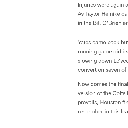
Injuries were again a 
As Taylor Heinike c
in the Bill O'Brien e
Yates came back but
running game did its
slowing down Le'veo
convert on seven of 1
Now comes the finale.
version of the Colts
prevails, Houston fin
remember in this lea