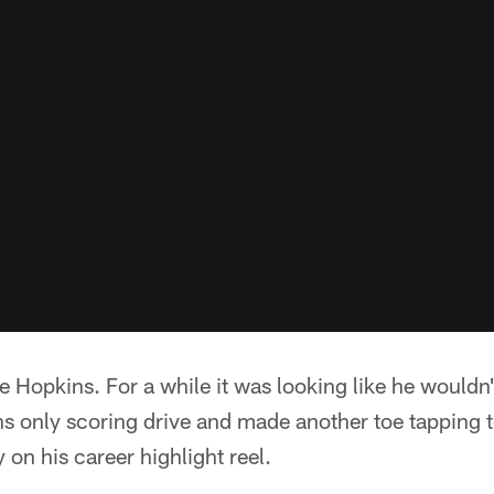
 Hopkins. For a while it was looking like he wouldn'
ns only scoring drive and made another toe tappin
 on his career highlight reel.