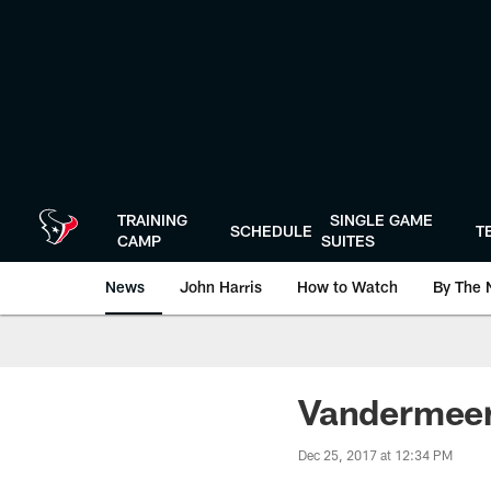
Skip
to
main
content
TRAINING
SINGLE GAME
SCHEDULE
T
CAMP
SUITES
News
John Harris
How to Watch
By The 
Vandermeer
Dec 25, 2017 at 12:34 PM