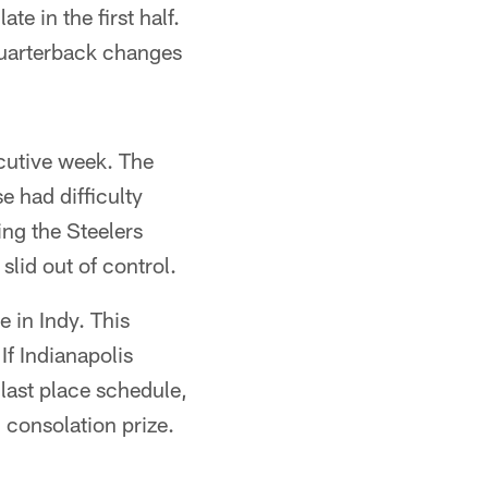
ate in the first half.
quarterback changes
cutive week. The
e had difficulty
ng the Steelers
slid out of control.
e in Indy. This
If Indianapolis
 last place schedule,
 consolation prize.