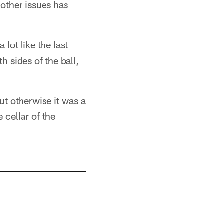
 other issues has
 lot like the last
 sides of the ball,
t otherwise it was a
 cellar of the