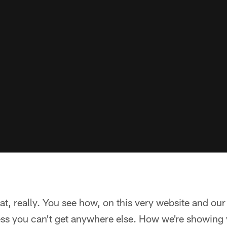
at, really. You see how, on this very website and our
ss you can't get anywhere else. How we're showing y