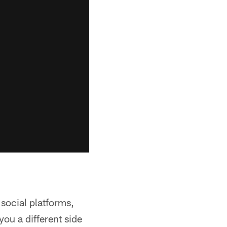
 social platforms,
ou a different side