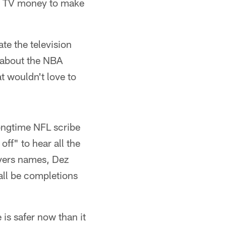
g TV money to make
te the television
 about the NBA
at wouldn't love to
longtime NFL scribe
ff" to hear all the
ivers names, Dez
all be completions
 is safer now than it