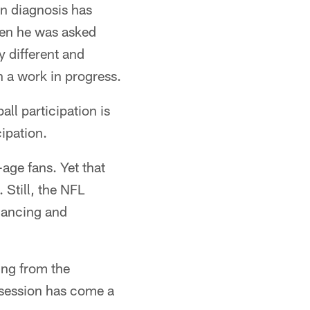
n diagnosis has
hen he was asked
y different and
h a work in progress.
all participation is
cipation.
-age fans. Yet that
 Still, the NFL
nhancing and
ing from the
 session has come a