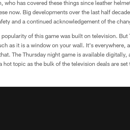
 who has covered these things since leather helmets (
these now. Big developments over the last half decade
safety and a continued acknowledgement of the chan
 popularity of this game was built on television. But
ch as it is a window on your wall. It's everywhere,
 that. The Thursday night game is available digitally,
 a hot topic as the bulk of the television deals are set 