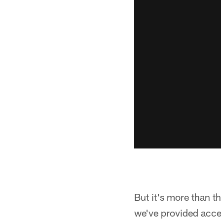
But it's more than th
we've provided acce