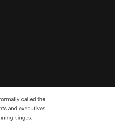
formally called the
nts and executives
anning binges.