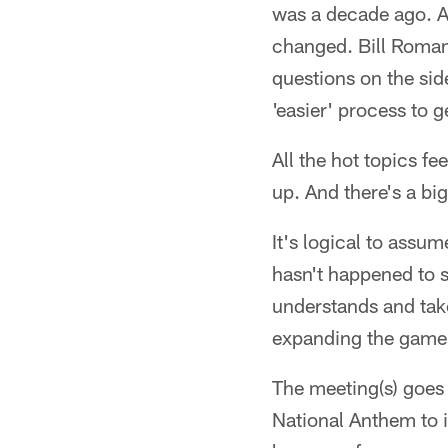
was a decade ago. A
changed. Bill Roman
questions on the sid
'easier' process to 
All the hot topics fe
up. And there's a big
It's logical to assum
hasn't happened to s
understands and take
expanding the game
The meeting(s) goes 
National Anthem to i