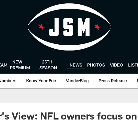
NEW
25TH
EAM
NEWS
PHOTOS
VIDEO
LIS
PREMIUM
SEASON
Numbers
Know Your Foe
VanderBlog
Press Release
's View: NFL owners focus on