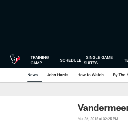
Skip
to
main
content
TRAINING
SINGLE GAME
SCHEDULE
T
CAMP
SUITES
News
John Harris
How to Watch
By The 
Vandermeer
Mar 26, 2018 at 02:25 PM