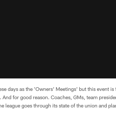
ese days as the 'Owners' Meetings' but this event is 
 And for good reason. Coaches, GMs, team preside
the league goes through its state of the union and pl