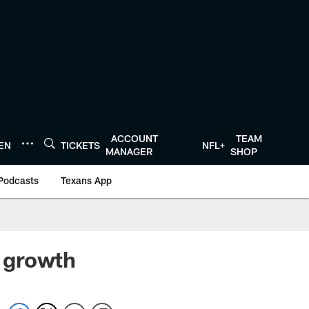
ACCOUNT
TEAM
TEN
TICKETS
NFL+
MANAGER
SHOP
Podcasts
Texans App
 growth