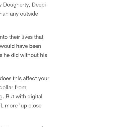
ew Dougherty, Deepi
han any outside
to their lives that
t would have been
s he did without his
does this affect your
dollar from
. But with digital
FL more 'up close