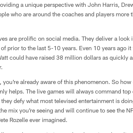
providing a unique perspective with John Harris, Dr
ple who are around the coaches and players more t
s are prolific on social media. They deliver a look in
 of prior to the last 5-10 years. Even 10 years ago i
Watt could have raised 38 million dollars as quickly a
r.
is, you're already aware of this phenomenon. So how 
nly helps. The live games will always command top 
 they defy what most televised entertainment is doing
the mix you're seeing and will continue to see the N
ete Rozelle ever imagined.