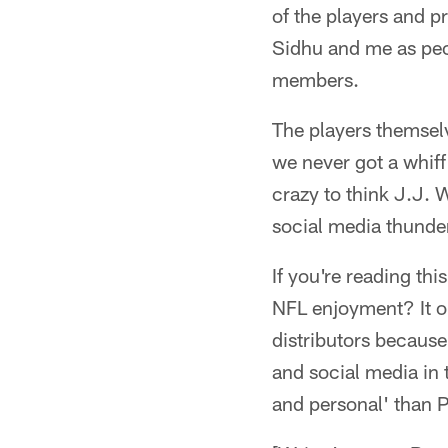
of the players and 
Sidhu and me as peo
members.
The players themselve
we never got a whiff
crazy to think J.J. 
social media thunde
If you're reading th
NFL enjoyment? It o
distributors because
and social media in 
and personal' than P