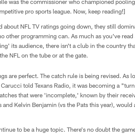
ozelle was the commissioner who championed poolin
mpetitive pro sports league. Now, keep reading!]
 about NFL TV ratings going down, they still domina
no other programming can. As much as you've read
ing' its audience, there isn't a club in the country th
the NFL on the tube or at the gate.
ings are perfect. The catch rule is being revised. As 
Carucci told Texans Radio, it was becoming a "turn o
catches that were 'incomplete,' known by their rece
and Kelvin Benjamin (vs the Pats this year), would 
ontinue to be a huge topic. There's no doubt the game