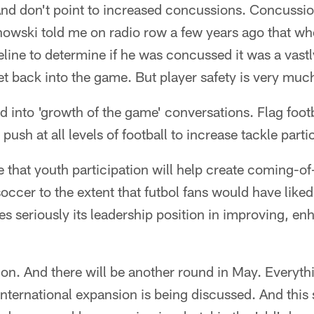
nd don't point to increased concussions. Concussio
owski told me on radio row a few years ago that w
eline to determine if he was concussed it was a vastl
get back into the game. But player safety is very muc
ed into 'growth of the game' conversations. Flag footb
 push at all levels of football to increase tackle parti
e that youth participation will help create coming-of
occer to the extent that futbol fans would have liked.
s seriously its leadership position in improving, e
on. And there will be another round in May. Everyth
nternational expansion is being discussed. And this