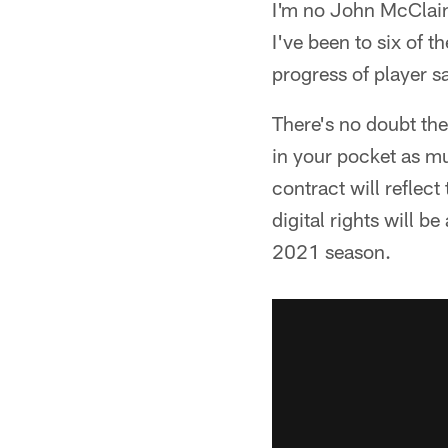
I'm no John McClain,
I've been to six of 
progress of player 
There's no doubt the
in your pocket as mu
contract will reflect
digital rights will be
2021 season.