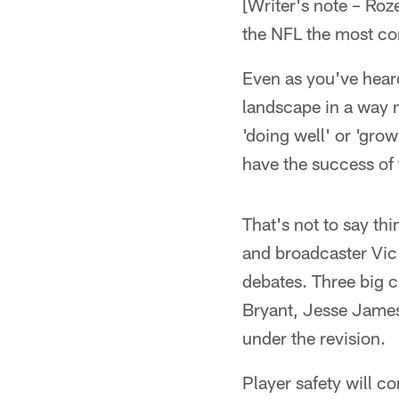
[Writer's note – R
the NFL the most co
Even as you've heard
landscape in a way 
'doing well' or 'grow
have the success of 
That's not to say th
and broadcaster Vic 
debates. Three big 
Bryant, Jesse James 
under the revision.
Player safety will c