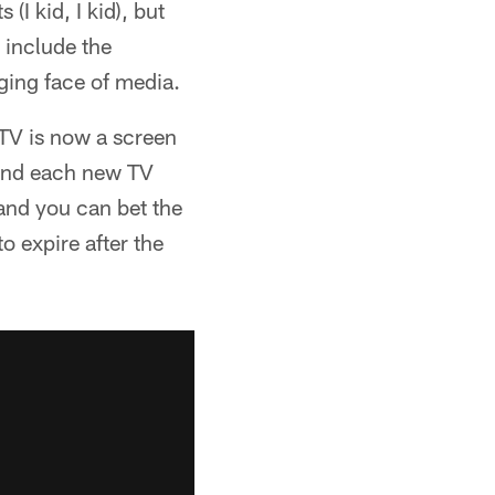
I kid, I kid), but
 include the
ging face of media.
 TV is now a screen
 and each new TV
 and you can bet the
to expire after the