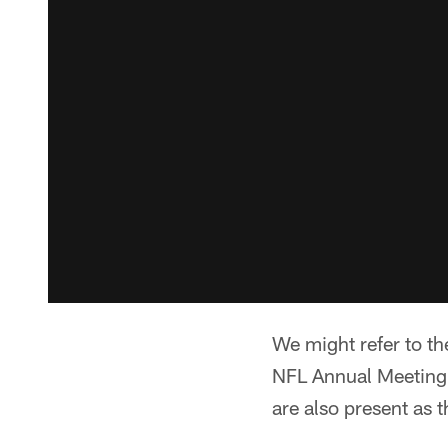
We might refer to th
NFL Annual Meeting.
are also present as 