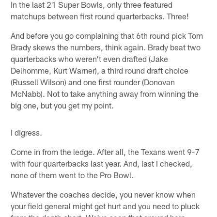
In the last 21 Super Bowls, only three featured
matchups between first round quarterbacks. Three!
And before you go complaining that 6th round pick Tom
Brady skews the numbers, think again. Brady beat two
quarterbacks who weren't even drafted (Jake
Delhomme, Kurt Warner), a third round draft choice
(Russell Wilson) and one first rounder (Donovan
McNabb). Not to take anything away from winning the
big one, but you get my point.
I digress.
Come in from the ledge. After all, the Texans went 9-7
with four quarterbacks last year. And, last I checked,
none of them went to the Pro Bowl.
Whatever the coaches decide, you never know when
your field general might get hurt and you need to pluck