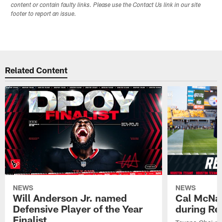
content or contain faulty links. Please use the Contact Us link in our site
footer to report an issue.
Related Content
NEWS
NEWS
Will Anderson Jr. named
Cal McNai
Defensive Player of the Year
during Re
Finalist