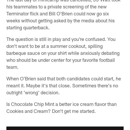
his teammates to a private screening of the new
Terminator flick and Bill O'Brien could now go six
weeks without getting asked by the media about his
starting quarterback.
The question is still in play and you're confused. You
don't want to be at a summer cookout, spilling
barbeque sauce on your shirt while anxiously debating
who should be under center for your favorite football
team.
When O'Brien said that both candidates could start, he
meant it. Maybe it's that close. Sometimes there's no
outright 'wrong' decision.
Is Chocolate Chip Mint a better ice cream flavor than
Cookies and Cream? Don't get me started.