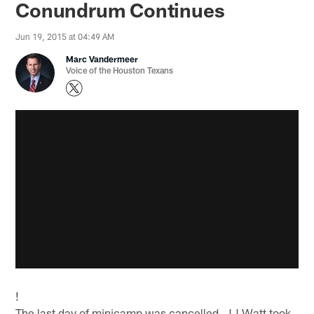
Conundrum Continues
Jun 19, 2015 at 04:49 AM
Marc Vandermeer
Voice of the Houston Texans
!
The last day of minicamp was cancelled, JJ Watt took