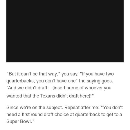
"But it can't be that way," you say. "If you have two
quarterbacks, you don't have one" the saying goes.
"And we didn't draft
_
(insert name of whoever you
_
wanted that the Texans didn't draft here)!"
Since we're on the subject. Repeat after me: "You don't
need a first round draft choice at quarterback to get to a
Super Bowl."