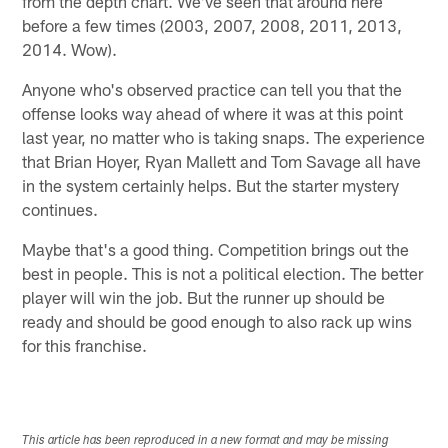
from the depth chart. We've seen that around here
before a few times (2003, 2007, 2008, 2011, 2013,
2014. Wow).
Anyone who's observed practice can tell you that the
offense looks way ahead of where it was at this point
last year, no matter who is taking snaps. The experience
that Brian Hoyer, Ryan Mallett and Tom Savage all have
in the system certainly helps. But the starter mystery
continues.
Maybe that's a good thing. Competition brings out the
best in people. This is not a political election. The better
player will win the job. But the runner up should be
ready and should be good enough to also rack up wins
for this franchise.
This article has been reproduced in a new format and may be missing