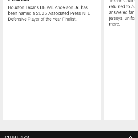
Texans Chairm
returned to /r
Houston Texans DE Will Anderson Jr. has
answered fan q
been named a 2025 Associated Press NFL
jerseys, unifo
Defensive Player of the Year Finalist.
more.
Pause
Play
CLUB LINKS