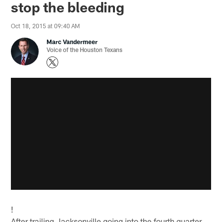
stop the bleeding
Oct 18, 2015 at 09:40 AM
Marc Vandermeer
Voice of the Houston Texans
!
After trailing Jacksonville going into the fourth quarter,