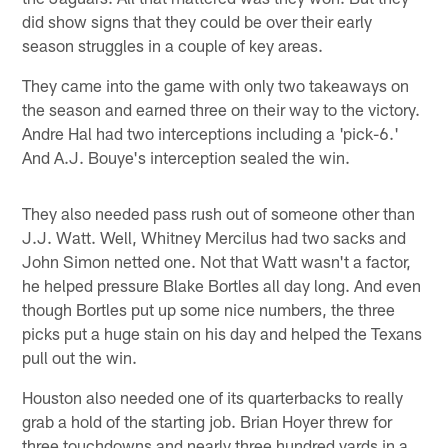
did show signs that they could be over their early
season struggles in a couple of key areas.
They came into the game with only two takeaways on
the season and earned three on their way to the victory.
Andre Hal had two interceptions including a 'pick-6.'
And A.J. Bouye's interception sealed the win.
They also needed pass rush out of someone other than
J.J. Watt. Well, Whitney Mercilus had two sacks and
John Simon netted one. Not that Watt wasn't a factor,
he helped pressure Blake Bortles all day long. And even
though Bortles put up some nice numbers, the three
picks put a huge stain on his day and helped the Texans
pull out the win.
Houston also needed one of its quarterbacks to really
grab a hold of the starting job. Brian Hoyer threw for
three touchdowns and nearly three hundred yards in a