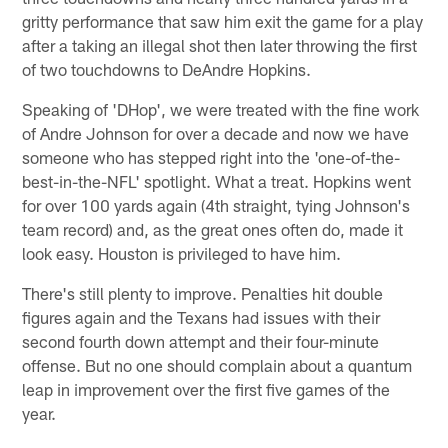
gritty performance that saw him exit the game for a play
after a taking an illegal shot then later throwing the first
of two touchdowns to DeAndre Hopkins.
Speaking of 'DHop', we were treated with the fine work
of Andre Johnson for over a decade and now we have
someone who has stepped right into the 'one-of-the-
best-in-the-NFL' spotlight. What a treat. Hopkins went
for over 100 yards again (4th straight, tying Johnson's
team record) and, as the great ones often do, made it
look easy. Houston is privileged to have him.
There's still plenty to improve. Penalties hit double
figures again and the Texans had issues with their
second fourth down attempt and their four-minute
offense. But no one should complain about a quantum
leap in improvement over the first five games of the
year.