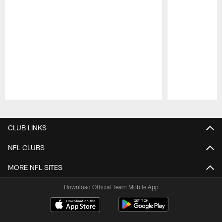
Pause
Play
CLUB LINKS
NFL CLUBS
MORE NFL SITES
Download Official Team Mobile App