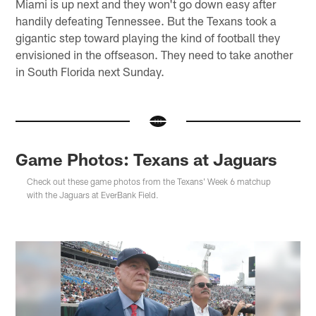
Miami is up next and they won't go down easy after
handily defeating Tennessee. But the Texans took a
gigantic step toward playing the kind of football they
envisioned in the offseason. They need to take another
in South Florida next Sunday.
Game Photos: Texans at Jaguars
Check out these game photos from the Texans' Week 6 matchup
with the Jaguars at EverBank Field.