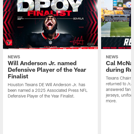
NEWS
NEWS
Will Anderson Jr. named
Cal McNai
Defensive Player of the Year
during Re
Finalist
Texans Chairm
returned to /r
Houston Texans DE Will Anderson Jr. has
answered fan q
been named a 2025 Associated Press NFL
jerseys, unifo
Defensive Player of the Year Finalist.
more.