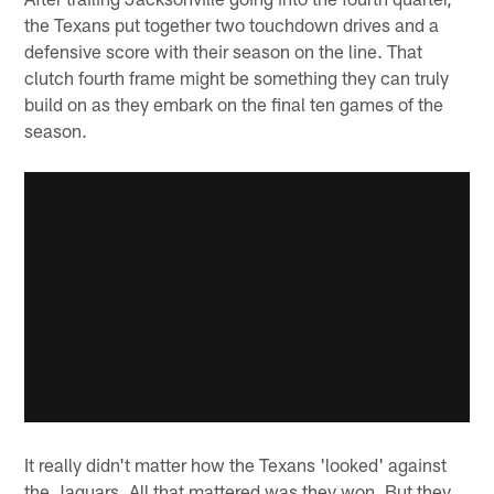
the Texans put together two touchdown drives and a
defensive score with their season on the line. That
clutch fourth frame might be something they can truly
build on as they embark on the final ten games of the
season.
It really didn't matter how the Texans 'looked' against
the Jaguars. All that mattered was they won. But they