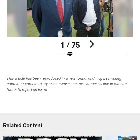
1 / 75
Pause
Play
This article has been reproduced in a new format and may be missing
content or contain faulty links. Please use the Contact Us link in our site
footer to report an issue.
Related Content