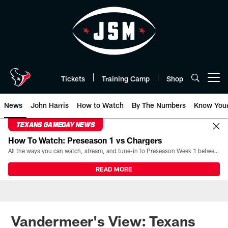
Skip
to
main
content
Tickets
Training Camp
Shop
Open menu button
News
John Harris
How to Watch
By The Numbers
Know You
TEXANS GAMEDAY NEWS
How To Watch: Preseason 1 vs Chargers
All the ways you can watch, stream, and tune-in to Preseason Week 1 between the Texans and the Los Angeles Chargers at Reliant Stadium on August 13.
READ MORE
Vandermeer's View: Texans