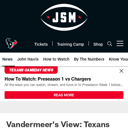
Skip
to
main
content
Tickets
Training Camp
Shop
Open menu button
News
John Harris
How to Watch
By The Numbers
Know You
TEXANS GAMEDAY NEWS
How To Watch: Preseason 1 vs Chargers
All the ways you can watch, stream, and tune-in to Preseason Week 1 between the Texans and the Los Angeles Chargers at Reliant Stadium on August 13.
READ MORE
Vandermeer's View: Texans