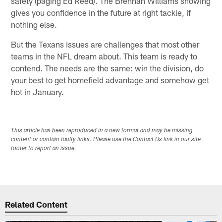
safety (paging Ed Reed). The Brennan Williams showing
gives you confidence in the future at right tackle, if
nothing else.
But the Texans issues are challenges that most other
teams in the NFL dream about. This team is ready to
contend. The needs are the same: win the division, do
your best to get homefield advantage and somehow get
hot in January.
This article has been reproduced in a new format and may be missing
content or contain faulty links. Please use the Contact Us link in our site
footer to report an issue.
Related Content