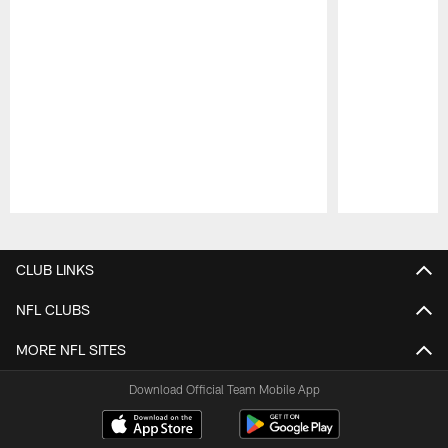
Pause
Play
CLUB LINKS
NFL CLUBS
MORE NFL SITES
Download Official Team Mobile App