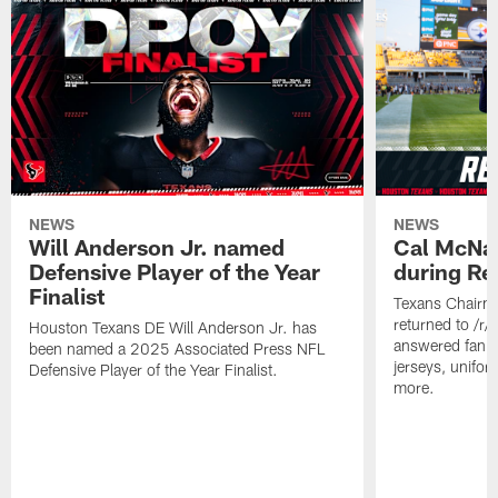
NEWS
NEWS
Will Anderson Jr. named
Cal McNai
Defensive Player of the Year
during Re
Finalist
Texans Chairm
returned to /r
Houston Texans DE Will Anderson Jr. has
answered fan q
been named a 2025 Associated Press NFL
jerseys, unifo
Defensive Player of the Year Finalist.
more.