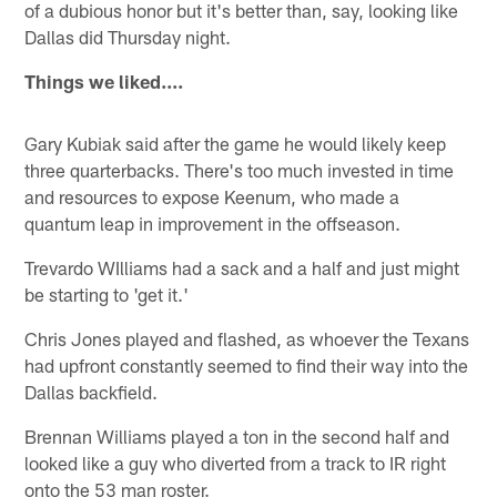
of a dubious honor but it's better than, say, looking like
Dallas did Thursday night.
Things we liked....
Gary Kubiak said after the game he would likely keep
three quarterbacks. There's too much invested in time
and resources to expose Keenum, who made a
quantum leap in improvement in the offseason.
Trevardo WIlliams had a sack and a half and just might
be starting to 'get it.'
Chris Jones played and flashed, as whoever the Texans
had upfront constantly seemed to find their way into the
Dallas backfield.
Brennan Williams played a ton in the second half and
looked like a guy who diverted from a track to IR right
onto the 53 man roster.