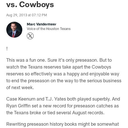
vs. Cowboys
Aug 29, 2013 at 07:12 PM
Marc Vandermeer
Voice of the Houston Texans
!
This was a fun one. Sure it's only preseason. But to
watch the Texans reserves take apart the Cowboys
reserves so effectively was a happy and enjoyable way
to end the preseason on the way to the serious business
of next week.
Case Keenum and T.J. Yates both played superbly. And
Ryan Griffin set a new record for preseason catches as
the Texans broke or tied several August records.
Rewriting preseason history books might be somewhat