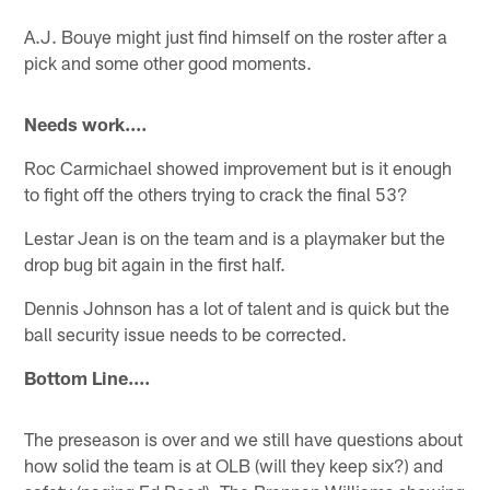
A.J. Bouye might just find himself on the roster after a
pick and some other good moments.
Needs work....
Roc Carmichael showed improvement but is it enough
to fight off the others trying to crack the final 53?
Lestar Jean is on the team and is a playmaker but the
drop bug bit again in the first half.
Dennis Johnson has a lot of talent and is quick but the
ball security issue needs to be corrected.
Bottom Line....
The preseason is over and we still have questions about
how solid the team is at OLB (will they keep six?) and