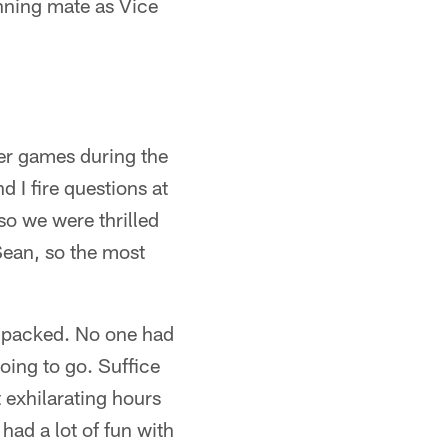
nning mate as Vice
er games during the
d I fire questions at
so we were thrilled
Sean, so the most
s packed. No one had
oing to go. Suffice
 exhilarating hours
 had a lot of fun with