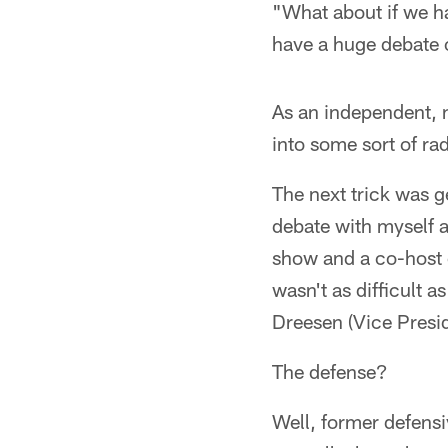
"What about if we h
have a huge debate 
As an independent, n
into some sort of rad
The next trick was g
debate with myself 
show and a co-host o
wasn't as difficult 
Dreesen (Vice Presid
The defense?
Well, former defens