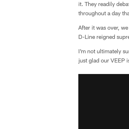
it. They readily de
throughout a day tha
After it was over, 
D-Line reigned supr
I'm not ultimately su
just glad our VEEP i