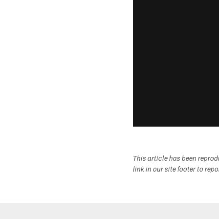
This article has been repro
link in our site footer to rep