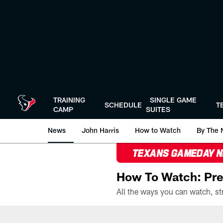
Skip
to
main
content
TRAINING
SINGLE GAME
SCHEDULE
T
CAMP
SUITES
News
John Harris
How to Watch
By The 
TEXANS GAMEDAY 
How To Watch: Pre