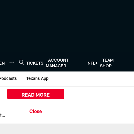
ACCOUNT
TEAM
TEN
TICKETS
NFL+
MANAGER
SHOP
Podcasts
Texans App
READ MORE
All the ways you can watch, stream, and tune-in to Preseason Week 1 between the Texans and the Los Angeles Chargers at Reliant Stadium on August 13.