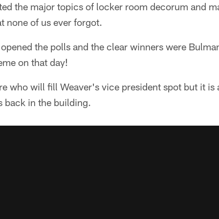
bated the major topics of locker room decorum and m
t none of us ever forgot.
we opened the polls and the clear winners were Bulm
eme on that day!
re who will fill Weaver's vice president spot but it is 
s back in the building.