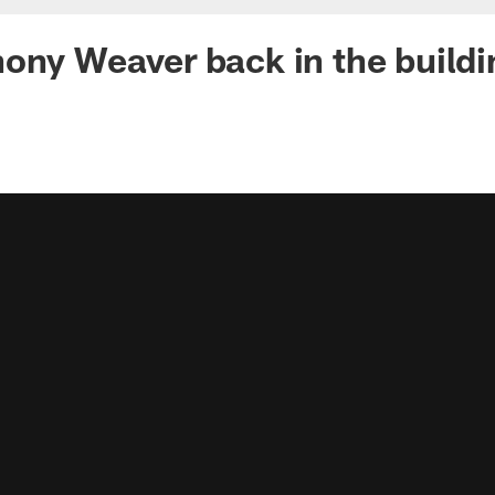
ony Weaver back in the buildi