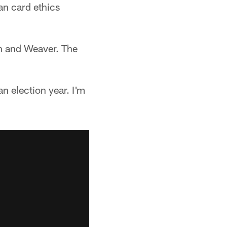
an card ethics
an and Weaver. The
an election year. I'm