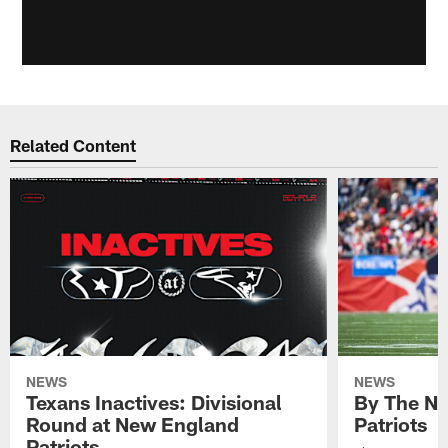
Related Content
NEWS
NEWS
Texans Inactives: Divisional
By The Nu
Round at New England
Patriots
Patriots