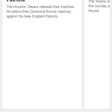
The Texans wil
this Sunday at 
The Houston Texans released their inactives
Round.
list before their Divisional Round matchup
against the New England Patriots.
Pause
Play