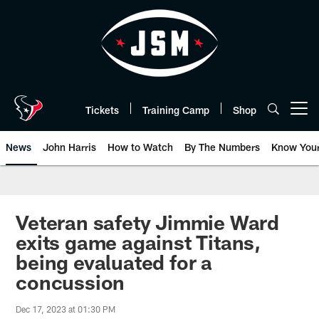
Skip
to
main
content
Tickets
Training Camp
Shop
Open menu button
News
John Harris
How to Watch
By The Numbers
Know You
Veteran safety Jimmie Ward
exits game against Titans,
being evaluated for a
concussion
Dec 17, 2023 at 01:30 PM