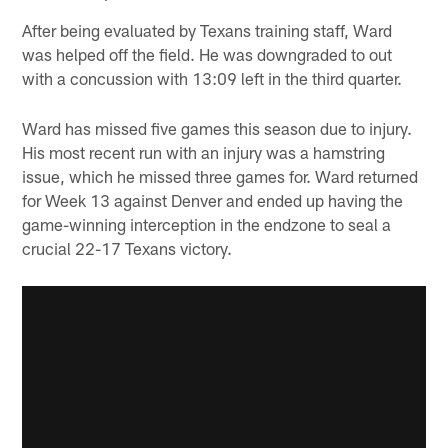
After being evaluated by Texans training staff, Ward
was helped off the field. He was downgraded to out
with a concussion with 13:09 left in the third quarter.
Ward has missed five games this season due to injury.
His most recent run with an injury was a hamstring
issue, which he missed three games for. Ward returned
for Week 13 against Denver and ended up having the
game-winning interception in the endzone to seal a
crucial 22-17 Texans victory.