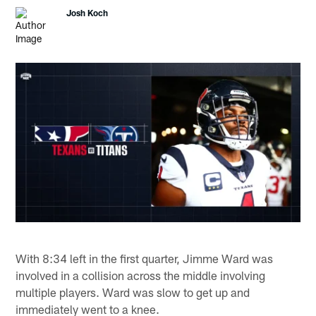
Josh Koch
With 8:34 left in the first quarter, Jimme Ward was
involved in a collision across the middle involving
multiple players. Ward was slow to get up and
immediately went to a knee.