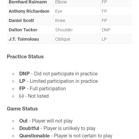
Bernhard Raimann
Elbow
FP
Anthony Richardson
Eye
FP
Daniel Scott
Knee
FP
Dalton Tucker
Shoulder
DNP
J.T. Tuimoloau
Oblique
LP
Practice Status
DNP
- Did not participate in practice
LP
- Limited participation in practice
FP
- Full participation
(-)
- Not listed
Game Status
Out
- Player will not play
Doubtful
- Player is unlikely to play
Questionable
- Player is not certain to play