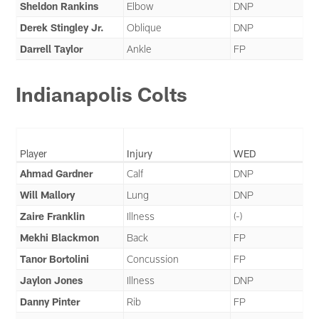
Sheldon Rankins
Elbow
DNP
Derek Stingley Jr.
Oblique
DNP
Darrell Taylor
Ankle
FP
Indianapolis Colts
Player
Injury
WED
Ahmad Gardner
Calf
DNP
Will Mallory
Lung
DNP
Zaire Franklin
Illness
(-)
Mekhi Blackmon
Back
FP
Tanor Bortolini
Concussion
FP
Jaylon Jones
Illness
DNP
Danny Pinter
Rib
FP