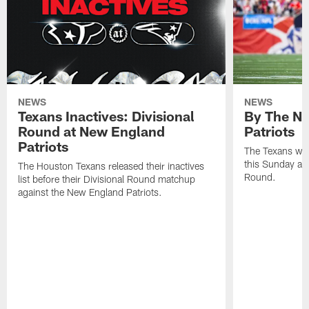
NEWS
NEWS
Texans Inactives: Divisional
By The Nu
Round at New England
Patriots
Patriots
The Texans wil
this Sunday at 
The Houston Texans released their inactives
Round.
list before their Divisional Round matchup
against the New England Patriots.