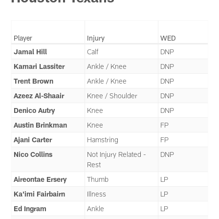
Player
Injury
WED
Jamal Hill
Calf
DNP
Kamari Lassiter
Ankle / Knee
DNP
Trent Brown
Ankle / Knee
DNP
Azeez Al-Shaair
Knee / Shoulder
DNP
Denico Autry
Knee
DNP
Austin Brinkman
Knee
FP
Ajani Carter
Hamstring
FP
Nico Collins
Not Injury Related -
DNP
Rest
Aireontae Ersery
Thumb
LP
Ka'imi Fairbairn
Illness
LP
Ed Ingram
Ankle
LP