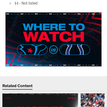
(-)
- Not listed
Related Content