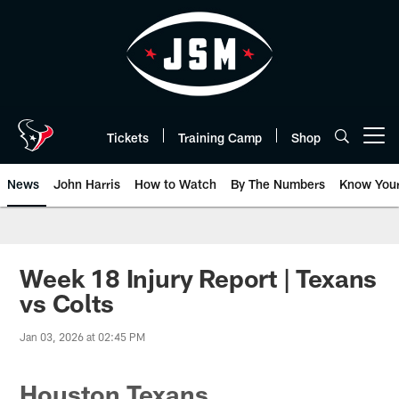
Skip
to
main
content
Tickets
Training Camp
Shop
Open menu button
News
John Harris
How to Watch
By The Numbers
Know You
Week 18 Injury Report | Texans
vs Colts
Jan 03, 2026 at 02:45 PM
Houston Texans