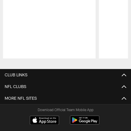
Pause
Play
CLUB LINKS
NFL CLUBS
MORE NFL SITES
Download Official Team Mobile App