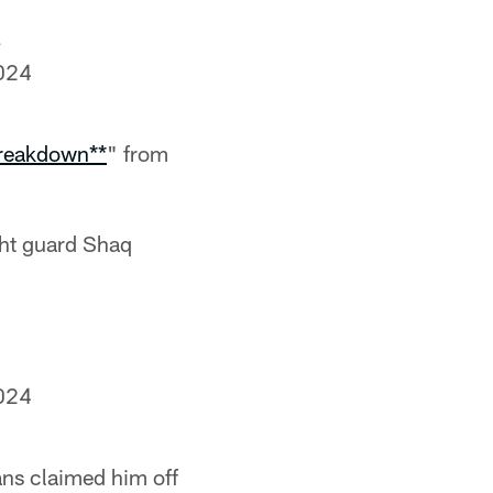
024
Breakdown**
" from
ght guard Shaq
024
ans claimed him off