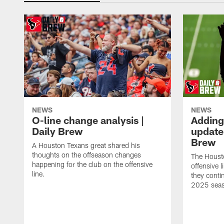
NEWS
NEWS
O-line change analysis |
Adding
Daily Brew
update 
Brew
A Houston Texans great shared his
thoughts on the offseason changes
The Houst
happening for the club on the offensive
offensive 
line.
they conti
2025 sea