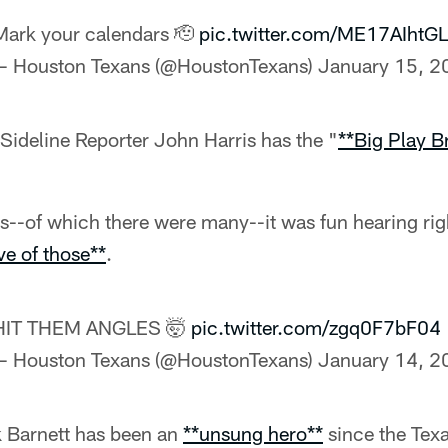
Mark your calendars 🫡
pic.twitter.com/ME17AIhtGL
— Houston Texans (@HoustonTexans)
January 15, 2
Sideline Reporter John Harris has the "
**Big Play 
ys--of which there were many--it was fun hearing ri
ve of those**
.
HIT THEM ANGLES 🤯
pic.twitter.com/zgq0F7bF04
— Houston Texans (@HoustonTexans)
January 14, 2
 Barnett has been an
**unsung hero**
since the Tex