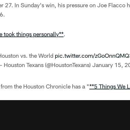
 27. In Sunday's win, his pressure on Joe Flacco h
6.
e took things personally**
.
Houston vs. the World
pic.twitter.com/zGoOnnQMQ
— Houston Texans (@HoustonTexans)
January 15, 2
from the Houston Chronicle has a "
**5 Things We L