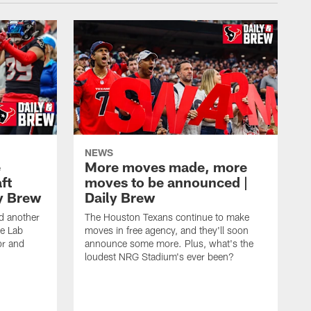
NEWS
e
More moves made, more
ft
moves to be announced |
ly Brew
Daily Brew
d another
The Houston Texans continue to make
he Lab
moves in free agency, and they'll soon
or and
announce some more. Plus, what's the
loudest NRG Stadium's ever been?