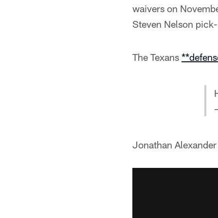
waivers on November
Steven Nelson pick-
The Texans
**defens
Jonathan Alexander 