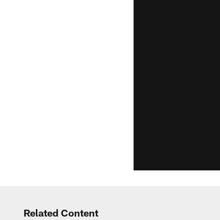
Related Content