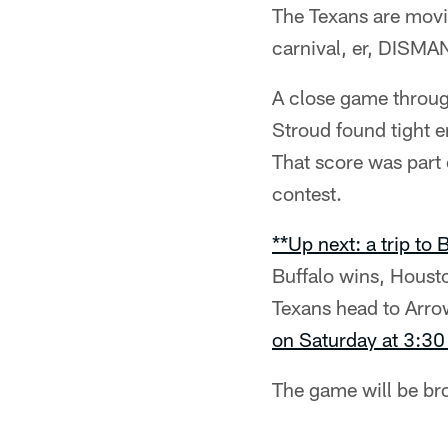
The Texans are movin
carnival, er, DISM
A close game throug
Stroud found tight 
That score was part
contest.
**Up next: a trip to
Buffalo wins, Housto
Texans head to Arro
on Saturday at 3:30
The game will be b