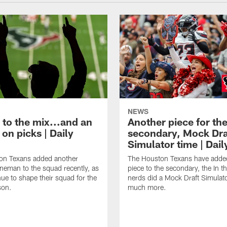
NEWS
 to the mix...and an
Another piece for th
on picks | Daily
secondary, Mock Dra
Simulator time | Dai
on Texans added another
The Houston Texans have adde
lineman to the squad recently, as
piece to the secondary, the In t
nue to shape their squad for the
nerds did a Mock Draft Simulat
son.
much more.