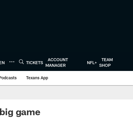
ACCOUNT
TEAM
TEN
TICKETS
NFL+
MANAGER
SHOP
Podcasts
Texans App
 big game