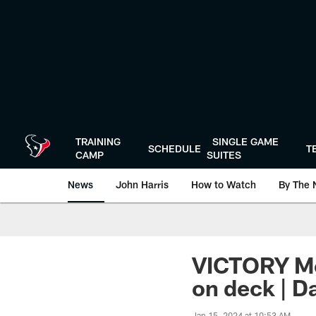
Skip
to
main
content
TRAINING
SINGLE GAME
SCHEDULE
T
CAMP
SUITES
News
John Harris
How to Watch
By The 
VICTORY Mo
on deck | D
Jan 15, 2024 at 10:53 AM