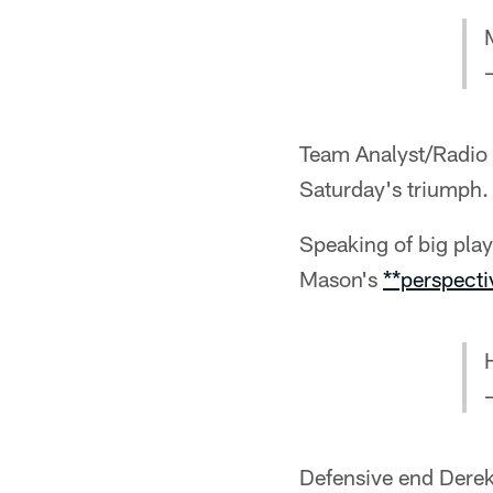
Team Analyst/Radio 
Saturday's triumph.
Speaking of big pla
Mason's
**perspecti
Defensive end Derek