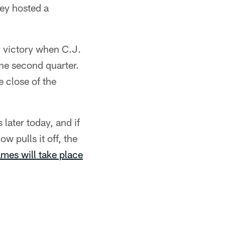
hey hosted a
y victory when C.J.
he second quarter.
 close of the
s later today, and if
w pulls it off, the
ames will take place