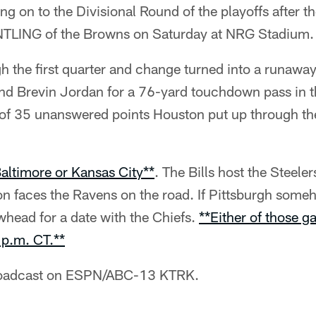
g on to the Divisional Round of the playoffs after t
ANTLING of the Browns on Saturday at NRG Stadium.
h the first quarter and change turned into a runawa
end Brevin Jordan for a 76-yard touchdown pass in t
 of 35 unanswered points Houston put up through the
 Baltimore or Kansas City**
. The Bills host the Steeler
n faces the Ravens on the road. If Pittsburgh someho
whead for a date with the Chiefs.
**Either of those g
 p.m. CT.**
roadcast on ESPN/ABC-13 KTRK.