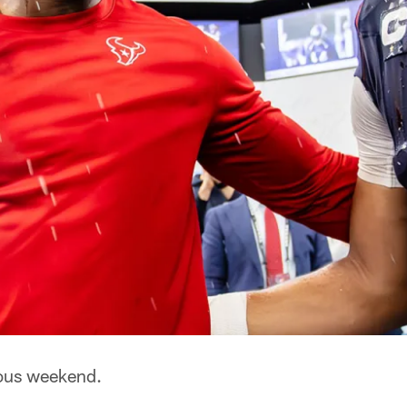
ous weekend.