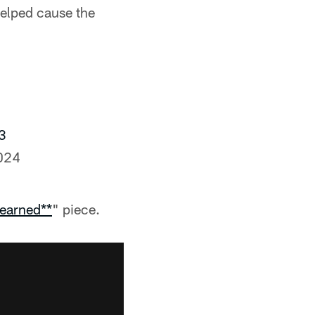
elped cause the
3
024
earned**
" piece.