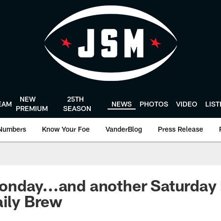
NEW
25TH
EAM
NEWS
PHOTOS
VIDEO
LIS
PREMIUM
SEASON
Numbers
Know Your Foe
VanderBlog
Press Release
nday...and another Saturday
aily Brew