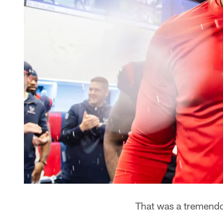
That was a tremend