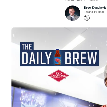
Drew Dougherty
Texans TV Host