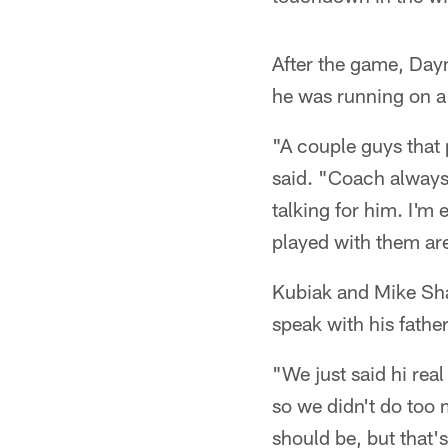
After the game, Dayn
he was running on a 
"A couple guys that
said. "Coach always 
talking for him. I'm
played with them are
Kubiak and Mike Sha
speak with his father
"We just said hi real
so we didn't do too 
should be, but that'