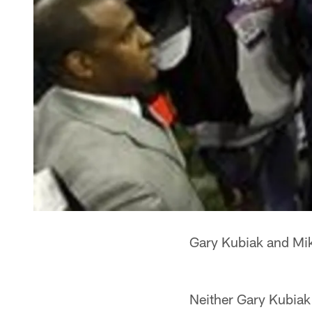
Gary Kubiak and Mik
Neither Gary Kubiak