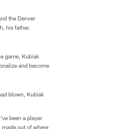
and the Denver
 his father.
 the game, Kubiak
tionalize and become
 had blown, Kubiak
I've been a player
l made out of where