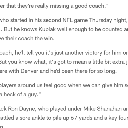
r that they're really missing a good coach."
 who started in his second NFL game Thursday night,
lu. But he knows Kubiak well enough to be counted
ive their coach the win.
ch, he'll tell you it's just another victory for him 
But you know what, it's got to mean a little bit extra
ere with Denver and he'd been there for so long.
 players around us feel good when we can give him s
 a heck of a guy."
k Ron Dayne, who played under Mike Shanahan an
attled a sore ankle to pile up 67 yards and a key fou
n.