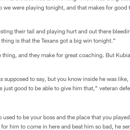
we were playing tonight, and that makes for good ta
ting their tail and playing hurt and out there bleedi
 thing is that the Texans got a big win tonight."
 thing, and they make for great coaching. But Kubi
 supposed to say, but you know inside he was like, '
's just good to be able to give him that," veteran de
 used to be your boss and the place that you played 
 for him to come in here and beat him so bad, he se