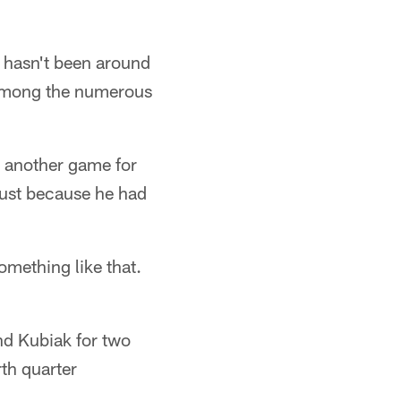
 hasn't been around
 among the numerous
or another game for
 just because he had
omething like that.
d Kubiak for two
rth quarter