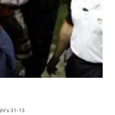
ght's 31-13