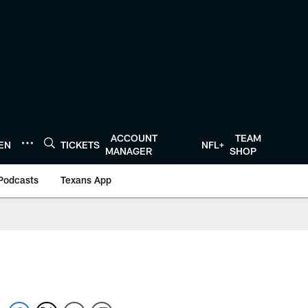
ACCOUNT
TEAM
TEN
TICKETS
NFL+
MANAGER
SHOP
Podcasts
Texans App