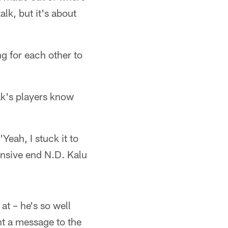
lk, but it's about
ng for each other to
ak's players know
Yeah, I stuck it to
fensive end N.D. Kalu
at – he's so well
nt a message to the