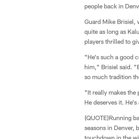
people back in Denve
Guard Mike Brisiel,
quite as long as Ka
players thrilled to g
"He's such a good coa
him," Brisiel said. "
so much tradition th
"It really makes the
He deserves it. He's
{QUOTE}Running bac
seasons in Denver, b
touchdown in the wi