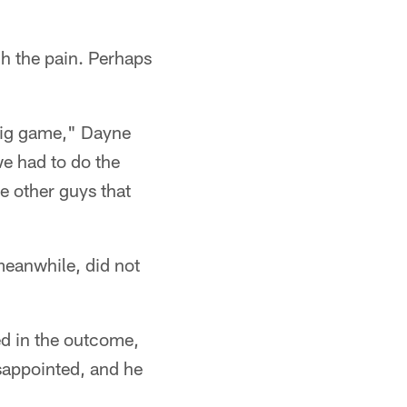
gh the pain. Perhaps
 big game," Dayne
we had to do the
e other guys that
meanwhile, did not
ted in the outcome,
isappointed, and he