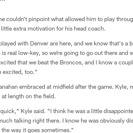
e couldn't pinpoint what allowed him to play throu
little extra motivation for his head coach.
 played with Denver are here, and we know that's a
is real low-key, so we're going to go out there and 
 excited that we beat the Broncos, and I know a coupl
 excited, too."
nahan embraced at midfield after the game. Kyle, 
 at length on the field.
 quick," Kyle said. "I think he was a little disappoin
much talking right there. I know he was obviously d
s the way it goes sometimes."