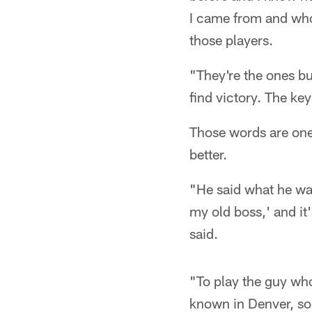
I came from and who 
those players.
"They're the ones bus
find victory. The key
Those words are one
better.
"He said what he was
my old boss,' and it
said.
"To play the guy who
known in Denver, so