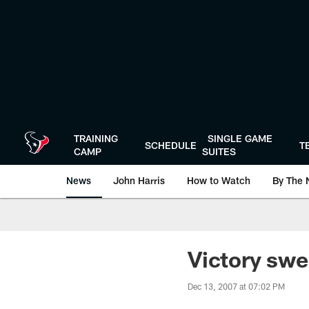
Skip
to
main
content
TRAINING
SINGLE GAME
SCHEDULE
T
CAMP
SUITES
News
John Harris
How to Watch
By The 
Victory swe
Dec 13, 2007 at 07:02 PM