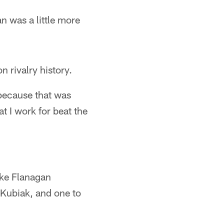
 was a little more
n rivalry history.
e because that was
t I work for beat the
ike Flanagan
 Kubiak, and one to