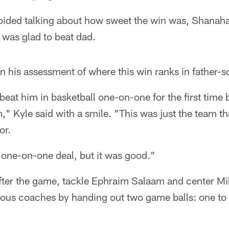
oided talking about how sweet the win was, Shanahan
e was glad to beat dad.
n his assessment of where this win ranks in father-so
I beat him in basketball one-on-one for the first tim
," Kyle said with a smile. "This was just the team tha
or.
 one-on-one deal, but it was good."
after the game, tackle Ephraim Salaam and center M
rious coaches by handing out two game balls: one to