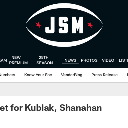
NEW
25TH
EAM
NEWS
PHOTOS
VIDEO
LIS
PREMIUM
SEASON
Numbers
Know Your Foe
VanderBlog
Press Release
et for Kubiak, Shanahan