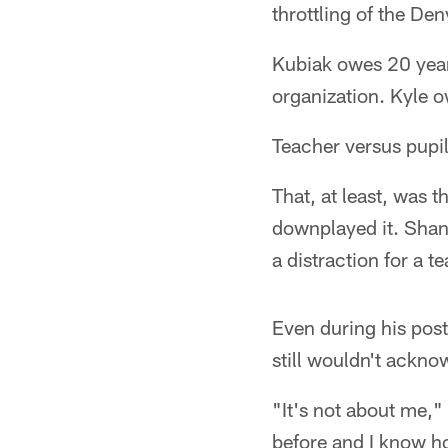
throttling of the De
Kubiak owes 20 year
organization. Kyle o
Teacher versus pupil
That, at least, was 
downplayed it. Shana
a distraction for a 
Even during his post
still wouldn't ackno
"It's not about me," 
before and I know h