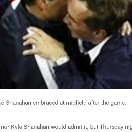
e Shanahan embraced at midfield after the game.
 nor Kyle Shanahan would admit it, but Thursday ni