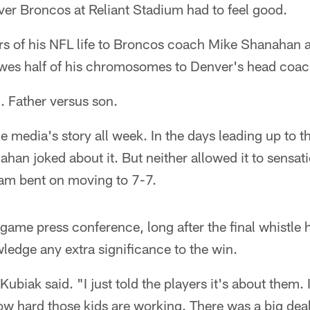
nver Broncos at Reliant Stadium had to feel good.
s of his NFL life to Broncos coach Mike Shanahan 
wes half of his chromosomes to Denver's head coach,
. Father versus son.
the media's story all week. In the days leading up to
han joked about it. But neither allowed it to sensa
team bent on moving to 7-7.
game press conference, long after the final whistle
wledge any extra significance to the win.
Kubiak said. "I just told the players it's about them. 
ow hard those kids are working. There was a big dea