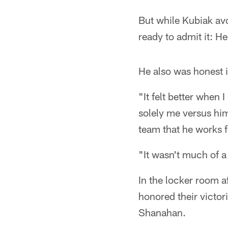
But while Kubiak av
ready to admit it: H
He also was honest i
"It felt better when 
solely me versus him
team that he works f
"It wasn't much of a
In the locker room 
honored their victo
Shanahan.