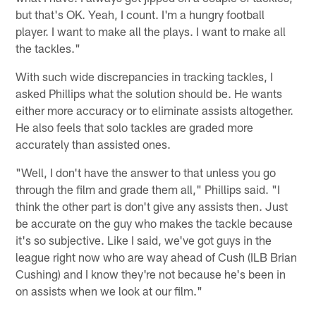
but that's OK. Yeah, I count. I'm a hungry football
player. I want to make all the plays. I want to make all
the tackles."
With such wide discrepancies in tracking tackles, I
asked Phillips what the solution should be. He wants
either more accuracy or to eliminate assists altogether.
He also feels that solo tackles are graded more
accurately than assisted ones.
"Well, I don't have the answer to that unless you go
through the film and grade them all," Phillips said. "I
think the other part is don't give any assists then. Just
be accurate on the guy who makes the tackle because
it's so subjective. Like I said, we've got guys in the
league right now who are way ahead of Cush (ILB Brian
Cushing) and I know they're not because he's been in
on assists when we look at our film."