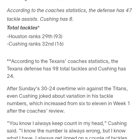
According to the coaches statistics, the defense has 47
tackle assists. Cushing has 8.
*
Total tackles
-Houston ranks 29th (93)
-Cushing ranks 32nd (16)
**According to the Texans' coaches statistics, the
Texans defense has 98 total tackles and Cushing has
24.
After Sunday's 30-24 overtime win against the Titans,
even Cushing joked about variation in his tackle
numbers, which increased from six to eleven in Week 1
after the coaches' review.
"You know I always keep count in my head," Cushing
said. "I know the number is always wrong, but I know
what I have. I always get jipped on a couple of tackles,