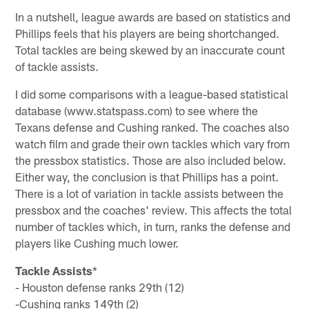
In a nutshell, league awards are based on statistics and
Phillips feels that his players are being shortchanged.
Total tackles are being skewed by an inaccurate count
of tackle assists.
I did some comparisons with a league-based statistical
database (www.statspass.com) to see where the
Texans defense and Cushing ranked. The coaches also
watch film and grade their own tackles which vary from
the pressbox statistics. Those are also included below.
Either way, the conclusion is that Phillips has a point.
There is a lot of variation in tackle assists between the
pressbox and the coaches' review. This affects the total
number of tackles which, in turn, ranks the defense and
players like Cushing much lower.
Tackle Assists
*
- Houston defense ranks 29th (12)
-Cushing ranks 149th (2)