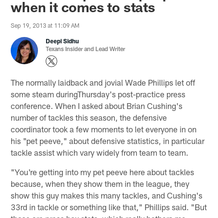
when it comes to stats
Sep 19, 2013 at 11:09 AM
Deepi Sidhu
Texans Insider and Lead Writer
The normally laidback and jovial Wade Phillips let off
some steam duringThursday's post-practice press
conference. When I asked about Brian Cushing's
number of tackles this season, the defensive
coordinator took a few moments to let everyone in on
his "pet peeve," about defensive statistics, in particular
tackle assist which vary widely from team to team.
"You're getting into my pet peeve here about tackles
because, when they show them in the league, they
show this guy makes this many tackles, and Cushing's
33rd in tackle or something like that," Phillips said. "But