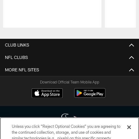
Pause
Play
CLUB LINKS
NFL CLUBS
MORE NFL SITES
Download Official Team Mobile App
Unless you click “Reject Optional Cookies” you are agreeing to
the continued collection, storage, and use of cookies and
similar technologies (e.g., pixels) on this specific property,