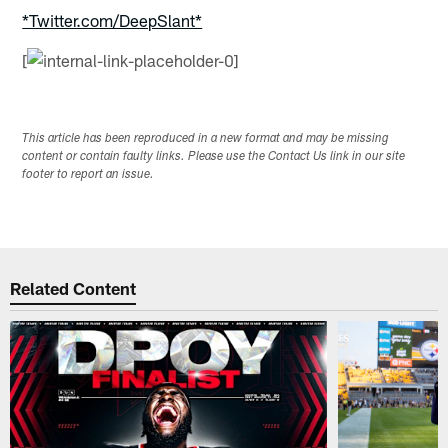
*Twitter.com/DeepSlant*
[
This article has been reproduced in a new format and may be missing
content or contain faulty links. Please use the Contact Us link in our site
footer to report an issue.
Related Content