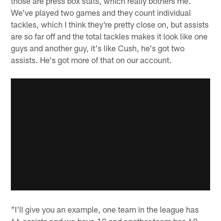
those are press box stats, which really bothers me.
We've played two games and they count individual
tackles, which I think they're pretty close on, but assists
are so far off and the total tackles makes it look like one
guys and another guy, it's like Cush, he's got two
assists. He's got more of that on our account.
"I'll give you an example, one team in the league has