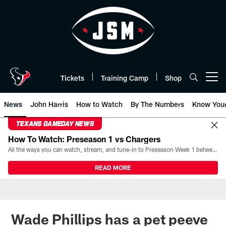
Skip
to
main
content
Tickets
Training Camp
Shop
Open menu button
News
John Harris
How to Watch
By The Numbers
Know You
TEXANS GAMEDAY NEWS
How To Watch: Preseason 1 vs Chargers
All the ways you can watch, stream, and tune-in to Preseason Week 1 between the Texans and the Los Angeles Chargers at Reliant Stadium on August 13.
READ MORE
Wade Phillips has a pet peeve