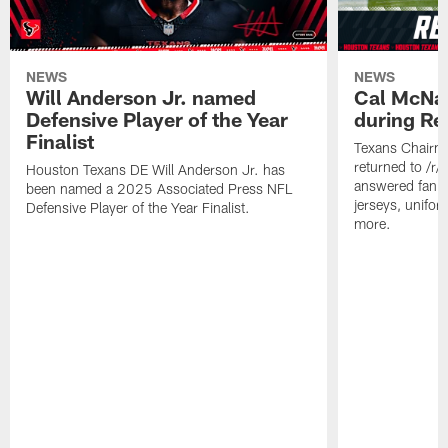
NEWS
NEWS
Will Anderson Jr. named
Cal McNai
Defensive Player of the Year
during Re
Finalist
Texans Chairm
returned to /r
Houston Texans DE Will Anderson Jr. has
answered fan q
been named a 2025 Associated Press NFL
jerseys, unifo
Defensive Player of the Year Finalist.
more.