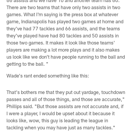
66 assists and we have 10 and another team has 60.
There are two teams that have only two assists in two
games. What I'm saying is the press box at whatever
game, Indianapolis has played two games at home and
they've had 77 tackles and 66 assists, and the teams
they've played have had 80 tackles and 50 assists in
those two games. It makes it look like those teams'
players are making a lot more plays and it also makes
us look like we don't have people running to the ball and
getting to the ball. "
Wade's rant ended something like this:
That's bothers me that they put out yardage, touchdown
passes and all of those things, and those are accurate,"
Phillips said. "But those assists are not accurate and, if
I were a player, I would be upset about it because it
looks like, wow, this guy is leading the league in
tackling when you may have just as many tackles."