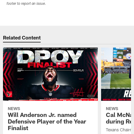
footer to report an issue.
Related Content
NEWS
NEWS
Will Anderson Jr. named
Cal McNai
Defensive Player of the Year
during Re
Finalist
Texans Chairm