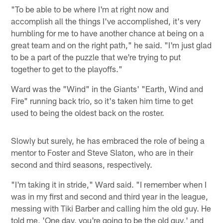
"To be able to be where I'm at right now and
accomplish all the things I've accomplished, it's very
humbling for me to have another chance at being on a
great team and on the right path," he said. "I'm just glad
to be a part of the puzzle that we're trying to put
together to get to the playoffs."
Ward was the "Wind" in the Giants' "Earth, Wind and
Fire" running back trio, so it's taken him time to get
used to being the oldest back on the roster.
Slowly but surely, he has embraced the role of being a
mentor to Foster and Steve Slaton, who are in their
second and third seasons, respectively.
"I'm taking it in stride," Ward said. "I remember when I
was in my first and second and third year in the league,
messing with Tiki Barber and calling him the old guy. He
told me, 'One day, you're going to be the old guy,' and