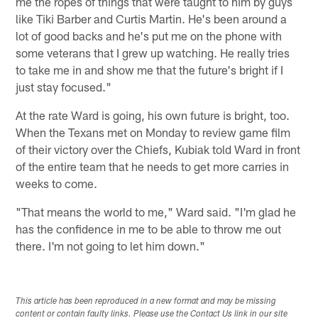
me the ropes of things that were taught to him by guys
like Tiki Barber and Curtis Martin. He's been around a
lot of good backs and he's put me on the phone with
some veterans that I grew up watching. He really tries
to take me in and show me that the future's bright if I
just stay focused."
At the rate Ward is going, his own future is bright, too.
When the Texans met on Monday to review game film
of their victory over the Chiefs, Kubiak told Ward in front
of the entire team that he needs to get more carries in
weeks to come.
"That means the world to me," Ward said. "I'm glad he
has the confidence in me to be able to throw me out
there. I'm not going to let him down."
This article has been reproduced in a new format and may be missing
content or contain faulty links. Please use the Contact Us link in our site