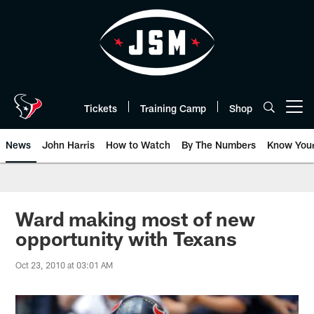
Skip
to
main
content
Tickets
Training Camp
Shop
Open menu button
News
John Harris
How to Watch
By The Numbers
Know You
Ward making most of new
opportunity with Texans
Oct 23, 2010 at 03:01 AM