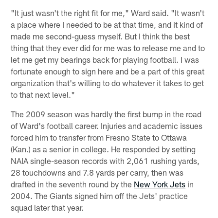
"It just wasn't the right fit for me," Ward said. "It wasn't
a place where I needed to be at that time, and it kind of
made me second-guess myself. But I think the best
thing that they ever did for me was to release me and to
let me get my bearings back for playing football. I was
fortunate enough to sign here and be a part of this great
organization that's willing to do whatever it takes to get
to that next level."
The 2009 season was hardly the first bump in the road
of Ward's football career. Injuries and academic issues
forced him to transfer from Fresno State to Ottawa
(Kan.) as a senior in college. He responded by setting
NAIA single-season records with 2,061 rushing yards,
28 touchdowns and 7.8 yards per carry, then was
drafted in the seventh round by the
New York Jets
in
2004. The Giants signed him off the Jets' practice
squad later that year.