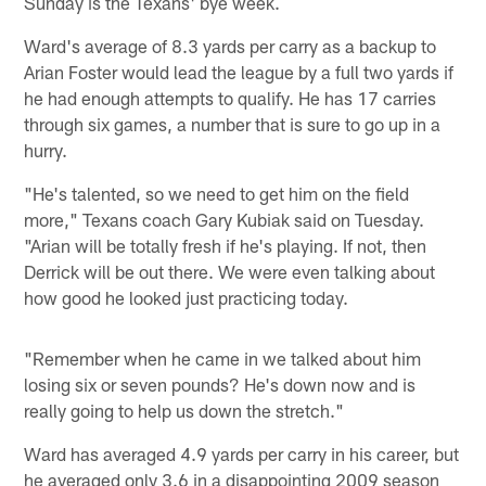
Sunday is the Texans' bye week.
Ward's average of 8.3 yards per carry as a backup to
Arian Foster would lead the league by a full two yards if
he had enough attempts to qualify. He has 17 carries
through six games, a number that is sure to go up in a
hurry.
"He's talented, so we need to get him on the field
more," Texans coach Gary Kubiak said on Tuesday.
"Arian will be totally fresh if he's playing. If not, then
Derrick will be out there. We were even talking about
how good he looked just practicing today.
"Remember when he came in we talked about him
losing six or seven pounds? He's down now and is
really going to help us down the stretch."
Ward has averaged 4.9 yards per carry in his career, but
he averaged only 3.6 in a disappointing 2009 season