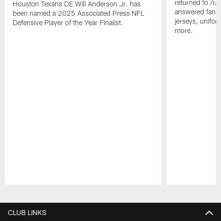
returned to /r
Houston Texans DE Will Anderson Jr. has
answered fan q
been named a 2025 Associated Press NFL
jerseys, unifo
Defensive Player of the Year Finalist.
more.
Pause
Play
CLUB LINKS