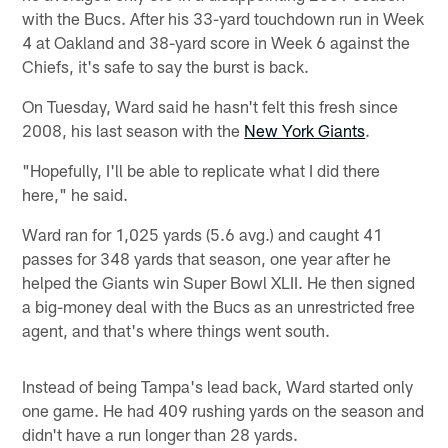
with the Bucs. After his 33-yard touchdown run in Week
4 at Oakland and 38-yard score in Week 6 against the
Chiefs, it's safe to say the burst is back.
On Tuesday, Ward said he hasn't felt this fresh since
2008, his last season with the
New York Giants
.
"Hopefully, I'll be able to replicate what I did there
here," he said.
Ward ran for 1,025 yards (5.6 avg.) and caught 41
passes for 348 yards that season, one year after he
helped the Giants win Super Bowl XLII. He then signed
a big-money deal with the Bucs as an unrestricted free
agent, and that's where things went south.
Instead of being Tampa's lead back, Ward started only
one game. He had 409 rushing yards on the season and
didn't have a run longer than 28 yards.