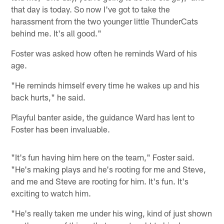
that day is today. So now I've got to take the
harassment from the two younger little ThunderCats
behind me. It's all good."
Foster was asked how often he reminds Ward of his
age.
"He reminds himself every time he wakes up and his
back hurts," he said.
Playful banter aside, the guidance Ward has lent to
Foster has been invaluable.
"It's fun having him here on the team," Foster said.
"He's making plays and he's rooting for me and Steve,
and me and Steve are rooting for him. It's fun. It's
exciting to watch him.
"He's really taken me under his wing, kind of just shown