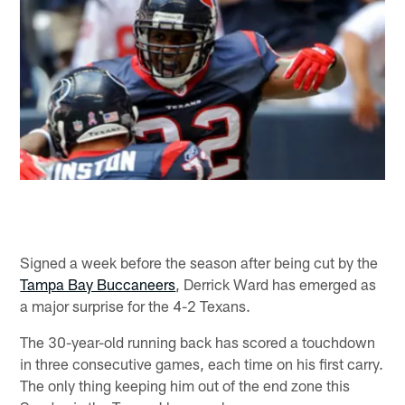
Signed a week before the season after being cut by the
Tampa Bay Buccaneers
, Derrick Ward has emerged as
a major surprise for the 4-2 Texans.
The 30-year-old running back has scored a touchdown
in three consecutive games, each time on his first carry.
The only thing keeping him out of the end zone this