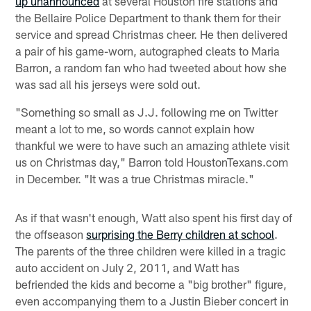
up unannounced
at several Houston fire stations and
the Bellaire Police Department to thank them for their
service and spread Christmas cheer. He then delivered
a pair of his game-worn, autographed cleats to Maria
Barron, a random fan who had tweeted about how she
was sad all his jerseys were sold out.
"Something so small as J.J. following me on Twitter
meant a lot to me, so words cannot explain how
thankful we were to have such an amazing athlete visit
us on Christmas day," Barron told HoustonTexans.com
in December. "It was a true Christmas miracle."
As if that wasn't enough, Watt also spent his first day of
the offseason
surprising the Berry children at school
.
The parents of the three children were killed in a tragic
auto accident on July 2, 2011, and Watt has
befriended the kids and become a "big brother" figure,
even accompanying them to a Justin Bieber concert in