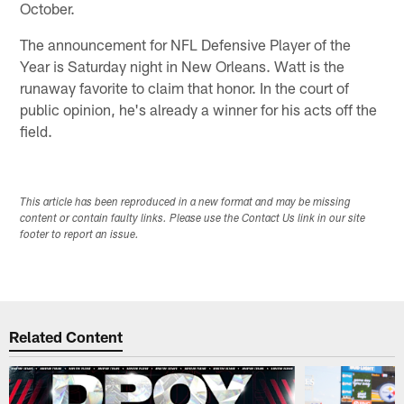
October.
The announcement for NFL Defensive Player of the
Year is Saturday night in New Orleans. Watt is the
runaway favorite to claim that honor. In the court of
public opinion, he's already a winner for his acts off the
field.
This article has been reproduced in a new format and may be missing
content or contain faulty links. Please use the Contact Us link in our site
footer to report an issue.
Related Content