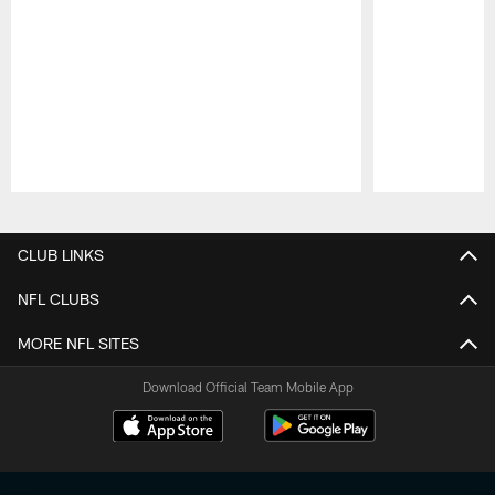
Pause
Play
CLUB LINKS
NFL CLUBS
MORE NFL SITES
Download Official Team Mobile App