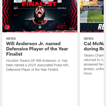
NEWS
NEWS
Will Anderson Jr. named
Cal McNai
Defensive Player of the Year
during Re
Finalist
Texans Chairm
returned to /r
Houston Texans DE Will Anderson Jr. has
answered fan q
been named a 2025 Associated Press NFL
jerseys, unifo
Defensive Player of the Year Finalist.
more.