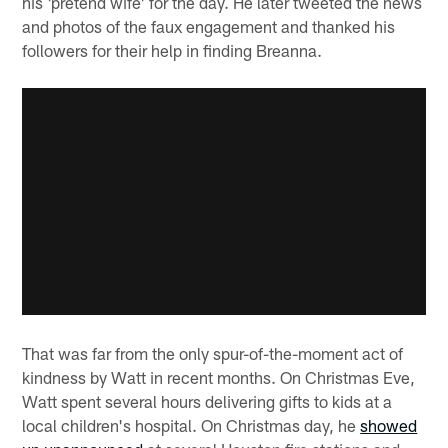
his 'pretend wife' for the day. He later tweeted the news
and photos of the faux engagement and thanked his
followers for their help in finding Breanna.
That was far from the only spur-of-the-moment act of
kindness by Watt in recent months. On Christmas Eve,
Watt spent several hours delivering gifts to kids at a
local children's hospital. On Christmas day, he
showed