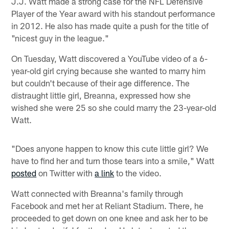
J.J. Watt made a strong case for the NFL Defensive
Player of the Year award with his standout performance
in 2012. He also has made quite a push for the title of
"nicest guy in the league."
On Tuesday, Watt discovered a YouTube video of a 6-
year-old girl crying because she wanted to marry him
but couldn't because of their age difference. The
distraught little girl, Breanna, expressed how she
wished she were 25 so she could marry the 23-year-old
Watt.
"Does anyone happen to know this cute little girl? We
have to find her and turn those tears into a smile," Watt
posted
on Twitter with
a link
to the video.
Watt connected with Breanna's family through
Facebook and met her at Reliant Stadium. There, he
proceeded to get down on one knee and ask her to be