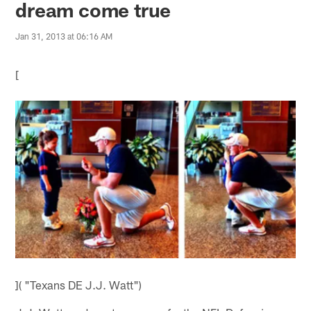
dream come true
Jan 31, 2013 at 06:16 AM
[
]( "Texans DE J.J. Watt")