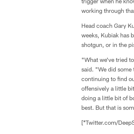
trigger when he know
working through tha
Head coach Gary Kub
weeks, Kubiak has be
shotgun, or in the pi
"What we've tried to
said. "We did some t
continuing to find o
offensively a little 
doing a little bit of
best. But that is so
[*Twitter.com/DeepS