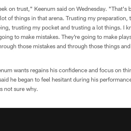
week on trust," Keenum said on Wednesday. "That's
ot of things in that arena. Trusting my preparation, 
eing, trusting my pocket and trusting a lot things. I 
going to make mistakes. They're going to make plays
 through those mistakes and through those things an
eenum wants regains his confidence and focus on th
id he began to feel hesitant during his performanc
s not sure why.