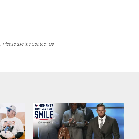
s. Please use the Contact Us