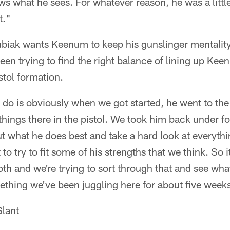
s what he sees. For whatever reason, he was a little
t."
iak wants Keenum to keep his gunslinger mentality. 
en trying to find the right balance of lining up Kee
stol formation.
 do is obviously when we got started, he went to the
hings there in the pistol. We took him back under fo
ut what he does best and take a hard look at everyt
bit to try to fit some of his strengths that we think. S
 both and we're trying to sort through that and see wh
mething we've been juggling here for about five week
lant