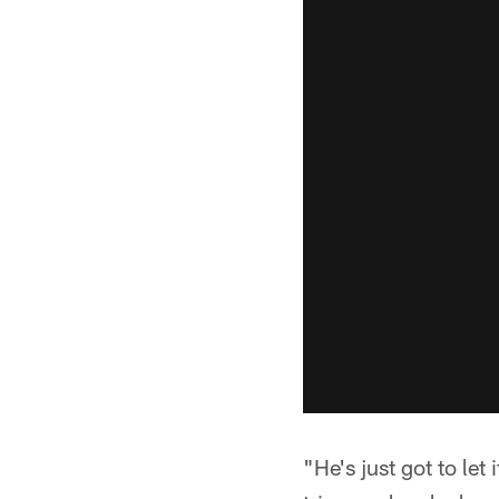
"He's just got to let