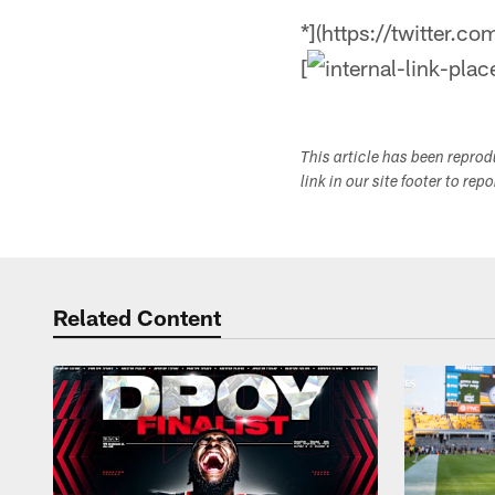
*](https://twitter.c
[
This article has been repro
link in our site footer to rep
Related Content