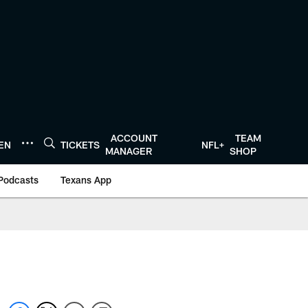
ACCOUNT
TEAM
TEN
TICKETS
NFL+
MANAGER
SHOP
Podcasts
Texans App