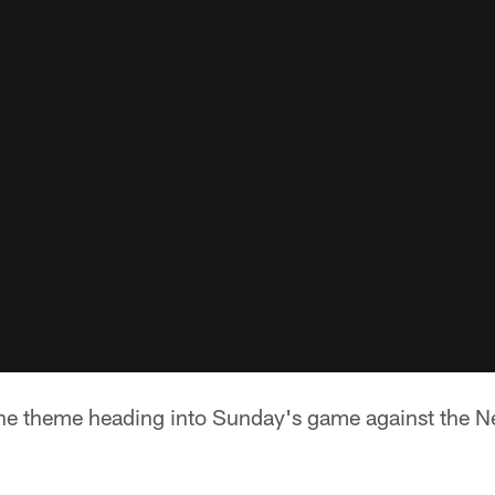
e theme heading into Sunday's game against the Ne