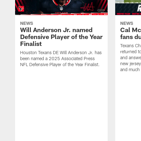
NEWS
NEWS
Will Anderson Jr. named
Cal Mc
Defensive Player of the Year
fans d
Finalist
Texans Ch
returned t
Houston Texans DE Will Anderson Jr. has
and answer
been named a 2025 Associated Press
new jersey
NFL Defensive Player of the Year Finalist.
and much