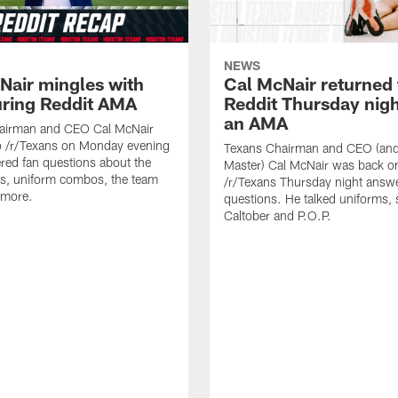
NEWS
Nair mingles with
Cal McNair returned 
uring Reddit AMA
Reddit Thursday nigh
an AMA
airman and CEO Cal McNair
o /r/Texans on Monday evening
Texans Chairman and CEO (and 
ed fan questions about the
Master) Cal McNair was back o
s, uniform combos, the team
/r/Texans Thursday night answe
 more.
questions. He talked uniforms, 
Caltober and P.O.P.