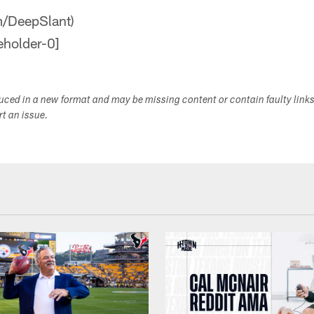
om/DeepSlant)
duced in a new format and may be missing content or contain faulty link
ort an issue.