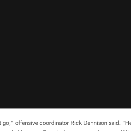
 it go," offensive coordinator Rick Dennison said. "He