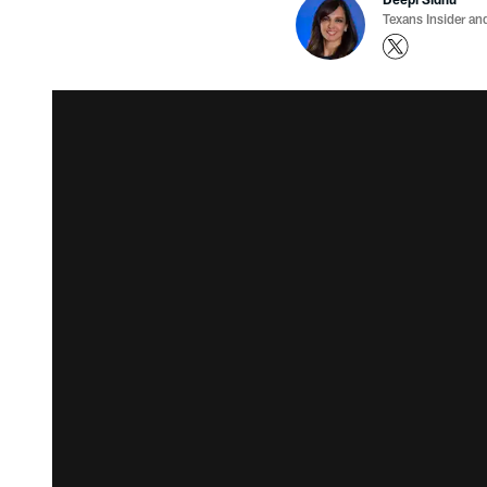
Texans Insider an