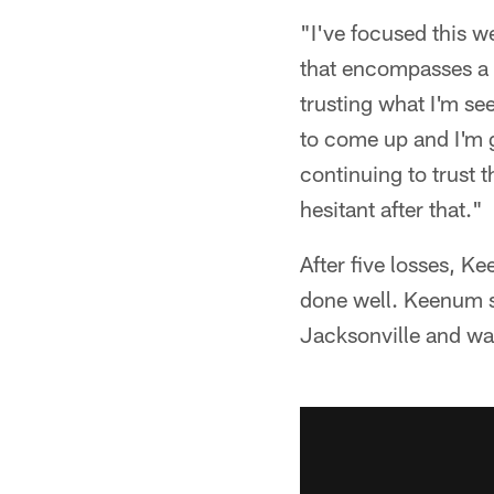
"I've focused this 
that encompasses a l
trusting what I'm se
to come up and I'm 
continuing to trust
hesitant after that."
After five losses, K
done well. Keenum sa
Jacksonville and wa