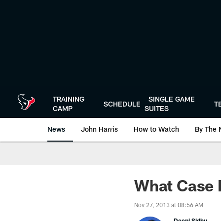
Skip
to
main
content
TRAINING
SINGLE GAME
SCHEDULE
T
CAMP
SUITES
News
John Harris
How to Watch
By The 
What Case 
Nov 27, 2013 at 08:56 AM
Deepi Sidhu