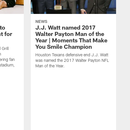
NEWS
to
J.J. Watt named 2017
t for
Walter Payton Man of the
Year | Moments That Make
You Smile Champion
Grill
n
Houston Texans defensive end J.J. Watt
ring fan
was named the 2017 Walter Payton NFL
stadium,
Man of the Year.
J