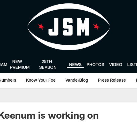
NEW
25TH
EAM
NEWS
PHOTOS
VIDEO
LIS
PREMIUM
SEASON
Numbers
Know Your Foe
VanderBlog
Press Release
Keenum is working on