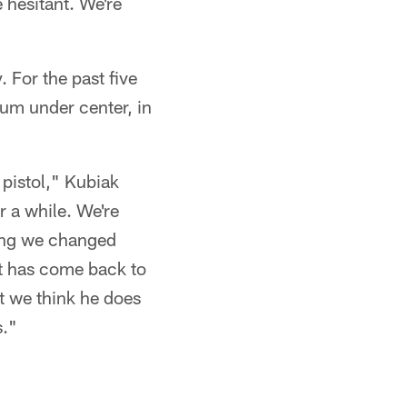
 hesitant. We're
For the past five
num under center, in
 pistol," Kubiak
r a while. We're
hing we changed
o it has come back to
at we think he does
s."