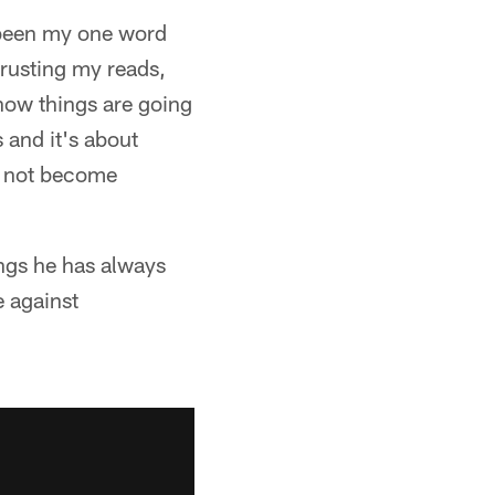
 been my one word
trusting my reads,
know things are going
 and it's about
d not become
ings he has always
e against