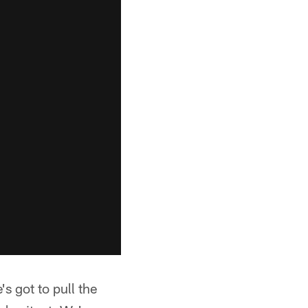
's got to pull the