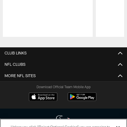
Pause
Play
CLUB LINKS
NFL CLUBS
MORE NFL SITES
Download Official Team Mobile App