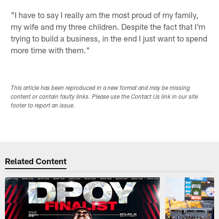
"I have to say I really am the most proud of my family,
my wife and my three children. Despite the fact that I'm
trying to build a business, in the end I just want to spend
more time with them."
This article has been reproduced in a new format and may be missing
content or contain faulty links. Please use the Contact Us link in our site
footer to report an issue.
Related Content