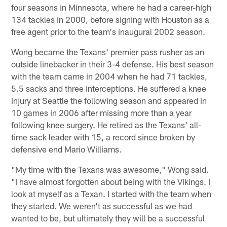
four seasons in Minnesota, where he had a career-high
134 tackles in 2000, before signing with Houston as a
free agent prior to the team's inaugural 2002 season.
Wong became the Texans' premier pass rusher as an
outside linebacker in their 3-4 defense. His best season
with the team came in 2004 when he had 71 tackles,
5.5 sacks and three interceptions. He suffered a knee
injury at Seattle the following season and appeared in
10 games in 2006 after missing more than a year
following knee surgery. He retired as the Texans' all-
time sack leader with 15, a record since broken by
defensive end Mario Williams.
"My time with the Texans was awesome," Wong said.
"I have almost forgotten about being with the Vikings. I
look at myself as a Texan. I started with the team when
they started. We weren't as successful as we had
wanted to be, but ultimately they will be a successful