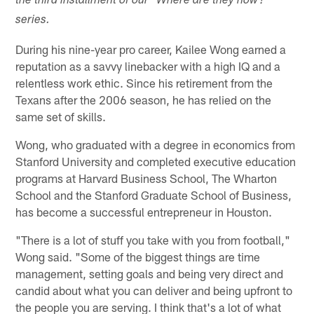
the third installment of our "Where are they now?"
series.
During his nine-year pro career, Kailee Wong earned a
reputation as a savvy linebacker with a high IQ and a
relentless work ethic. Since his retirement from the
Texans after the 2006 season, he has relied on the
same set of skills.
Wong, who graduated with a degree in economics from
Stanford University and completed executive education
programs at Harvard Business School, The Wharton
School and the Stanford Graduate School of Business,
has become a successful entrepreneur in Houston.
"There is a lot of stuff you take with you from football,"
Wong said. "Some of the biggest things are time
management, setting goals and being very direct and
candid about what you can deliver and being upfront to
the people you are serving. I think that's a lot of what