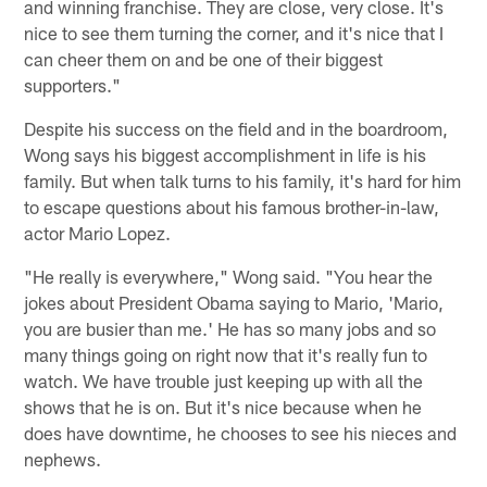
and winning franchise. They are close, very close. It's
nice to see them turning the corner, and it's nice that I
can cheer them on and be one of their biggest
supporters."
Despite his success on the field and in the boardroom,
Wong says his biggest accomplishment in life is his
family. But when talk turns to his family, it's hard for him
to escape questions about his famous brother-in-law,
actor Mario Lopez.
"He really is everywhere," Wong said. "You hear the
jokes about President Obama saying to Mario, 'Mario,
you are busier than me.' He has so many jobs and so
many things going on right now that it's really fun to
watch. We have trouble just keeping up with all the
shows that he is on. But it's nice because when he
does have downtime, he chooses to see his nieces and
nephews.