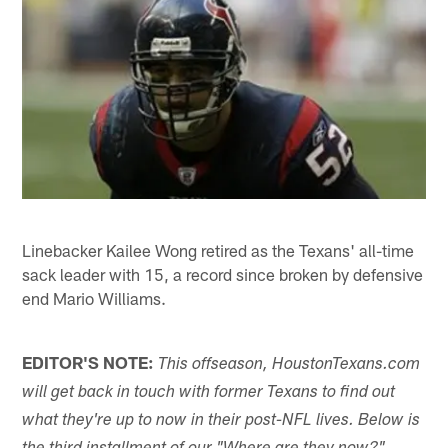
Linebacker Kailee Wong retired as the Texans' all-time
sack leader with 15, a record since broken by defensive
end Mario Williams.
EDITOR'S NOTE:
This offseason, HoustonTexans.com
will get back in touch with former Texans to find out
what they're up to now in their post-NFL lives. Below is