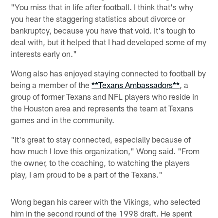
"You miss that in life after football. I think that's why
you hear the staggering statistics about divorce or
bankruptcy, because you have that void. It's tough to
deal with, but it helped that I had developed some of my
interests early on."
Wong also has enjoyed staying connected to football by
being a member of the
**Texans Ambassadors**
, a
group of former Texans and NFL players who reside in
the Houston area and represents the team at Texans
games and in the community.
"It's great to stay connected, especially because of
how much I love this organization," Wong said. "From
the owner, to the coaching, to watching the players
play, I am proud to be a part of the Texans."
Wong began his career with the Vikings, who selected
him in the second round of the 1998 draft. He spent