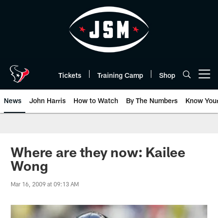
Skip
to
main
content
Tickets
Training Camp
Shop
Open menu button
News
John Harris
How to Watch
By The Numbers
Know You
Where are they now: Kailee
Wong
Mar 16, 2009 at 09:13 AM