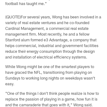
football has taught me."
{QUOTE}For several years, Wong has been involved in a
variety of real estate ventures and he co-founded
Cardinal Management, a commercial real estate
management firm. Most recently, he and a fellow
Stanford alum formed e3 Advantage, a company that
helps commercial, industrial and government facilities
reduce their energy consumption through the design
and installation of electrical efficiency systems.
While Wong might be one of the smartest players to
have graced the NFL, transitioning from playing on
Sundays to working long nights on weekdays wasn't
easy.
"One of the things I don't think people realize is how to
replace the passion of playing in a game, how fun it is
and the camaraderie that goes with it," Wong said.