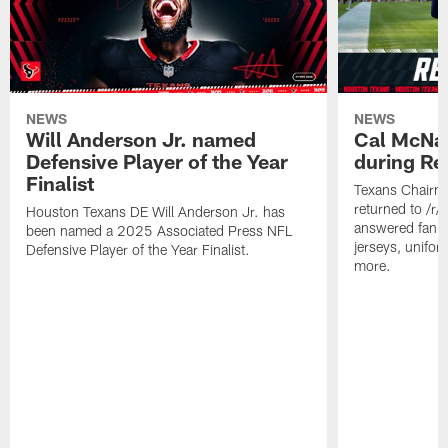
NEWS
NEWS
Will Anderson Jr. named
Cal McNai
Defensive Player of the Year
during Re
Finalist
Texans Chairm
returned to /r
Houston Texans DE Will Anderson Jr. has
answered fan q
been named a 2025 Associated Press NFL
jerseys, unifo
Defensive Player of the Year Finalist.
more.