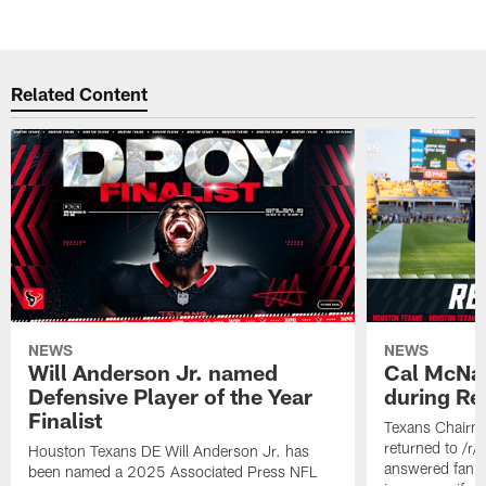
Related Content
NEWS
NEWS
Will Anderson Jr. named
Cal McNai
Defensive Player of the Year
during Re
Finalist
Texans Chairm
returned to /r
Houston Texans DE Will Anderson Jr. has
answered fan q
been named a 2025 Associated Press NFL