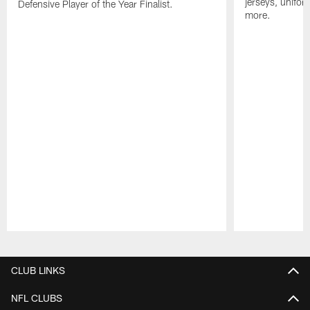
jerseys, unifo
Defensive Player of the Year Finalist.
more.
Pause
Play
CLUB LINKS
NFL CLUBS