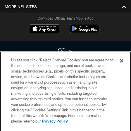
MORE NFL SITES
Download Official Team Mobile App
Unless you click “Reject Optional Cookies” you are agreeing to
the continued collection, storage, and use of cookies and
similar technologies (e.g., pixels) on this specific property,
Copyright © 2026 Houston Texans. All rights reserved. No portion of
device, and browser. Cookies and similar technologies are
HoustonTexans.com may be duplicated, redistributed or manipulated in any
form. By accessing any information beyond this page, you agree to abide by
used for a variety of purposes such as enhancing site
the HoustonTexans.com Privacy Policy, Code of Conduct, and Terms and
navigation, analyzing site usage, and assisting in our
Conditions.
marketing and advertising efforts, including targeted
advertising through third parties. You can further customize
PRIVACY POLICY
your cookie preferences and opt out of optional cookies by
clicking the “Cookies Settings” link in this banner or in the
ACCESSIBILITY
footer of this website’s homepage. For more information,
CONTACT US
please refer to our
Privacy Policy
AD CHOICES