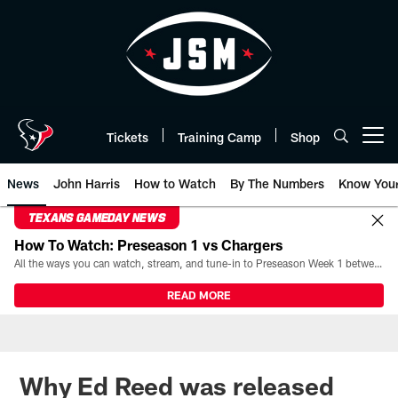
Skip
to
main
content
Tickets
Training Camp
Shop
Open menu button
News
John Harris
How to Watch
By The Numbers
Know You
TEXANS GAMEDAY NEWS
How To Watch: Preseason 1 vs Chargers
All the ways you can watch, stream, and tune-in to Preseason Week 1 between the Texans and the Los Angeles Chargers at Reliant Stadium on August 13.
READ MORE
Why Ed Reed was released