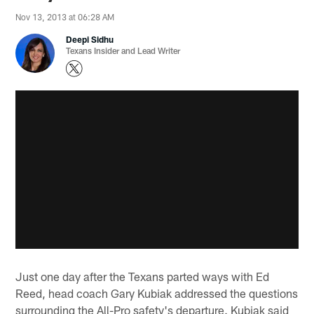
Nov 13, 2013 at 06:28 AM
Deepi Sidhu
Texans Insider and Lead Writer
Just one day after the Texans parted ways with Ed
Reed, head coach Gary Kubiak addressed the questions
surrounding the All-Pro safety's departure. Kubiak said