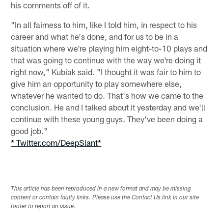
his comments off of it.
"In all fairness to him, like I told him, in respect to his
career and what he's done, and for us to be in a
situation where we're playing him eight-to-10 plays and
that was going to continue with the way we're doing it
right now," Kubiak said. "I thought it was fair to him to
give him an opportunity to play somewhere else,
whatever he wanted to do. That's how we came to the
conclusion. He and I talked about it yesterday and we'll
continue with these young guys. They've been doing a
good job."
* Twitter.com/DeepSlant*
This article has been reproduced in a new format and may be missing
content or contain faulty links. Please use the Contact Us link in our site
footer to report an issue.