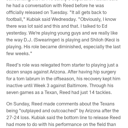
he had a conversation with Reed before he was
officially released on Tuesday. "It all gets back to
football," Kubiak said Wednesday. "Obviously, I know
there was lot said and this and that. I talked to Ed
yesterday. We're playing young guys and we really like
the way D.J. (Swearinger) is playing and Shiloh (Keo) is
playing. His role became diminished, especially the last
few weeks."
Reed's role was relegated from starter to playing just a
dozen snaps against Arizona. After having hip surgery
for a torn labrum in the offseason, his recovery kept him
inactive until Week 3 against Baltimore. Through his
seven games as a Texan, Reed had just 14 tackles.
On Sunday, Reed made comments about the Texans
being "outplayed and outcoached" by Arizona after the
27-24 loss. Kubiak said the bottom line to release Reed
had more to do with his performance on the field than