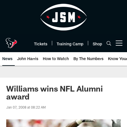
Skip
to
main
content
Tickets
Training Camp
Shop
Open menu button
News
John Harris
How to Watch
By The Numbers
Know You
Williams wins NFL Alumni
award
Jan 07, 2008 at 08:22 AM