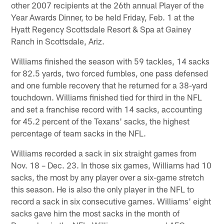
other 2007 recipients at the 26th annual Player of the
Year Awards Dinner, to be held Friday, Feb. 1 at the
Hyatt Regency Scottsdale Resort & Spa at Gainey
Ranch in Scottsdale, Ariz.
Williams finished the season with 59 tackles, 14 sacks
for 82.5 yards, two forced fumbles, one pass defensed
and one fumble recovery that he returned for a 38-yard
touchdown. Williams finished tied for third in the NFL
and set a franchise record with 14 sacks, accounting
for 45.2 percent of the Texans' sacks, the highest
percentage of team sacks in the NFL.
Williams recorded a sack in six straight games from
Nov. 18 – Dec. 23. In those six games, Williams had 10
sacks, the most by any player over a six-game stretch
this season. He is also the only player in the NFL to
record a sack in six consecutive games. Williams' eight
sacks gave him the most sacks in the month of