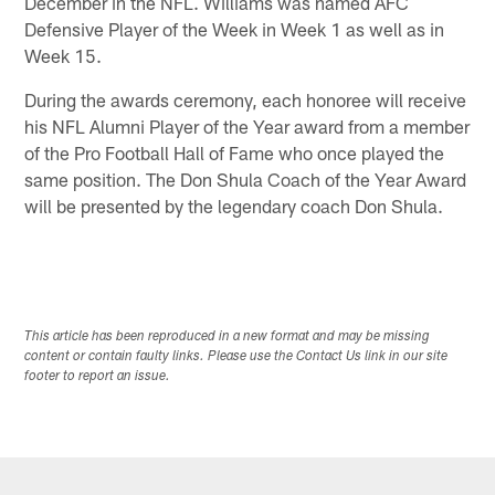
December in the NFL. Williams was named AFC
Defensive Player of the Week in Week 1 as well as in
Week 15.
During the awards ceremony, each honoree will receive
his NFL Alumni Player of the Year award from a member
of the Pro Football Hall of Fame who once played the
same position. The Don Shula Coach of the Year Award
will be presented by the legendary coach Don Shula.
This article has been reproduced in a new format and may be missing
content or contain faulty links. Please use the Contact Us link in our site
footer to report an issue.