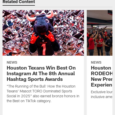
Related Content
NEWS
NEWS
Houston Texans Win Best On
Houston T
Instagram At The 8th Annual
RODEOHO
Hashtag Sports Awards
New Prem
Experien
"The Running of the Bull: How the Houston
Texans' Mascot TORO Dominated Sports
Exclusive loung
Social in 2025" also earned bronze honors in
inclusive ameni
the Best on TikTok category.