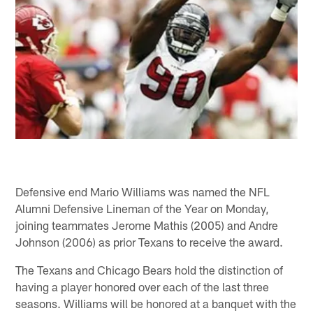
Defensive end Mario Williams was named the NFL
Alumni Defensive Lineman of the Year on Monday,
joining teammates Jerome Mathis (2005) and Andre
Johnson (2006) as prior Texans to receive the award.
The Texans and Chicago Bears hold the distinction of
having a player honored over each of the last three
seasons. Williams will be honored at a banquet with the