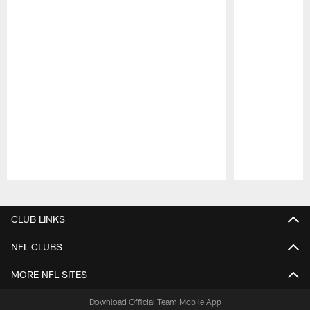
Pause
Play
CLUB LINKS
NFL CLUBS
MORE NFL SITES
Download Official Team Mobile App