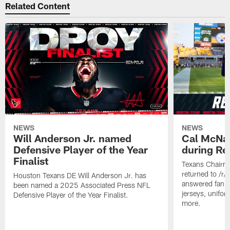
Related Content
NEWS
NEWS
Will Anderson Jr. named
Cal McNai
Defensive Player of the Year
during Re
Finalist
Texans Chairm
returned to /r
Houston Texans DE Will Anderson Jr. has
answered fan q
been named a 2025 Associated Press NFL
jerseys, unifo
Defensive Player of the Year Finalist.
more.