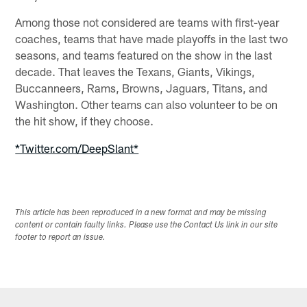
Among those not considered are teams with first-year
coaches, teams that have made playoffs in the last two
seasons, and teams featured on the show in the last
decade. That leaves the Texans, Giants, Vikings,
Buccanneers, Rams, Browns, Jaguars, Titans, and
Washington. Other teams can also volunteer to be on
the hit show, if they choose.
*Twitter.com/DeepSlant*
This article has been reproduced in a new format and may be missing
content or contain faulty links. Please use the Contact Us link in our site
footer to report an issue.