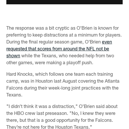
The response was a bit cryptic as O'Brien is known for
preferring to keep distractions at a minimum for players.
During the final regular season game, O'Brien
even
requested that scores from around the NFL not be
shown
while the Texans, who needed help from two
other games, were making a playoff push.
Hard Knocks, which follows one team each training
camp, was in Houston last August covering the Atlanta
Falcons during their week-long joint practices with the
Texans.
"I didn't think it was a distraction," O'Brien said about
the HBO crew last preseason. "No, I knew they were
there, but that is a good opportunity for the Falcons.
They're not here for the Houston Texans."