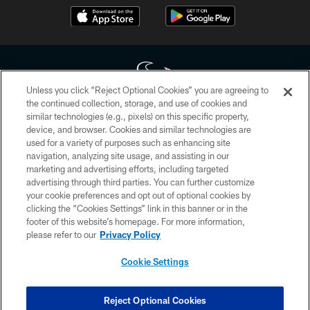
Unless you click “Reject Optional Cookies” you are agreeing to
the continued collection, storage, and use of cookies and
similar technologies (e.g., pixels) on this specific property,
Copyright © 2026 Houston Texans. All rights reserved. No portion of
device, and browser. Cookies and similar technologies are
HoustonTexans.com may be duplicated, redistributed or manipulated in any
form. By accessing any information beyond this page, you agree to abide by
used for a variety of purposes such as enhancing site
the HoustonTexans.com Privacy Policy, Code of Conduct, and Terms and
navigation, analyzing site usage, and assisting in our
Conditions.
marketing and advertising efforts, including targeted
advertising through third parties. You can further customize
PRIVACY POLICY
your cookie preferences and opt out of optional cookies by
clicking the “Cookies Settings” link in this banner or in the
ACCESSIBILITY
footer of this website’s homepage. For more information,
CONTACT US
please refer to our
Privacy Policy
AD CHOICES
Cookie Settings
YOUR PRIVACY CHOICES
COOKIE SETTINGS
Reject Optional Cookies