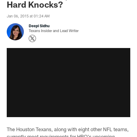
Hard Knocks?
Jan 06, 2015 at 01:24 AM
Deepi Sidhu
Texans Insider and Lead Writer
The Houston Texans, along with eight other NFL teams,
currently meet requirements for HBO's upcoming