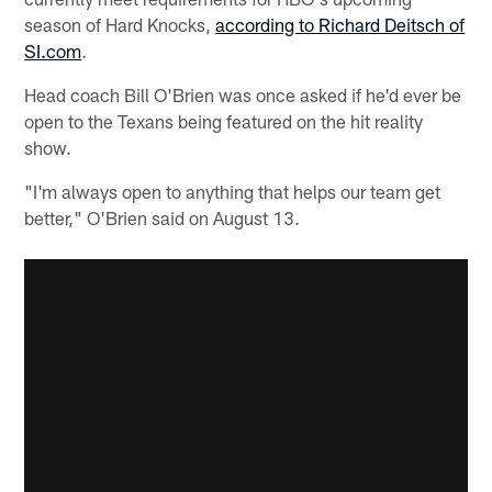
season of Hard Knocks,
according to Richard Deitsch of
SI.com
.
Head coach Bill O'Brien was once asked if he'd ever be
open to the Texans being featured on the hit reality
show.
"I'm always open to anything that helps our team get
better," O'Brien said on August 13.