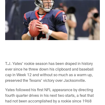
T.J. Yates' rookie season has been draped in history
ever since he threw down his clipboard and baseball
cap in Week 12 and without so much as a warm up,
preserved the Texans' victory over Jacksonville.
Yates followed his first NFL appearance by directing
fourth quarter drives in his next two starts, a feat that
had not been accomplished by a rookie since 1968