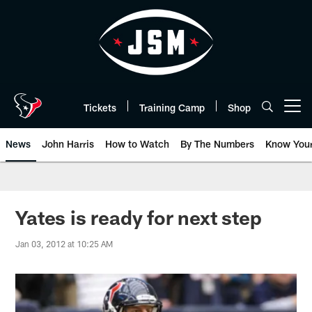
Skip
to
main
content
Tickets
Training Camp
Shop
Open menu button
News
John Harris
How to Watch
By The Numbers
Know You
Yates is ready for next step
Jan 03, 2012 at 10:25 AM