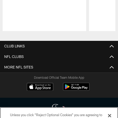
Pause
Play
CLUB LINKS
NFL CLUBS
MORE NFL SITES
Download Official Team Mobile App
Unless you click “Reject Optional Cookies” you are agreeing to