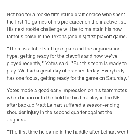
Not bad for a rookie fifth round draft choice who spent
the first 10 games of his pro career on the inactive list.
His next rookie challenge will be to maintain his now
famous poise in the Texans (and his) first playoff game.
"There is a lot of stuff going around the organization,
hype, getting ready for the playoffs and how we've
played recently," Yates said. "But this team is ready to
play. We had a great day of practice today. Everybody
has one focus, getting ready for the game on Saturday."
Yates made a good early impression on his teammates
when he ran onto the field for his first play in the NFL
after backup Matt Leinart suffered a season-ending
shoulder injury in the second quarter against the
Jaguars.
"The first time he came in the huddle after Leinart went