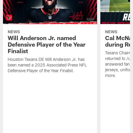
NEWS
NEWS
Will Anderson Jr. named
Cal McNai
Defensive Player of the Year
during Re
Finalist
Texans Chairm
returned to /r
Houston Texans DE Will Anderson Jr. has
answered fan q
been named a 2025 Associated Press NFL
jerseys, unifo
Defensive Player of the Year Finalist.
more.