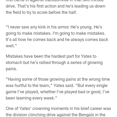
drive. That's his first action and he's leading us down
the field to try to score before the half.
"I never saw any kink in his armor. He's young. He's
going to make mistakes. I'm going to make mistakes.
It's all how he comes back and he always comes back
well."
Mistakes have been the hardest part for Yates to
stomach but he's rallied through a series of growing
pains.
"Having some of those growing pains at the wrong time
was hurtful to the team," Yates said. "But every single
game I've played, whether I've played bad or good, I've
been learning every week."
One of Yates' crowning moments in his brief career was
the division clinching drive against the Bengals in the