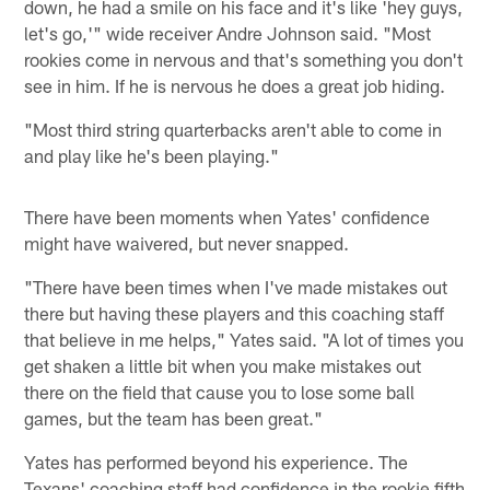
down, he had a smile on his face and it's like 'hey guys,
let's go,'" wide receiver Andre Johnson said. "Most
rookies come in nervous and that's something you don't
see in him. If he is nervous he does a great job hiding.
"Most third string quarterbacks aren't able to come in
and play like he's been playing."
There have been moments when Yates' confidence
might have waivered, but never snapped.
"There have been times when I've made mistakes out
there but having these players and this coaching staff
that believe in me helps," Yates said. "A lot of times you
get shaken a little bit when you make mistakes out
there on the field that cause you to lose some ball
games, but the team has been great."
Yates has performed beyond his experience. The
Texans' coaching staff had confidence in the rookie fifth