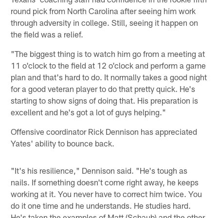
round pick from North Carolina after seeing him work
through adversity in college. Still, seeing it happen on
the field was a relief.
"The biggest thing is to watch him go from a meeting at
11 o'clock to the field at 12 o'clock and perform a game
plan and that's hard to do. It normally takes a good night
for a good veteran player to do that pretty quick. He's
starting to show signs of doing that. His preparation is
excellent and he's got a lot of guys helping."
Offensive coordinator Rick Dennison has appreciated
Yates' ability to bounce back.
"It's his resilience," Dennison said. "He's tough as
nails. If something doesn't come right away, he keeps
working at it. You never have to correct him twice. You
do it one time and he understands. He studies hard.
He's taken the examples of Matt (Schaub) and the other