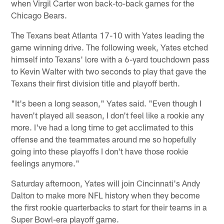
when Virgil Carter won back-to-back games for the
Chicago Bears.
The Texans beat Atlanta 17-10 with Yates leading the
game winning drive. The following week, Yates etched
himself into Texans' lore with a 6-yard touchdown pass
to Kevin Walter with two seconds to play that gave the
Texans their first division title and playoff berth.
"It's been a long season," Yates said. "Even though I
haven't played all season, I don't feel like a rookie any
more. I've had a long time to get acclimated to this
offense and the teammates around me so hopefully
going into these playoffs I don't have those rookie
feelings anymore."
Saturday afternoon, Yates will join Cincinnati's Andy
Dalton to make more NFL history when they become
the first rookie quarterbacks to start for their teams in a
Super Bowl-era playoff game.