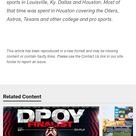
sports in Louisville, Ky. Dallas and Houston. Most of
that time was spent in Houston covering the Oilers,
Astros, Texans and other college and pro sports.
This article has been reproduced in a new format and may be missing
content or contain faulty links. Please use the Contact Us link in our site
footer to report an issue.
Related Content