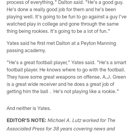
process of everything," Dalton said. "He's a good guy.
He's done a really good job for them and he's been
playing well. It's going to be fun to go against a guy I've
watched play in college and gone through the same
thing being rookies. It's going to be a lot of fun."
Yates said he first met Dalton at a Peyton Manning
passing academy.
"He's a great football player," Yates said. "He's a smart
football player. He knows where to go with the football.
They have some great weapons on offense. A.J. Green
is a great wide receiver and he does a great job of
getting him the ball . He's not playing like a rookie."
And neither is Yates.
EDITOR'S NOTE:
Michael A. Lutz worked for The
Associated Press for 38 years covering news and