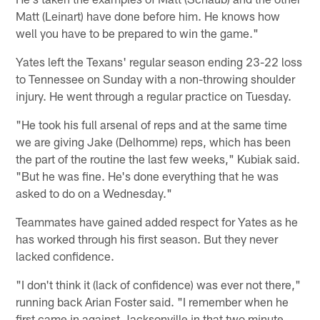
Matt (Leinart) have done before him. He knows how
well you have to be prepared to win the game."
Yates left the Texans' regular season ending 23-22 loss
to Tennessee on Sunday with a non-throwing shoulder
injury. He went through a regular practice on Tuesday.
"He took his full arsenal of reps and at the same time
we are giving Jake (Delhomme) reps, which has been
the part of the routine the last few weeks," Kubiak said.
"But he was fine. He's done everything that he was
asked to do on a Wednesday."
Teammates have gained added respect for Yates as he
has worked through his first season. But they never
lacked confidence.
"I don't think it (lack of confidence) was ever not there,"
running back Arian Foster said. "I remember when he
first came in against Jacksonville in that two minute