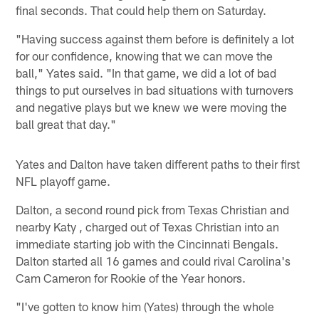
final seconds. That could help them on Saturday.
"Having success against them before is definitely a lot
for our confidence, knowing that we can move the
ball," Yates said. "In that game, we did a lot of bad
things to put ourselves in bad situations with turnovers
and negative plays but we knew we were moving the
ball great that day."
Yates and Dalton have taken different paths to their first
NFL playoff game.
Dalton, a second round pick from Texas Christian and
nearby Katy , charged out of Texas Christian into an
immediate starting job with the Cincinnati Bengals.
Dalton started all 16 games and could rival Carolina's
Cam Cameron for Rookie of the Year honors.
"I've gotten to know him (Yates) through the whole