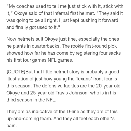
"My coaches used to tell me just stick with it, stick with
it," Okoye said of that infernal first helmet. "They said it
was going to be all right. I just kept pushing it forward
and finally got used to it."
Now helmets suit Okoye just fine, especially the ones
he plants in quarterbacks. The rookie first-round pick
showed how far he has come by registering four sacks
his first four games NFL games.
{QUOTE}But that little helmet story is probably a good
illustration of just how young the Texans' front four is
this season. The defensive tackles are the 20-year-old
Okoye and 25-year old Travis Johnson, who is in his
third season in the NFL.
They are as indicative of the D-line as they are of this
up-and-coming team. And they all feel each other's
pain.