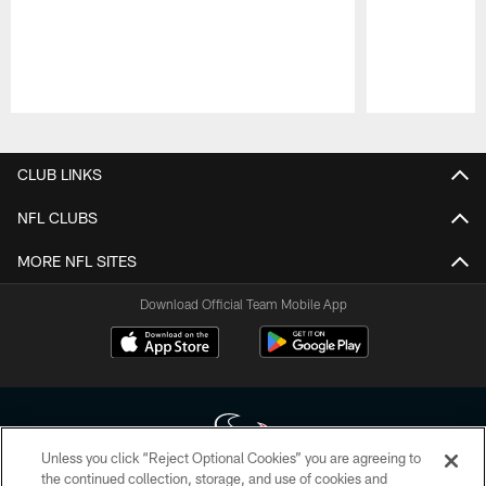
Pause
Play
CLUB LINKS
NFL CLUBS
MORE NFL SITES
Download Official Team Mobile App
Unless you click “Reject Optional Cookies” you are agreeing to
the continued collection, storage, and use of cookies and