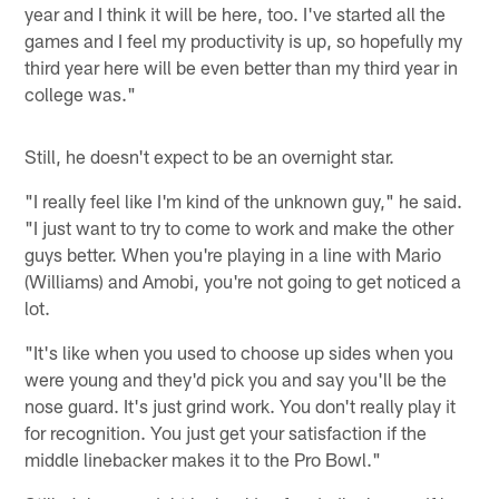
year and I think it will be here, too. I've started all the
games and I feel my productivity is up, so hopefully my
third year here will be even better than my third year in
college was."
Still, he doesn't expect to be an overnight star.
"I really feel like I'm kind of the unknown guy," he said.
"I just want to try to come to work and make the other
guys better. When you're playing in a line with Mario
(Williams) and Amobi, you're not going to get noticed a
lot.
"It's like when you used to choose up sides when you
were young and they'd pick you and say you'll be the
nose guard. It's just grind work. You don't really play it
for recognition. You just get your satisfaction if the
middle linebacker makes it to the Pro Bowl."