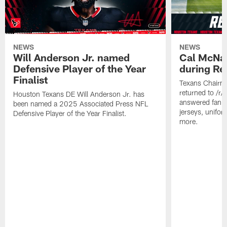
NEWS
NEWS
Will Anderson Jr. named
Cal McNai
Defensive Player of the Year
during Re
Finalist
Texans Chairm
returned to /r
Houston Texans DE Will Anderson Jr. has
answered fan q
been named a 2025 Associated Press NFL
jerseys, unifo
Defensive Player of the Year Finalist.
more.