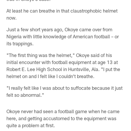
At least he can breathe in that claustrophobic helmet
now.
Just a few short years ago, Okoye came over from
Nigeria with little knowledge of American football – or
its trappings.
"The first thing was the helmet," Okoye said of his
initial encounter with football equipment at age 13 at
Robert E. Lee High School in Huntsville, Ala. "I put the
helmet on and I felt like I couldn't breathe.
"I really felt like I was about to suffocate because it just
felt so abnormal."
Okoye never had seen a football game when he came
here, and getting accustomed to the equipment was
quite a problem at first.