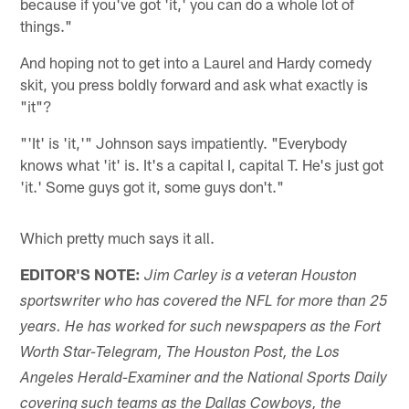
because if you've got 'it,' you can do a whole lot of
things."
And hoping not to get into a Laurel and Hardy comedy
skit, you press boldly forward and ask what exactly is
"it"?
"'It' is 'it,'" Johnson says impatiently. "Everybody
knows what 'it' is. It's a capital I, capital T. He's just got
'it.' Some guys got it, some guys don't."
Which pretty much says it all.
EDITOR'S NOTE:
Jim Carley is a veteran Houston
sportswriter who has covered the NFL for more than 25
years. He has worked for such newspapers as the Fort
Worth Star-Telegram, The Houston Post, the Los
Angeles Herald-Examiner and the National Sports Daily
covering such teams as the Dallas Cowboys, the