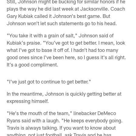
Still, Johnson might be bucking for similar honors if he
plays the way he did last week at Jacksonville. Coach
Gary Kubiak called it Johnson's best game. But
Johnson won't let such statements go to his head.
"You take it with a grain of salt," Johnson said of
Kubiak's praise. "You've got to get better. I mean, look
what I've got to base it off of. I hadn't had too many
good ones since I've been here, so I guess it's all right.
It's a good compliment.
"I've just got to continue to get better."
In the meantime, Johnson is quickly getting better at
expressing himself.
"He's the mouth of the team," linebacker DeMeco
Ryans said with a laugh. "He keeps everybody going.
Travis is always talking. If you want to know about
anything, not just football, ask Travis and he has