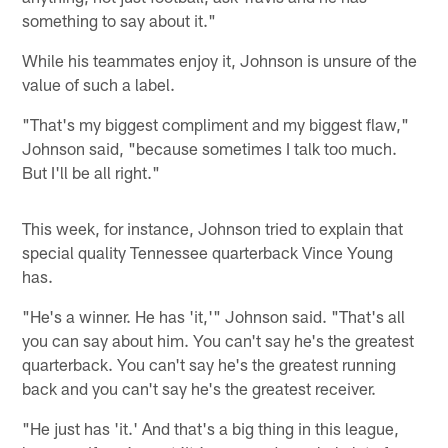
something to say about it."
While his teammates enjoy it, Johnson is unsure of the
value of such a label.
"That's my biggest compliment and my biggest flaw,"
Johnson said, "because sometimes I talk too much.
But I'll be all right."
This week, for instance, Johnson tried to explain that
special quality Tennessee quarterback Vince Young
has.
"He's a winner. He has 'it,'" Johnson said. "That's all
you can say about him. You can't say he's the greatest
quarterback. You can't say he's the greatest running
back and you can't say he's the greatest receiver.
"He just has 'it.' And that's a big thing in this league,