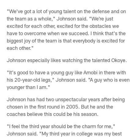
"We've got a lot of young talent on the defense and on
the team as a whole," Johnson said. "We're just
excited for each other, excited for the obstacles we
have to overcome when we succeed. I think that's the
biggest joy of the team is that everybody is excited for
each other."
Johnson especially likes watching the talented Okoye.
"It's good to have a young guy like Amobi in there with
his 20-year-old legs," Johnson said. "A guy who is even
younger than I am."
Johnson has had two unspectacular years after being
chosen in the first round in 2005. But he and the
coaches believe this could be his season.
"I feel the third year should be the charm for me,"
Johnson said. "My third year in college was my best