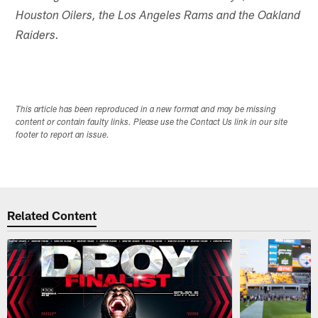
Houston Oilers, the Los Angeles Rams and the Oakland
Raiders.
This article has been reproduced in a new format and may be missing
content or contain faulty links. Please use the Contact Us link in our site
footer to report an issue.
Related Content