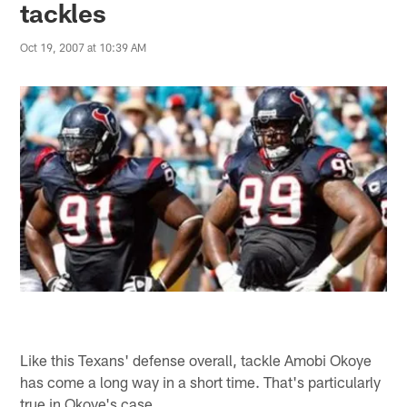
tackles
Oct 19, 2007 at 10:39 AM
Like this Texans' defense overall, tackle Amobi Okoye
has come a long way in a short time. That's particularly
true in Okoye's case.