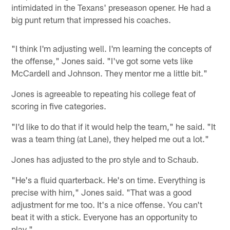
intimidated in the Texans' preseason opener. He had a
big punt return that impressed his coaches.
"I think I'm adjusting well. I'm learning the concepts of
the offense," Jones said. "I've got some vets like
McCardell and Johnson. They mentor me a little bit."
Jones is agreeable to repeating his college feat of
scoring in five categories.
"I'd like to do that if it would help the team," he said. "It
was a team thing (at Lane), they helped me out a lot."
Jones has adjusted to the pro style and to Schaub.
"He's a fluid quarterback. He's on time. Everything is
precise with him," Jones said. "That was a good
adjustment for me too. It's a nice offense. You can't
beat it with a stick. Everyone has an opportunity to
play."