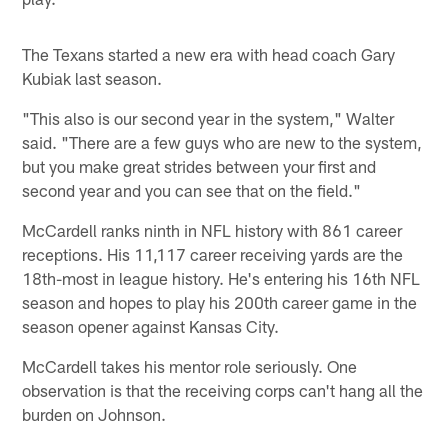
The Texans started a new era with head coach Gary
Kubiak last season.
"This also is our second year in the system," Walter
said. "There are a few guys who are new to the system,
but you make great strides between your first and
second year and you can see that on the field."
McCardell ranks ninth in NFL history with 861 career
receptions. His 11,117 career receiving yards are the
18th-most in league history. He's entering his 16th NFL
season and hopes to play his 200th career game in the
season opener against Kansas City.
McCardell takes his mentor role seriously. One
observation is that the receiving corps can't hang all the
burden on Johnson.