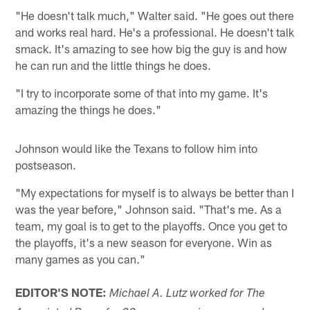
"He doesn't talk much," Walter said. "He goes out there
and works real hard. He's a professional. He doesn't talk
smack. It's amazing to see how big the guy is and how
he can run and the little things he does.
"I try to incorporate some of that into my game. It's
amazing the things he does."
Johnson would like the Texans to follow him into
postseason.
"My expectations for myself is to always be better than I
was the year before," Johnson said. "That's me. As a
team, my goal is to get to the playoffs. Once you get to
the playoffs, it's a new season for everyone. Win as
many games as you can."
EDITOR'S NOTE:
Michael A. Lutz worked for The