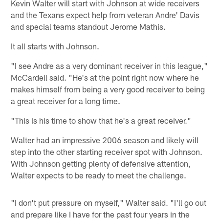
Kevin Walter will start with Johnson at wide receivers
and the Texans expect help from veteran Andre' Davis
and special teams standout Jerome Mathis.
It all starts with Johnson.
"I see Andre as a very dominant receiver in this league,"
McCardell said. "He's at the point right now where he
makes himself from being a very good receiver to being
a great receiver for a long time.
"This is his time to show that he's a great receiver."
Walter had an impressive 2006 season and likely will
step into the other starting receiver spot with Johnson.
With Johnson getting plenty of defensive attention,
Walter expects to be ready to meet the challenge.
"I don't put pressure on myself," Walter said. "I'll go out
and prepare like I have for the past four years in the