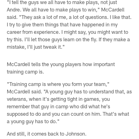
"I tell the guys we all have to make plays, not just
Andre. We all have to make plays to win," McCardell
said. "They ask a lot of me, a lot of questions. I like that.
I try to give them things that have happened in my
career from experience. I might say, you might want to
try this. I'll let those guys learn on the fly. If they make a
mistake, I'll just tweak it."
McCardell tells the young players how important
training camp is.
"Training camp is where you form your team,"
McCardell said. "A young guy has to understand that, as
veterans, when it's getting tight in games, you
remember that guy in camp who did what he's
supposed to do and you can count on him. That's what
a young guy has to do."
And still, it comes back to Johnson.