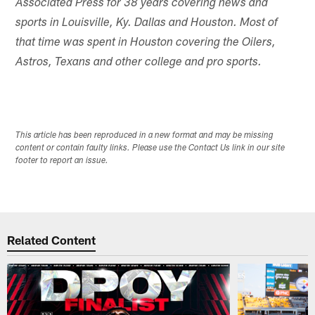
Associated Press for 38 years covering news and
sports in Louisville, Ky. Dallas and Houston. Most of
that time was spent in Houston covering the Oilers,
Astros, Texans and other college and pro sports.
This article has been reproduced in a new format and may be missing
content or contain faulty links. Please use the Contact Us link in our site
footer to report an issue.
Related Content