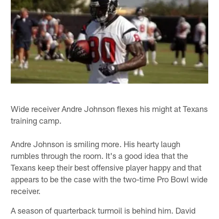
Wide receiver Andre Johnson flexes his might at Texans
training camp.
Andre Johnson is smiling more. His hearty laugh
rumbles through the room. It's a good idea that the
Texans keep their best offensive player happy and that
appears to be the case with the two-time Pro Bowl wide
receiver.
A season of quarterback turmoil is behind him. David