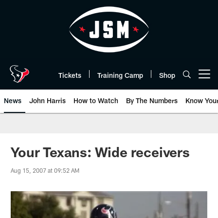
Skip
to
main
content
Tickets
Training Camp
Shop
Open menu button
News
John Harris
How to Watch
By The Numbers
Know You
Your Texans: Wide receivers
Aug 15, 2007 at 09:52 AM