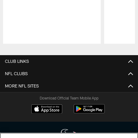
Pause
Play
CLUB LINKS
NFL CLUBS
MORE NFL SITES
Download Official Team Mobile App