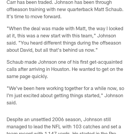
Carr has been traded. Johnson has been through
offseason training with new quarterback Matt Schaub.
It's time to move forward.
"When the deal was made with Matt, the way I looked
at it, this was a new start with this team," Johnson
said. "You heard different things during the offseason
about David, but all that's behind us now."
Schaub made Johnson one of his first get-acquainted
calls after arriving in Houston. He wanted to get on the
same page quickly.
"We've been here working together for a while now, so
I'm just excited about getting things started," Johnson
said.
Despite an unsettled 2006 season, Johnson still
managed to lead the NFL with 103 catches and set a
team record with 1,147 yards. He started in the Pro