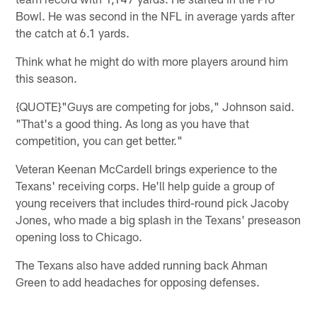
Bowl. He was second in the NFL in average yards after
the catch at 6.1 yards.
Think what he might do with more players around him
this season.
{QUOTE}"Guys are competing for jobs," Johnson said.
"That's a good thing. As long as you have that
competition, you can get better."
Veteran Keenan McCardell brings experience to the
Texans' receiving corps. He'll help guide a group of
young receivers that includes third-round pick Jacoby
Jones, who made a big splash in the Texans' preseason
opening loss to Chicago.
The Texans also have added running back Ahman
Green to add headaches for opposing defenses.