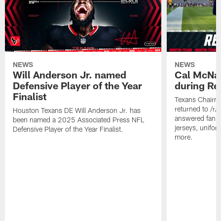
NEWS
NEWS
Will Anderson Jr. named
Cal McNai
Defensive Player of the Year
during Re
Finalist
Texans Chairm
returned to /r
Houston Texans DE Will Anderson Jr. has
answered fan q
been named a 2025 Associated Press NFL
jerseys, unifo
Defensive Player of the Year Finalist.
more.