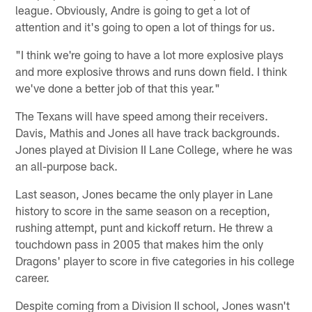
league. Obviously, Andre is going to get a lot of
attention and it's going to open a lot of things for us.
"I think we're going to have a lot more explosive plays
and more explosive throws and runs down field. I think
we've done a better job of that this year."
The Texans will have speed among their receivers.
Davis, Mathis and Jones all have track backgrounds.
Jones played at Division II Lane College, where he was
an all-purpose back.
Last season, Jones became the only player in Lane
history to score in the same season on a reception,
rushing attempt, punt and kickoff return. He threw a
touchdown pass in 2005 that makes him the only
Dragons' player to score in five categories in his college
career.
Despite coming from a Division II school, Jones wasn't