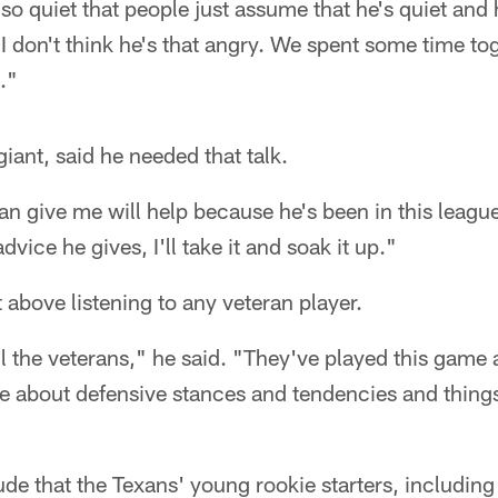
s so quiet that people just assume that he's quiet and 
 I don't think he's that angry. We spent some time t
."
iant, said he needed that talk.
n give me will help because he's been in this league
vice he gives, I'll take it and soak it up."
t above listening to any veteran player.
ll the veterans," he said. "They've played this game
e about defensive stances and tendencies and things 
titude that the Texans' young rookie starters, includi