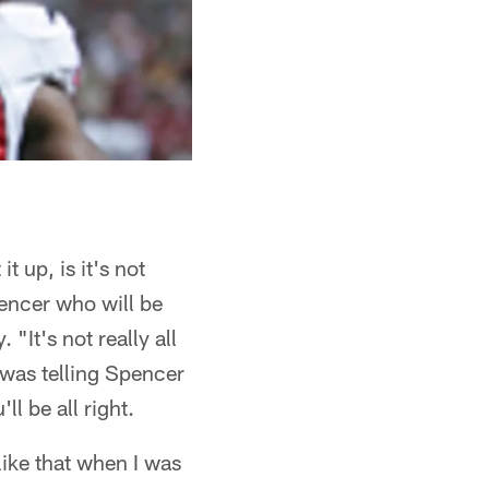
 up, is it's not
pencer who will be
"It's not really all
 was telling Spencer
ll be all right.
 like that when I was