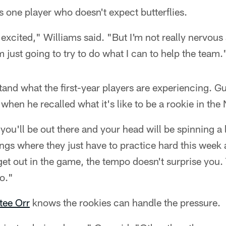
s one player who doesn't expect butterflies.
e excited," Williams said. "But I'm not really nervou
'm just going to try to do what I can to help the team.
and what the first-year players are experiencing. G
hen he recalled what it's like to be a rookie in the
you'll be out there and your head will be spinning a li
ings where they just have to practice hard this week a
t out in the game, the tempo doesn't surprise you. T
o."
tee Orr
knows the rookies can handle the pressure.