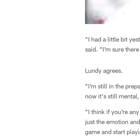
"I had a little bit 
said. "I'm sure ther
Lundy agrees.
"I'm still in the pre
now it's still mental,
"I think if you're any
just the emotion and
game and start play