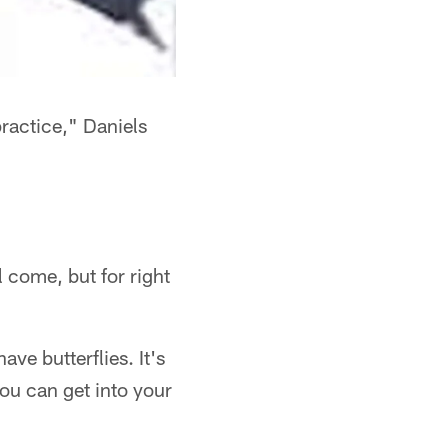
practice," Daniels
"
l come, but for right
have butterflies. It's
you can get into your