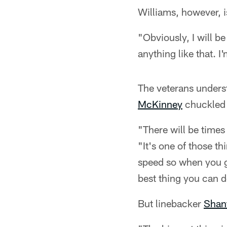
Williams, however, i
"Obviously, I will b
anything like that. I
The veterans underst
McKinney
chuckled w
"There will be times 
"It's one of those th
speed so when you ge
best thing you can d
But linebacker
Shan