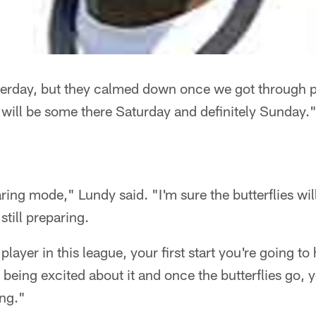
yesterday, but they calmed down once we got through 
e will be some there Saturday and definitely Sunday.
paring mode," Lundy said. "I'm sure the butterflies wil
 still preparing.
 player in this league, your first start you're going to 
 being excited about it and once the butterflies go, 
ing."