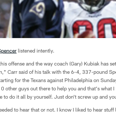
Spencer
listened intently.
his offense and the way coach (Gary) Kubiak has set it
hem," Carr said of his talk with the 6-4, 337-pound S
tarting for the Texans against Philadelphia on Sunday. 
10 other guys out there to help you and that's what I
 to do it all by yourself. Just don't screw up and you'
eeded to hear that or not. I know I liked to hear stuff