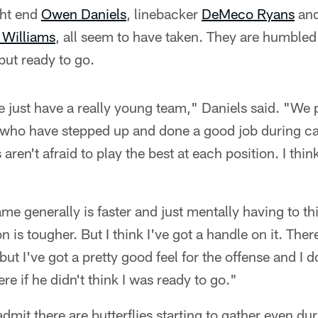
ght end
Owen Daniels
, linebacker
DeMeco Ryans
and
 Williams
, all seem to have taken. They are humbled 
 but ready to go.
we just have a really young team," Daniels said. "W
who have stepped up and done a good job during ca
ren't afraid to play the best at each position. I think
e generally is faster and just mentally having to thin
is tougher. But I think I've got a handle on it. Ther
ut I've got a pretty good feel for the offense and I d
e if he didn't think I was ready to go."
admit there are butterflies starting to gather even d