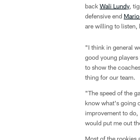
back
Wali Lundy
, ti
defensive end
Mario
are willing to listen,
"I think in general 
good young players 
to show the coaches a
thing for our team.
"The speed of the gam
know what's going on 
improvement to do, b
would put me out ther
Most of the rookies 