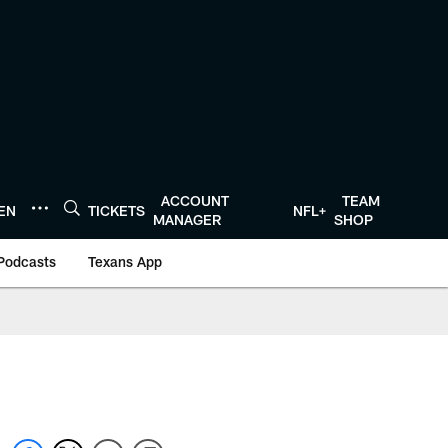
ACCOUNT
TEAM
TEN
TICKETS
NFL+
MANAGER
SHOP
Podcasts
Texans App