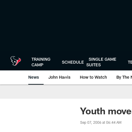
Skip
to
main
content
TRAINING
SINGLE GAME
SCHEDULE
T
CAMP
SUITES
News
John Harris
How to Watch
By The 
Youth mov
Sep 07, 2006 at 06:44 AM