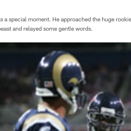
was a special moment. He approached the huge rook
 beast and relayed some gentle words.