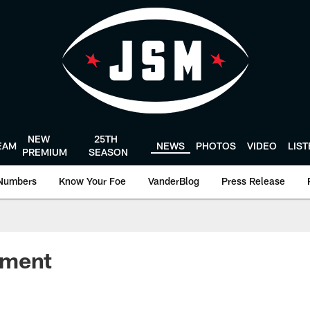
NEW
25TH
EAM
NEWS
PHOTOS
VIDEO
LIS
PREMIUM
SEASON
Numbers
Know Your Foe
VanderBlog
Press Release
ement