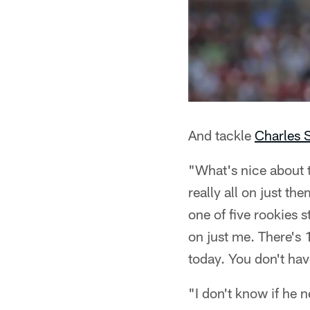
And tackle
Charles 
"What's nice about t
really all on just t
one of five rookies s
on just me. There's 
today. You don't have
"I don't know if he n