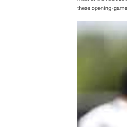
these opening-game 