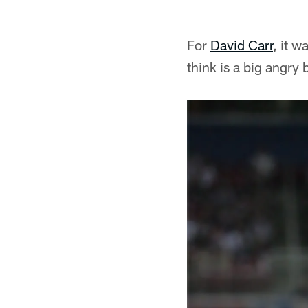
For
David Carr
, it 
think is a big angry