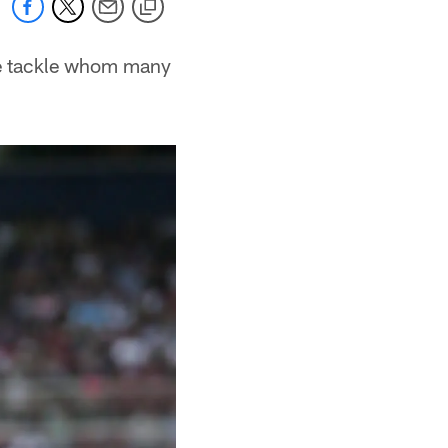
ie tackle whom many