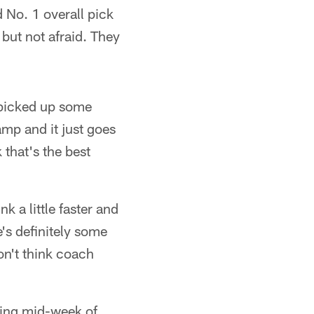
 No. 1 overall pick
but not afraid. They
e picked up some
mp and it just goes
 that's the best
k a little faster and
e's definitely some
on't think coach
uring mid-week of