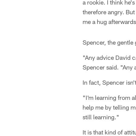
a rookie. I think he'
therefore angry. But
me a hug afterwards
Spencer, the gentle g
"Any advice David ca
Spencer said. "Any ad
In fact, Spencer isn'
"I'm learning from a
help me by telling m
still learning."
It is that kind of at