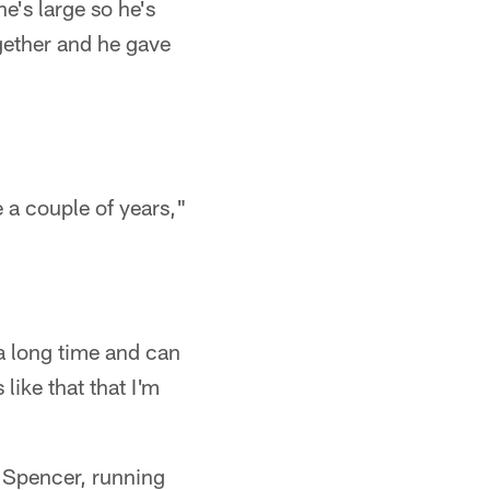
he's large so he's
ogether and he gave
 a couple of years,"
 a long time and can
like that that I'm
ng Spencer, running