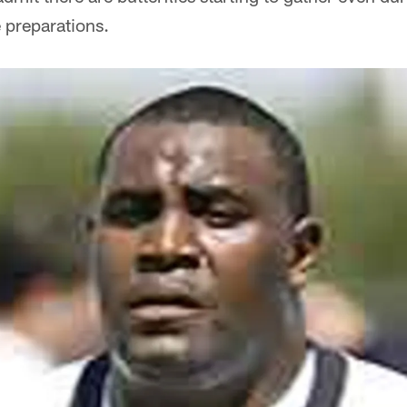
preparations.