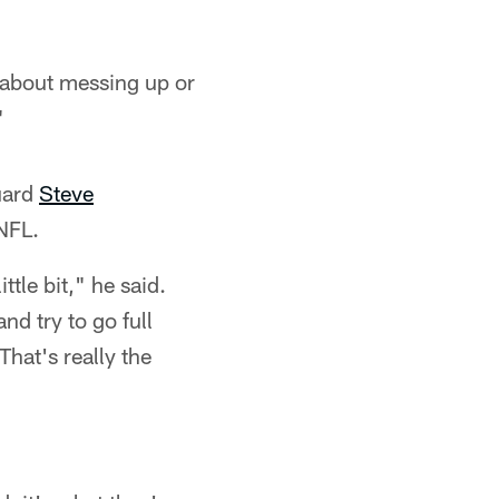
s about messing up or
"
uard
Steve
 NFL.
ttle bit," he said.
nd try to go full
hat's really the