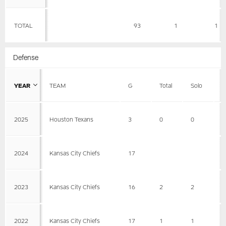
TOTAL
93
1
1
Defense
YEAR
TEAM
G
Total
Solo
A
2025
Houston Texans
3
0
0
0
2024
Kansas City Chiefs
17
2023
Kansas City Chiefs
16
2
2
0
2022
Kansas City Chiefs
17
1
1
0