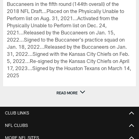
Buccaneers in the fifth round (144th overall) of the
2018 NFL Draft...Placed on the Physically Unable to
Perform list on Aug. 31, 2021...Activated from the
Physically Unable to Perform list on Dec. 24,
2021...Released by the Buccaneers on Jan. 15,
2022...Signed to the Buccaneer's practice squad on
Jan. 18, 2022...Released by the Buccaneers on Jan.
31, 2022...Signed with the Kansas City Chiefs on Feb.
5, 2022...Re-signed by the Kansas City Chiefs on April
17, 2023...Signed by the Houston Texans on March 14,
2025
READ MORE
CLUB LINKS
NFL CLUBS
MORE NFL SITES