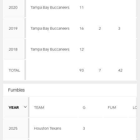
2020
Tampa Bay Buccaneers
11
2019
Tampa Bay Buccaneers
16
2
3
1
2018
Tampa Bay Buccaneers
12
TOTAL
93
7
42
6
Fumbles
YEAR
TEAM
G
FUM
LOS
2025
Houston Texans
3