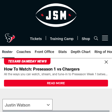
Skip
to
main
content
Tickets
Training Camp
Shop
Open menu button
Roster
Coaches
Front Office
Stats
Depth Chart
Ring of Ho
TEXANS GAMEDAY NEWS
How To Watch: Preseason 1 vs Chargers
All the ways you can watch, stream, and tune-in to Preseason Week 1 between the Texans and the Los Angeles Chargers at Reliant Stadium on August 13.
READ MORE