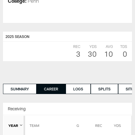
College:
Penn
2025 SEASON
REC
YDS
AVG
TDS
3
30
10
0
SUMMARY
CAREER
LOGS
SPLITS
SITU
Receiving
YEAR
TEAM
G
REC
YDS
A