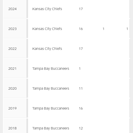
2024
Kansas City Chiefs
17
2023
Kansas City Chiefs
16
1
1
2022
Kansas City Chiefs
17
2021
Tampa Bay Buccaneers
1
2020
Tampa Bay Buccaneers
11
2019
Tampa Bay Buccaneers
16
2018
Tampa Bay Buccaneers
12