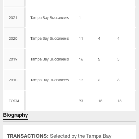
2021
Tampa Bay Buccaneers
1
2020
Tampa Bay Buccaneers
11
4
4
0
2019
Tampa Bay Buccaneers
16
5
5
0
2018
Tampa Bay Buccaneers
12
6
6
0
TOTAL
93
18
18
0
Biography
TRANSACTIONS:
Selected by the Tampa Bay