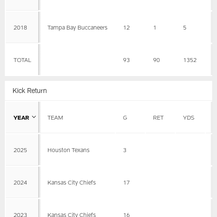
2018
Tampa Bay Buccaneers
12
1
5
5
TOTAL
93
90
1352
1
Kick Return
YEAR
TEAM
G
RET
YDS
A
2025
Houston Texans
3
2024
Kansas City Chiefs
17
2023
Kansas City Chiefs
16