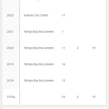
2022
Kansas City Chiefs
17
2021
Tampa Bay Buccaneers
1
2020
Tampa Bay Buccaneers
11
2
19
9
2019
Tampa Bay Buccaneers
16
2018
Tampa Bay Buccaneers
12
TOTAL
93
2
19
9