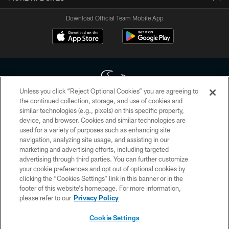
Download Official Team Mobile App
Unless you click “Reject Optional Cookies” you are agreeing to
the continued collection, storage, and use of cookies and
similar technologies (e.g., pixels) on this specific property,
Copyright © 2026 Houston Texans. All rights reserved. No portion of
device, and browser. Cookies and similar technologies are
HoustonTexans.com may be duplicated, redistributed or manipulated in any
form. By accessing any information beyond this page, you agree to abide by
used for a variety of purposes such as enhancing site
the HoustonTexans.com Privacy Policy, Code of Conduct, and Terms and
navigation, analyzing site usage, and assisting in our
Conditions.
marketing and advertising efforts, including targeted
advertising through third parties. You can further customize
PRIVACY POLICY
your cookie preferences and opt out of optional cookies by
clicking the “Cookies Settings” link in this banner or in the
ACCESSIBILITY
footer of this website’s homepage. For more information,
CONTACT US
please refer to our
Privacy Policy
AD CHOICES
Cookie Settings
YOUR PRIVACY CHOICES