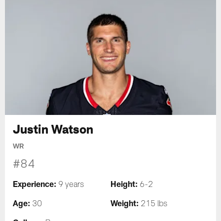
Justin Watson
WR
#84
Experience:
Height:
9 years
6-2
Age:
Weight:
30
215 lbs