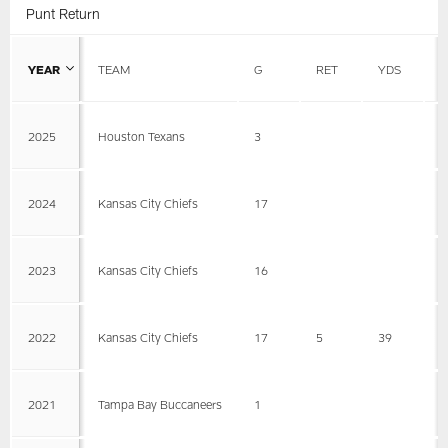
Punt Return
YEAR
TEAM
G
RET
YDS
A
2025
Houston Texans
3
2024
Kansas City Chiefs
17
2023
Kansas City Chiefs
16
2022
Kansas City Chiefs
17
5
39
7
2021
Tampa Bay Buccaneers
1