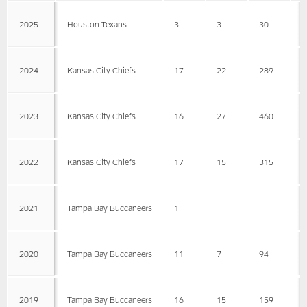
2025
Houston Texans
3
3
30
1
2024
Kansas City Chiefs
17
22
289
1
2023
Kansas City Chiefs
16
27
460
1
2022
Kansas City Chiefs
17
15
315
2
2021
Tampa Bay Buccaneers
1
2020
Tampa Bay Buccaneers
11
7
94
1
2019
Tampa Bay Buccaneers
16
15
159
1