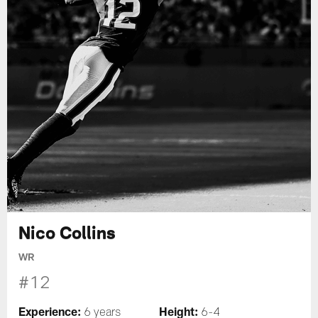
Nico Collins
WR
#12
Experience:
Height:
6 years
6-4