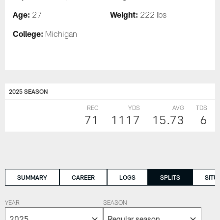
Age:
Weight:
27
222 lbs
College:
Michigan
2025 SEASON
REC
YDS
AVG
TDS
71
1117
15.73
6
SUMMARY
CAREER
LOGS
SPLITS
SITU
YEAR
SEASON