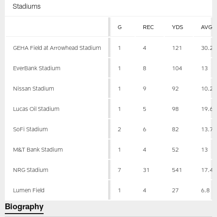
Stadiums
G
REC
YDS
AVG
GEHA Field at Arrowhead Stadium
1
4
121
30.2
EverBank Stadium
1
8
104
13
Nissan Stadium
1
9
92
10.2
Lucas Oil Stadium
1
5
98
19.6
SoFi Stadium
2
6
82
13.7
M&T Bank Stadium
1
4
52
13
NRG Stadium
7
31
541
17.4
Lumen Field
1
4
27
6.8
Biography