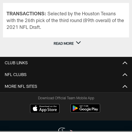
TRANSACTIONS:
Selected by the Houston Texans
with the 26th pick of the third round (89th overall) of the
2021 NFL Draft.
READ MORE
CLUB LINKS
NFL CLUBS
MORE NFL SITES
Download Official Team Mobile App