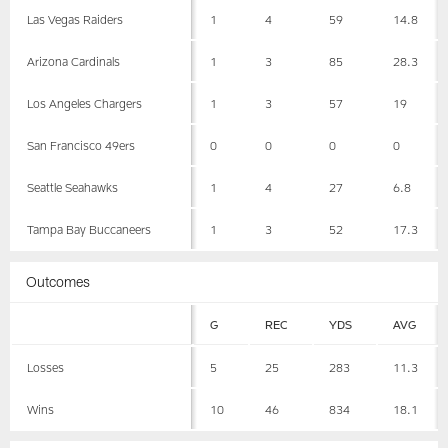
Las Vegas Raiders
1
4
59
14.8
Arizona Cardinals
1
3
85
28.3
Los Angeles Chargers
1
3
57
19
San Francisco 49ers
0
0
0
0
Seattle Seahawks
1
4
27
6.8
Tampa Bay Buccaneers
1
3
52
17.3
Outcomes
G
REC
YDS
AVG
Losses
5
25
283
11.3
Wins
10
46
834
18.1