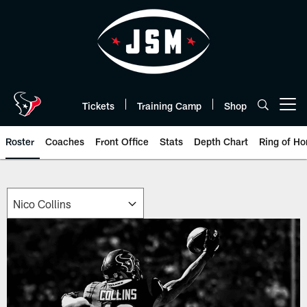
Skip
to
main
content
Tickets
Training Camp
Shop
Open menu button
Roster
Coaches
Front Office
Stats
Depth Chart
Ring of Ho