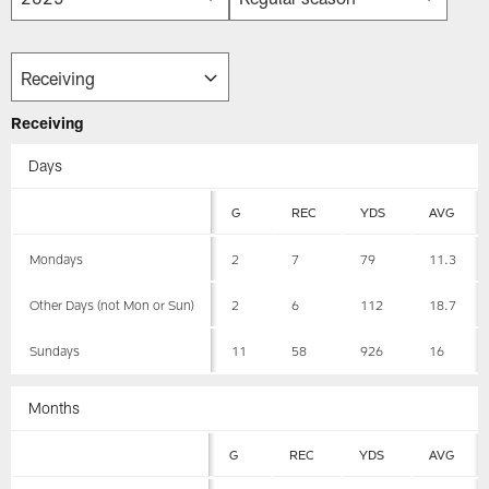
Receiving
Days
G
REC
YDS
AVG
Mondays
2
7
79
11.3
Other Days (not Mon or Sun)
2
6
112
18.7
Sundays
11
58
926
16
Months
G
REC
YDS
AVG