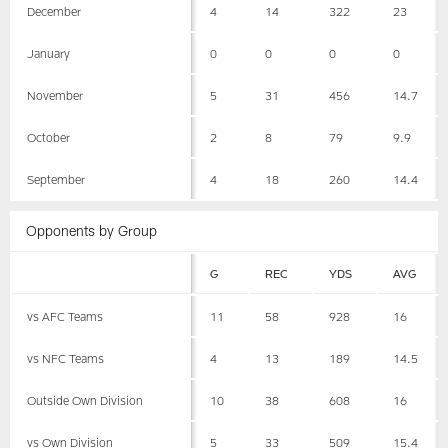
December
4
14
322
23
January
0
0
0
0
November
5
31
456
14.7
October
2
8
79
9.9
September
4
18
260
14.4
Opponents by Group
G
REC
YDS
AVG
vs AFC Teams
11
58
928
16
vs NFC Teams
4
13
189
14.5
Outside Own Division
10
38
608
16
vs Own Division
5
33
509
15.4