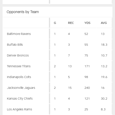
Opponents by Team
G
REC
YDS
AVG
Baltimore Ravens
1
4
52
13
Buffalo Bills
1
3
55
18.3
Denver Broncos
1
7
75
10.7
Tennessee Titans
2
13
171
13.2
Indianapolis Colts
1
5
98
19.6
Jacksonville Jaguars
2
15
240
16
Kansas City Chiefs
1
4
121
30.2
Los Angeles Rams
1
3
25
8.3