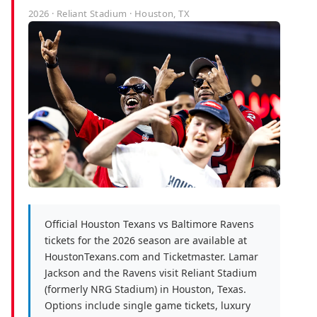
2026 · Reliant Stadium · Houston, TX
Official Houston Texans vs Baltimore Ravens
tickets for the 2026 season are available at
HoustonTexans.com and Ticketmaster. Lamar
Jackson and the Ravens visit Reliant Stadium
(formerly NRG Stadium) in Houston, Texas.
Options include single game tickets, luxury