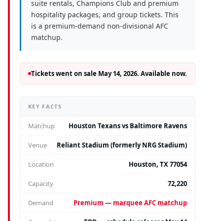
suite rentals, Champions Club and premium
hospitality packages, and group tickets. This
is a premium-demand non-divisional AFC
matchup.
Tickets went on sale May 14, 2026. Available now.
KEY FACTS
Matchup
Houston Texans vs Baltimore Ravens
Venue
Reliant Stadium (formerly NRG Stadium)
Location
Houston, TX 77054
Capacity
72,220
Demand
Premium — marquee AFC matchup