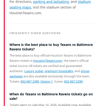
For directions,
parking and tailgating
, and
stadium
seating maps
, visit the stadium section of
HoustonTexans.com.
FREQUENTLY ASKED QUESTIONS
Where is the best place to buy Texans vs Baltimore
Ravens tickets?
The best place to buy official Houston Texans vs Baltimore
Ravens tickets is
HoustonTexans.com
, the team's official
ticket source. All tickets are verified and guaranteed
authentic.
Luxury suites
,
premium hospitality
, and
group
packages
are also available exclusively through the team.
Tickets:
832-667-2390, Option 1
. Suites:
832-667-2299
.
When do Texans vs Baltimore Ravens tickets go on
sale?
Tickets went on sale May 14, 2026. Available now.
Available