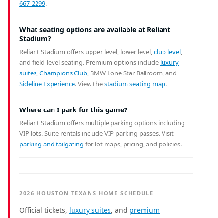
667-2299
.
What seating options are available at Reliant
Stadium?
Reliant Stadium offers upper level, lower level,
club level
,
and field-level seating. Premium options include
luxury
suites
,
Champions Club
, BMW Lone Star Ballroom, and
Sideline Experience
. View the
stadium seating map
.
Where can I park for this game?
Reliant Stadium offers multiple parking options including
VIP lots. Suite rentals include VIP parking passes. Visit
parking and tailgating
for lot maps, pricing, and policies.
2026 HOUSTON TEXANS HOME SCHEDULE
Official tickets,
luxury suites
, and
premium