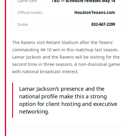
Game date
TBD — schedule releases May 14
Official tickets
HoustonTexans.com
Suites
832-667-2299
The Ravens visit Reliant Stadium after the Texans'
commanding 44-10 win in this matchup last season.
Lamar Jackson and the Ravens will be visiting for the
second time in three seasons. A non-divisional game
with national broadcast interest.
Lamar Jackson's presence and the
national profile make this a strong
option for client hosting and executive
networking.