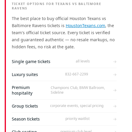
TICKET OPTIONS FOR TEXANS VS BALTIMORE
RAVENS
The best place to buy official Houston Texans vs
Baltimore Ravens tickets is
HoustonTexans.com
, the
team's official ticket source. Every ticket is verified
and guaranteed authentic — no resale markups, no
hidden fees, no risk at the gate.
Single game tickets
→
all levels
Luxury suites
→
832-667-2299
Premium
Champions Club, BMW Ballroom,
→
Sideline
hospitality
Group tickets
→
corporate events, special pricing
Season tickets
→
priority waitlist
Club seating
→
premium club level