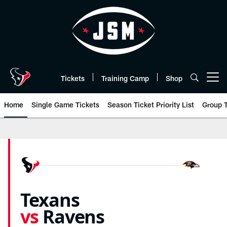
Skip
to
main
content
Tickets
Training Camp
Shop
Open menu button
Home
Single Game Tickets
Season Ticket Priority List
Group T
Ravens vs Texans Tickets 2026 |
Texans
vs
Ravens