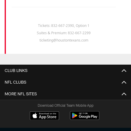
Tickets: 832-667-2390, Option 1
Suites & Premium: 832-667-2299
ticketing@houstontexans.com
CLUB LINKS
NFL CLUBS
MORE NFL SITES
Download Official Team Mobile App