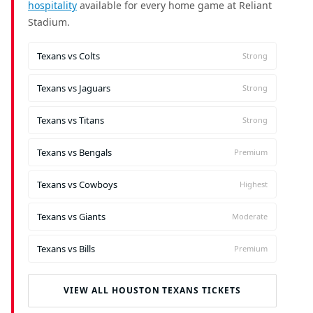
hospitality
available for every home game at Reliant
Stadium.
Texans vs Colts
Strong
Texans vs Jaguars
Strong
Texans vs Titans
Strong
Texans vs Bengals
Premium
Texans vs Cowboys
Highest
Texans vs Giants
Moderate
Texans vs Bills
Premium
VIEW ALL HOUSTON TEXANS TICKETS