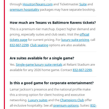
through
HoustonTexans.com
and Ticketmaster.
Suite
and
premium hospitality
packages may have separate booking.
How much are Texans vs Baltimore Ravens tickets?
This is a premium-tier matchup. Expect higher demand and
pricing, especially suites and club seats. Visit the
official
tickets page
for current pricing. For
luxury suite pricing
, call
832-667-2299
.
Club seating
options are also available.
Are suites available for a single game?
Yes.
Single-game luxury suite rentals
at Reliant Stadium are
available for any 2026 home game. Contact
832-667-2299
.
Is this a good game for corporate entertainment?
Lamar Jackson's presence and the national profile make
this a strong option for client hosting and executive
networking.
Luxury suites
and the
Champions Club
offer
all-inclusive hospitality. See all
premium options
. Suites:
832-