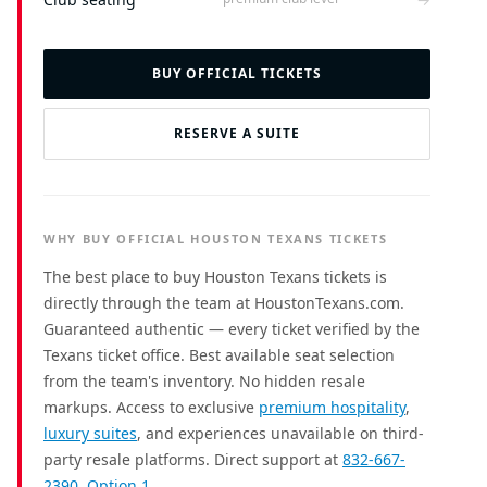
BUY OFFICIAL TICKETS
RESERVE A SUITE
WHY BUY OFFICIAL HOUSTON TEXANS TICKETS
The best place to buy Houston Texans tickets is
directly through the team at HoustonTexans.com.
Guaranteed authentic — every ticket verified by the
Texans ticket office. Best available seat selection
from the team's inventory. No hidden resale
markups. Access to exclusive
premium hospitality
,
luxury suites
, and experiences unavailable on third-
party resale platforms. Direct support at
832-667-
2390, Option 1
.