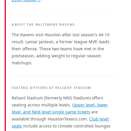
ABOUT THE BALTIMORE RAVENS
The Ravens visit Houston after last season's 44-10
result. Lamar Jackson, a former league MVP, leads
their offense. These two teams have met in the
postseason, adding weight to regular-season
matchups.
SEATING OPTIONS AT RELIANT STADIUM
Reliant Stadium (formerly NRG Stadium) offers
seating across multiple levels.
Upper level, lower
level, and field-level single game tickets
are
available through HoustonTexans.com.
Club-level
seats
include access to climate-controlled lounges