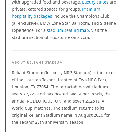
with upgraded food and beverage.
Luxury suites
are
private, catered spaces for groups.
Premium
hospitality packages
include the Champions Club
(all-inclusive), BMW Lone Star Ballroom, and Sideline
Experience. For a
stadium seating map
, visit the
stadium section of HoustonTexans.com.
ABOUT RELIANT STADIUM
Reliant Stadium (formerly NRG Stadium) is the home
of the Houston Texans, located at Two NRG Park,
Houston, TX 77054. The retractable-roof stadium
seats 72,220 and has hosted two Super Bowls, the
annual RODEOHOUSTON, and seven 2026 FIFA
World Cup matches. The stadium returns to its
original Reliant Stadium name in August 2026 for
the Texans' 25th anniversary season.