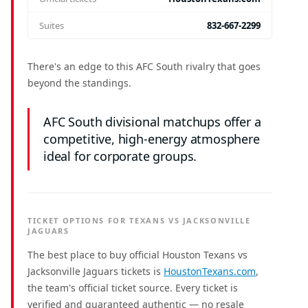
Suites
832-667-2299
There's an edge to this AFC South rivalry that goes
beyond the standings.
AFC South divisional matchups offer a
competitive, high-energy atmosphere
ideal for corporate groups.
TICKET OPTIONS FOR TEXANS VS JACKSONVILLE
JAGUARS
The best place to buy official Houston Texans vs
Jacksonville Jaguars tickets is
HoustonTexans.com
,
the team's official ticket source. Every ticket is
verified and guaranteed authentic — no resale