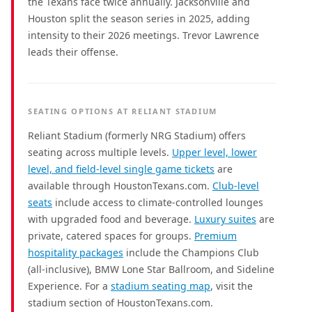
the Texans face twice annually. Jacksonville and
Houston split the season series in 2025, adding
intensity to their 2026 meetings. Trevor Lawrence
leads their offense.
SEATING OPTIONS AT RELIANT STADIUM
Reliant Stadium (formerly NRG Stadium) offers
seating across multiple levels.
Upper level, lower
level, and field-level single game tickets
are
available through HoustonTexans.com.
Club-level
seats
include access to climate-controlled lounges
with upgraded food and beverage.
Luxury suites
are
private, catered spaces for groups.
Premium
hospitality packages
include the Champions Club
(all-inclusive), BMW Lone Star Ballroom, and Sideline
Experience. For a
stadium seating map
, visit the
stadium section of HoustonTexans.com.