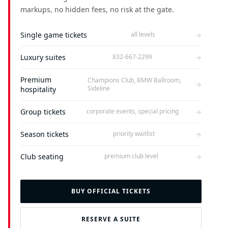
markups, no hidden fees, no risk at the gate.
Single game tickets
→
all levels
Luxury suites
→
832-667-2299
Premium
Champions Club, BMW Ballroom,
→
Sideline
hospitality
Group tickets
→
corporate events, special pricing
Season tickets
→
priority waitlist
Club seating
→
premium club level
BUY OFFICIAL TICKETS
RESERVE A SUITE