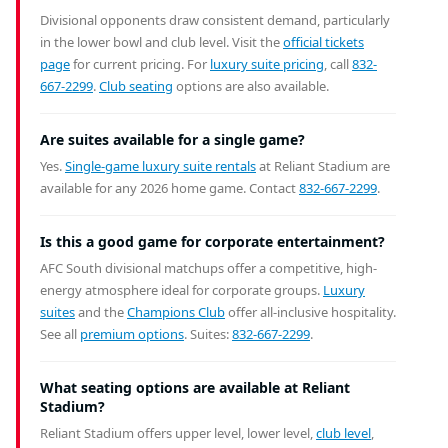
Divisional opponents draw consistent demand, particularly
in the lower bowl and club level. Visit the
official tickets
page
for current pricing. For
luxury suite pricing
, call
832-
667-2299
.
Club seating
options are also available.
Are suites available for a single game?
Yes.
Single-game luxury suite rentals
at Reliant Stadium are
available for any 2026 home game. Contact
832-667-2299
.
Is this a good game for corporate entertainment?
AFC South divisional matchups offer a competitive, high-
energy atmosphere ideal for corporate groups.
Luxury
suites
and the
Champions Club
offer all-inclusive hospitality.
See all
premium options
. Suites:
832-667-2299
.
What seating options are available at Reliant
Stadium?
Reliant Stadium offers upper level, lower level,
club level
,