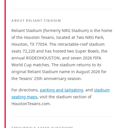
ABOUT RELIANT STADIUM
Reliant Stadium (formerly NRG Stadium) is the home
of the Houston Texans, located at Two NRG Park,
Houston, TX 77054. The retractable-roof stadium
seats 72,220 and has hosted two Super Bowls, the
annual RODEOHOUSTON, and seven 2026 FIFA
World Cup matches. The stadium returns to its
original Reliant Stadium name in August 2026 for
the Texans' 25th anniversary season.
For directions,
parking and tailgating
, and
stadium
seating maps
, visit the stadium section of
HoustonTexans.com.
FREQUENTLY ASKED QUESTIONS