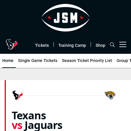
Skip
to
main
content
Tickets
Training Camp
Shop
Open menu button
Home
Single Game Tickets
Season Ticket Priority List
Group T
Jaguars vs Texans Tickets 2026 |
Texans
vs
Jaguars