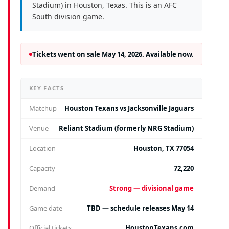
Stadium) in Houston, Texas. This is an AFC
South division game.
Tickets went on sale May 14, 2026. Available now.
KEY FACTS
Matchup
Houston Texans vs Jacksonville Jaguars
Venue
Reliant Stadium (formerly NRG Stadium)
Location
Houston, TX 77054
Capacity
72,220
Demand
Strong — divisional game
Game date
TBD — schedule releases May 14
Official tickets
HoustonTexans.com