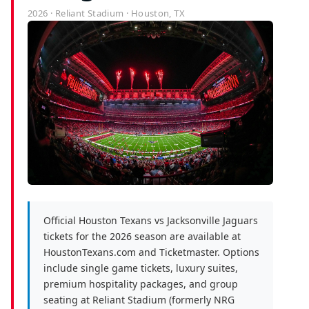
2026 · Reliant Stadium · Houston, TX
Official Houston Texans vs Jacksonville Jaguars
tickets for the 2026 season are available at
HoustonTexans.com and Ticketmaster. Options
include single game tickets, luxury suites,
premium hospitality packages, and group
seating at Reliant Stadium (formerly NRG