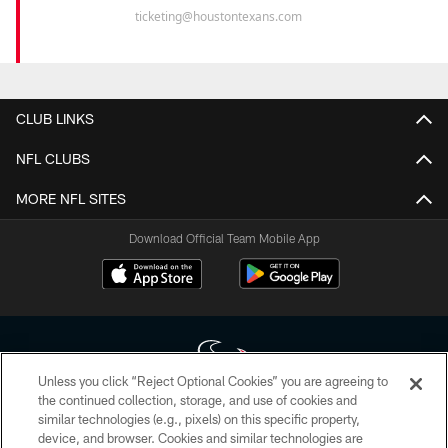
ticketing@houstontexans.com
CLUB LINKS
NFL CLUBS
MORE NFL SITES
Download Official Team Mobile App
Unless you click “Reject Optional Cookies” you are agreeing to
the continued collection, storage, and use of cookies and
similar technologies (e.g., pixels) on this specific property,
Copyright © 2026 Houston Texans. All rights reserved. No portion of
device, and browser. Cookies and similar technologies are
HoustonTexans.com may be duplicated, redistributed or manipulated in any