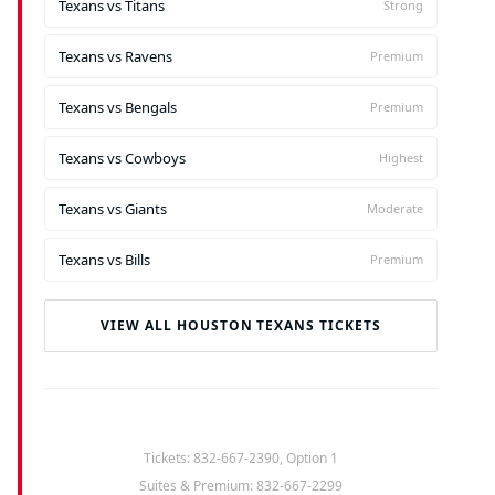
Texans vs Titans
Strong
Texans vs Ravens
Premium
Texans vs Bengals
Premium
Texans vs Cowboys
Highest
Texans vs Giants
Moderate
Texans vs Bills
Premium
VIEW ALL HOUSTON TEXANS TICKETS
Tickets: 832-667-2390, Option 1
Suites & Premium: 832-667-2299