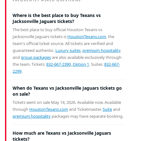
Where is the best place to buy Texans vs
Jacksonville Jaguars tickets?
The best place to buy official Houston Texans vs
Jacksonville Jaguars tickets is
HoustonTexans.com
, the
team's official ticket source. All tickets are verified and
guaranteed authentic.
Luxury suites
,
premium hospitality
,
and
group packages
are also available exclusively through
the team. Tickets:
832-667-2390, Option 1
. Suites:
832-667-
2299
.
When do Texans vs Jacksonville Jaguars tickets go
on sale?
Tickets went on sale May 14, 2026. Available now.
Available
through
HoustonTexans.com
and Ticketmaster.
Suite
and
premium hospitality
packages may have separate booking.
How much are Texans vs Jacksonville Jaguars
tickets?