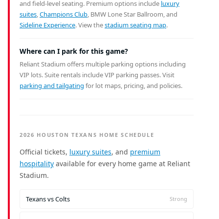
and field-level seating. Premium options include
luxury
suites
,
Champions Club
, BMW Lone Star Ballroom, and
Sideline Experience
. View the
stadium seating map
.
Where can I park for this game?
Reliant Stadium offers multiple parking options including
VIP lots. Suite rentals include VIP parking passes. Visit
parking and tailgating
for lot maps, pricing, and policies.
2026 HOUSTON TEXANS HOME SCHEDULE
Official tickets,
luxury suites
, and
premium
hospitality
available for every home game at Reliant
Stadium.
Texans vs Colts
Strong