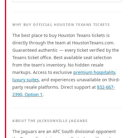
WHY BUY OFFICIAL HOUSTON TEXANS TICKETS
The best place to buy Houston Texans tickets is
directly through the team at HoustonTexans.com.
Guaranteed authentic — every ticket verified by the
Texans ticket office. Best available seat selection
from the team's inventory. No hidden resale
markups. Access to exclusive
premium hospitality
,
luxury suites
, and experiences unavailable on third-
party resale platforms. Direct support at
832-667-
2390, Option 1
.
ABOUT THE JACKSONVILLE JAGUARS
The Jaguars are an AFC South divisional opponent