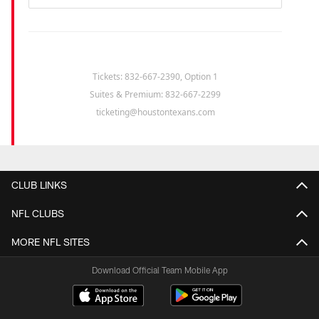
Tickets: 832-667-2390, Option 1
Suites & Premium: 832-667-2299
ticketing@houstontexans.com
CLUB LINKS
NFL CLUBS
MORE NFL SITES
Download Official Team Mobile App