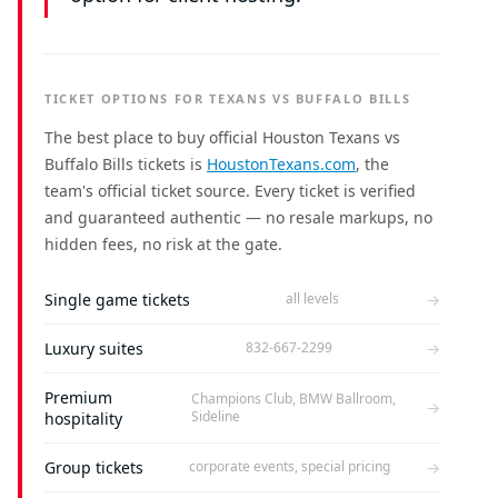
TICKET OPTIONS FOR TEXANS VS BUFFALO BILLS
The best place to buy official Houston Texans vs
Buffalo Bills tickets is
HoustonTexans.com
, the
team's official ticket source. Every ticket is verified
and guaranteed authentic — no resale markups, no
hidden fees, no risk at the gate.
Single game tickets
→
all levels
Luxury suites
→
832-667-2299
Premium
Champions Club, BMW Ballroom,
→
Sideline
hospitality
Group tickets
→
corporate events, special pricing