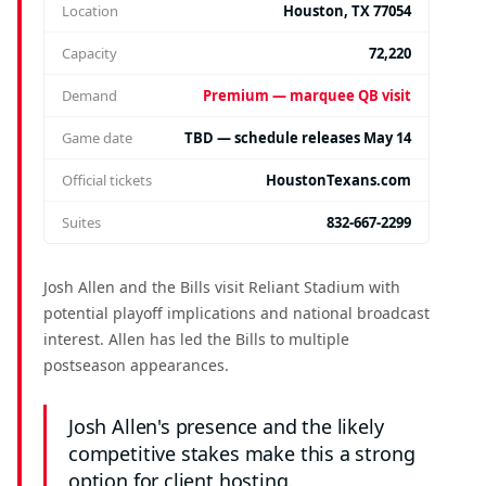
Location
Houston, TX 77054
Capacity
72,220
Demand
Premium — marquee QB visit
Game date
TBD — schedule releases May 14
Official tickets
HoustonTexans.com
Suites
832-667-2299
Josh Allen and the Bills visit Reliant Stadium with
potential playoff implications and national broadcast
interest. Allen has led the Bills to multiple
postseason appearances.
Josh Allen's presence and the likely
competitive stakes make this a strong
option for client hosting.