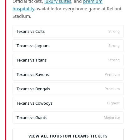
Official tickets,
luxury suites
, and
premium
hospitality
available for every home game at Reliant
Stadium.
Texans vs Colts
Strong
Texans vs Jaguars
Strong
Texans vs Titans
Strong
Texans vs Ravens
Premium
Texans vs Bengals
Premium
Texans vs Cowboys
Highest
Texans vs Giants
Moderate
VIEW ALL HOUSTON TEXANS TICKETS