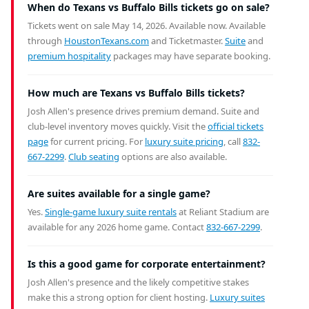
When do Texans vs Buffalo Bills tickets go on sale?
Tickets went on sale May 14, 2026. Available now.
Available
through
HoustonTexans.com
and Ticketmaster.
Suite
and
premium hospitality
packages may have separate booking.
How much are Texans vs Buffalo Bills tickets?
Josh Allen's presence drives premium demand. Suite and
club-level inventory moves quickly. Visit the
official tickets
page
for current pricing. For
luxury suite pricing
, call
832-
667-2299
.
Club seating
options are also available.
Are suites available for a single game?
Yes.
Single-game luxury suite rentals
at Reliant Stadium are
available for any 2026 home game. Contact
832-667-2299
.
Is this a good game for corporate entertainment?
Josh Allen's presence and the likely competitive stakes
make this a strong option for client hosting.
Luxury suites