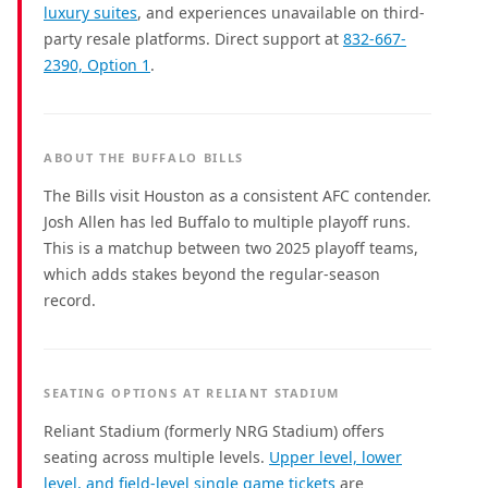
luxury suites
, and experiences unavailable on third-
party resale platforms. Direct support at
832-667-
2390, Option 1
.
ABOUT THE BUFFALO BILLS
The Bills visit Houston as a consistent AFC contender.
Josh Allen has led Buffalo to multiple playoff runs.
This is a matchup between two 2025 playoff teams,
which adds stakes beyond the regular-season
record.
SEATING OPTIONS AT RELIANT STADIUM
Reliant Stadium (formerly NRG Stadium) offers
seating across multiple levels.
Upper level, lower
level, and field-level single game tickets
are