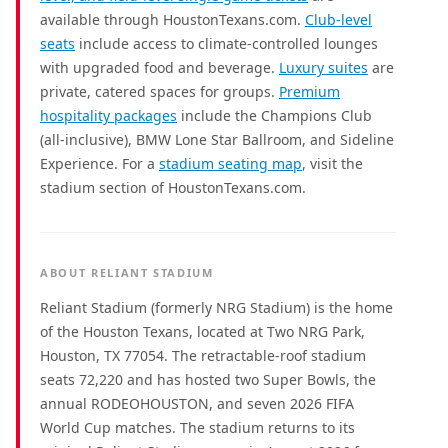
available through HoustonTexans.com.
Club-level
seats
include access to climate-controlled lounges
with upgraded food and beverage.
Luxury suites
are
private, catered spaces for groups.
Premium
hospitality packages
include the Champions Club
(all-inclusive), BMW Lone Star Ballroom, and Sideline
Experience. For a
stadium seating map
, visit the
stadium section of HoustonTexans.com.
ABOUT RELIANT STADIUM
Reliant Stadium (formerly NRG Stadium) is the home
of the Houston Texans, located at Two NRG Park,
Houston, TX 77054. The retractable-roof stadium
seats 72,220 and has hosted two Super Bowls, the
annual RODEOHOUSTON, and seven 2026 FIFA
World Cup matches. The stadium returns to its