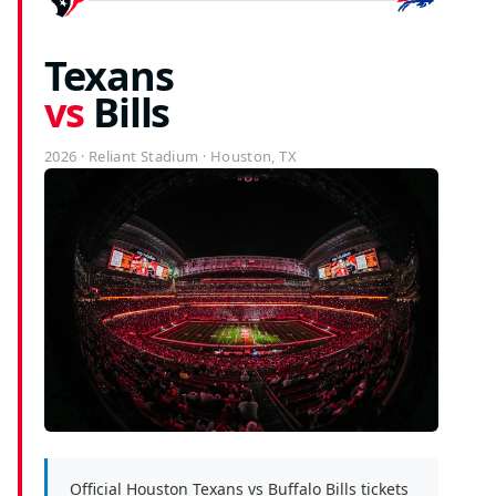
Texans
vs
Bills
2026 · Reliant Stadium · Houston, TX
Official Houston Texans vs Buffalo Bills tickets