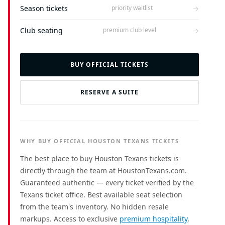
Season tickets
→
priority waitlist
Club seating
→
premium club level
BUY OFFICIAL TICKETS
RESERVE A SUITE
WHY BUY OFFICIAL HOUSTON TEXANS TICKETS
The best place to buy Houston Texans tickets is
directly through the team at HoustonTexans.com.
Guaranteed authentic — every ticket verified by the
Texans ticket office. Best available seat selection
from the team's inventory. No hidden resale
markups. Access to exclusive
premium hospitality
,