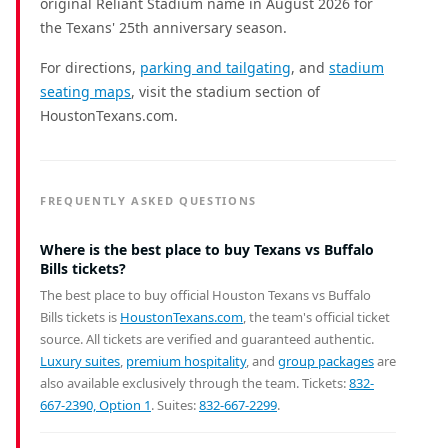
original Reliant Stadium name in August 2026 for
the Texans' 25th anniversary season.
For directions,
parking and tailgating
, and
stadium
seating maps
, visit the stadium section of
HoustonTexans.com.
FREQUENTLY ASKED QUESTIONS
Where is the best place to buy Texans vs Buffalo
Bills tickets?
The best place to buy official Houston Texans vs Buffalo
Bills tickets is
HoustonTexans.com
, the team's official ticket
source. All tickets are verified and guaranteed authentic.
Luxury suites
,
premium hospitality
, and
group packages
are
also available exclusively through the team. Tickets:
832-
667-2390, Option 1
. Suites:
832-667-2299
.