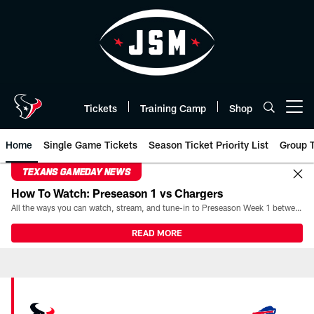
Skip
to
main
content
Tickets
Training Camp
Shop
Open menu button
Home
Single Game Tickets
Season Ticket Priority List
Group T
TEXANS GAMEDAY NEWS
How To Watch: Preseason 1 vs Chargers
All the ways you can watch, stream, and tune-in to Preseason Week 1 between the Texans and the Los Angeles Chargers at Reliant Stadium on August 13.
READ MORE
Bills vs Texans Tickets 2026 | H