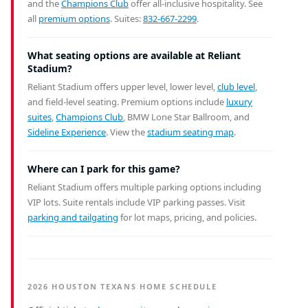
and the
Champions Club
offer all-inclusive hospitality. See
all
premium options
. Suites:
832-667-2299
.
What seating options are available at Reliant
Stadium?
Reliant Stadium offers upper level, lower level,
club level
,
and field-level seating. Premium options include
luxury
suites
,
Champions Club
, BMW Lone Star Ballroom, and
Sideline Experience
. View the
stadium seating map
.
Where can I park for this game?
Reliant Stadium offers multiple parking options including
VIP lots. Suite rentals include VIP parking passes. Visit
parking and tailgating
for lot maps, pricing, and policies.
2026 HOUSTON TEXANS HOME SCHEDULE