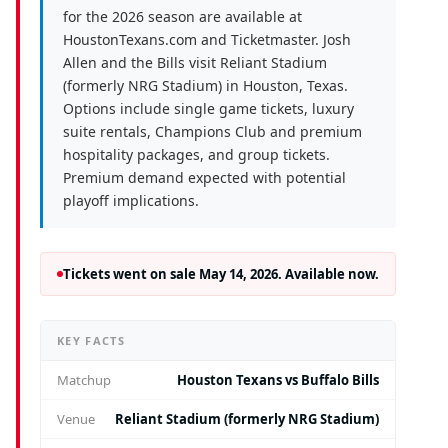
for the 2026 season are available at
HoustonTexans.com and Ticketmaster. Josh
Allen and the Bills visit Reliant Stadium
(formerly NRG Stadium) in Houston, Texas.
Options include single game tickets, luxury
suite rentals, Champions Club and premium
hospitality packages, and group tickets.
Premium demand expected with potential
playoff implications.
Tickets went on sale May 14, 2026. Available now.
KEY FACTS
Matchup
Houston Texans vs Buffalo Bills
Venue
Reliant Stadium (formerly NRG Stadium)