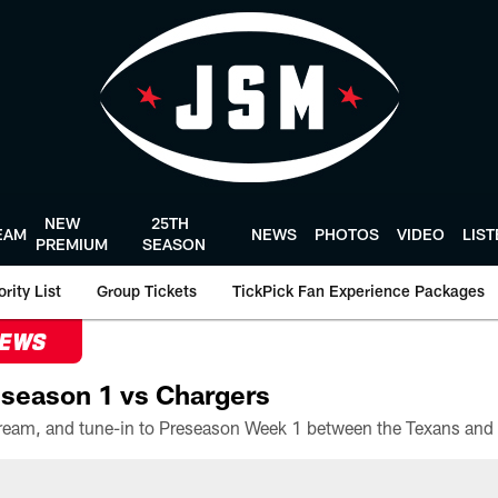
NEW
25TH
EAM
NEWS
PHOTOS
VIDEO
LIS
PREMIUM
SEASON
rity List
Group Tickets
TickPick Fan Experience Packages
NEWS
season 1 vs Chargers