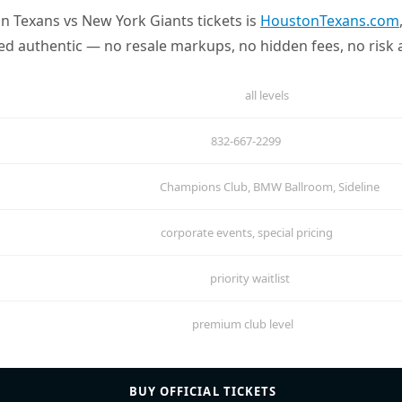
on Texans vs New York Giants tickets is
HoustonTexans.com
eed authentic — no resale markups, no hidden fees, no risk a
all levels
832-667-2299
Champions Club, BMW Ballroom, Sideline
corporate events, special pricing
priority waitlist
premium club level
BUY OFFICIAL TICKETS