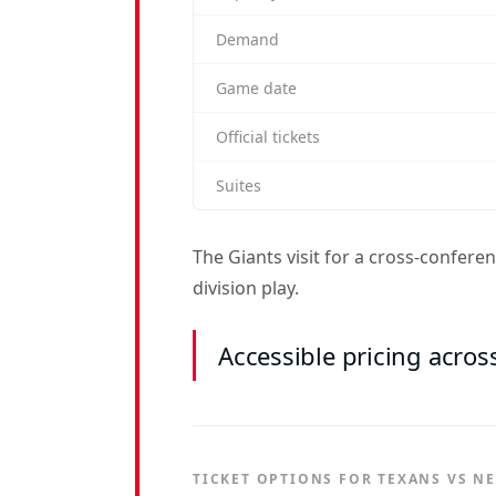
Demand
Game date
Official tickets
Suites
The Giants visit for a cross-confer
division play.
Accessible pricing acros
TICKET OPTIONS FOR TEXANS VS N