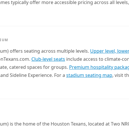
s typically offer more accessible pricing across all levels
DIUM
um) offers seating across multiple levels.
Upper level, lower
tonTexans.com.
Club-level seats
include access to climate-co
ate, catered spaces for groups.
Premium hospitality packa
 and Sideline Experience. For a
stadium seating map
, visit 
ium) is the home of the Houston Texans, located at Two NR