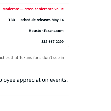
Moderate — cross-conference value
TBD — schedule releases May 14
HoustonTexans.com
832-667-2299
ches that Texans fans don't see in
mployee appreciation events.