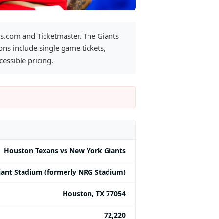
ns.com and Ticketmaster. The Giants
ns include single game tickets,
essible pricing.
Houston Texans vs New York Giants
iant Stadium (formerly NRG Stadium)
Houston, TX 77054
72,220