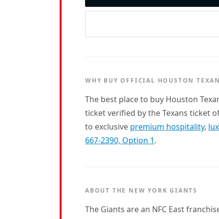
WHY BUY OFFICIAL HOUSTON TEXAN
The best place to buy Houston Texa
ticket verified by the Texans ticket 
to exclusive
premium hospitality
,
lu
667-2390, Option 1
.
ABOUT THE NEW YORK GIANTS
The Giants are an NFC East franchis