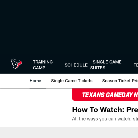
Skip
to
main
content
TRAINING
SINGLE GAME
SCHEDULE
T
CAMP
SUITES
Home
Single Game Tickets
Season Ticket Prio
TEXANS GAMEDAY 
How To Watch: Pre