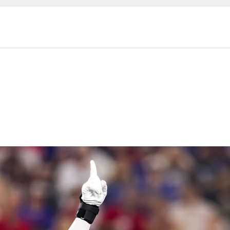
ckets 2026 | Housto