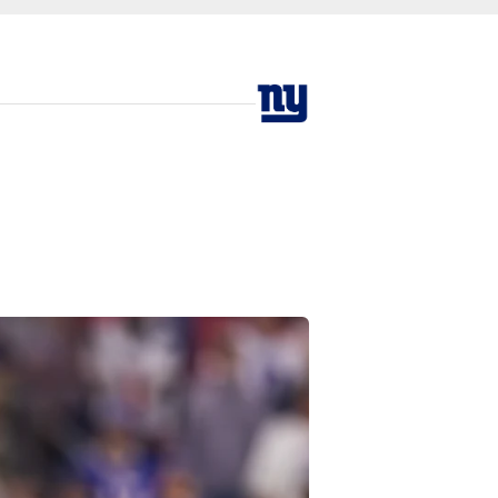
n Texans at Reliant 