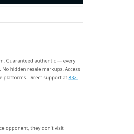
com. Guaranteed authentic — every
ory. No hidden resale markups. Access
le platforms. Direct support at
832-
e opponent, they don't visit