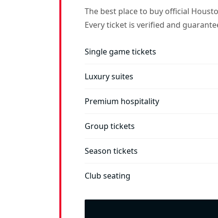
The best place to buy official Houst
Every ticket is verified and guarant
Single game tickets
Luxury suites
Premium hospitality
Group tickets
Season tickets
Club seating