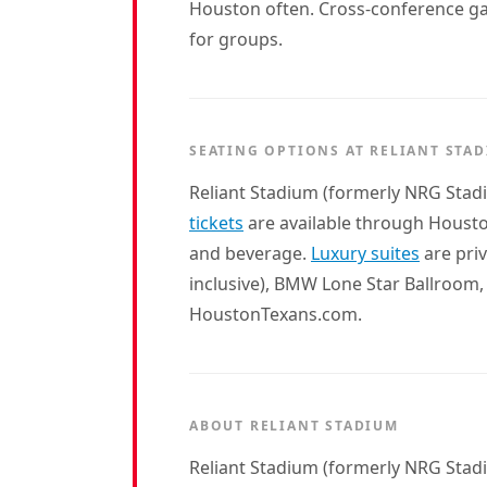
Houston often. Cross-conference game
for groups.
SEATING OPTIONS AT RELIANT STA
Reliant Stadium (formerly NRG Stadi
tickets
are available through Hous
and beverage.
Luxury suites
are priv
inclusive), BMW Lone Star Ballroom,
HoustonTexans.com.
ABOUT RELIANT STADIUM
Reliant Stadium (formerly NRG Stad