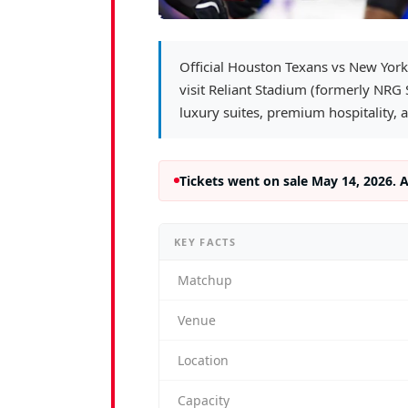
Official Houston Texans vs New York
visit Reliant Stadium (formerly NRG
luxury suites, premium hospitality, 
Tickets went on sale May 14, 2026. 
KEY FACTS
Matchup
Venue
Location
Capacity