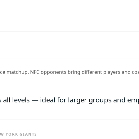
ence matchup. NFC opponents bring different players and coa
s all levels — ideal for larger groups and e
EW YORK GIANTS