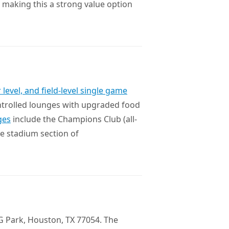
, making this a strong value option
 level, and field-level single game
ntrolled lounges with upgraded food
ges
include the Champions Club (all-
the stadium section of
G Park, Houston, TX 77054. The