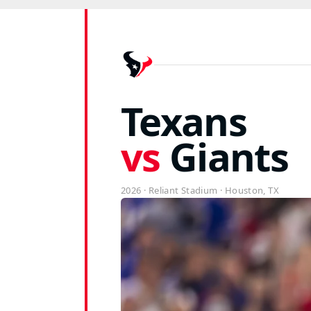
Giants vs Texans Ti
Texans
vs
Giants
2026 · Reliant Stadium · Houston, TX