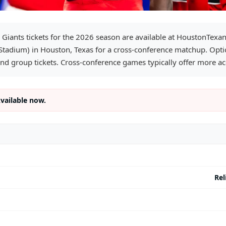
 Giants tickets for the 2026 season are available at HoustonTexa
 Stadium) in Houston, Texas for a cross-conference matchup. Optio
and group tickets. Cross-conference games typically offer more acc
Available now.
Rel