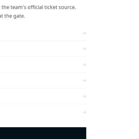
, the team's official ticket source.
t the gate.
→
→
→
→
→
→