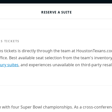
RESERVE A SUITE
S TICKETS
ns tickets is directly through the team at HoustonTexans.
office. Best available seat selection from the team's invent
xury suites
, and experiences unavailable on third-party resa
e with four Super Bowl championships. As a cross-conferenc