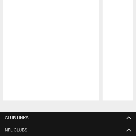
Pause
Play
CLUB LINKS
NFL CLUBS