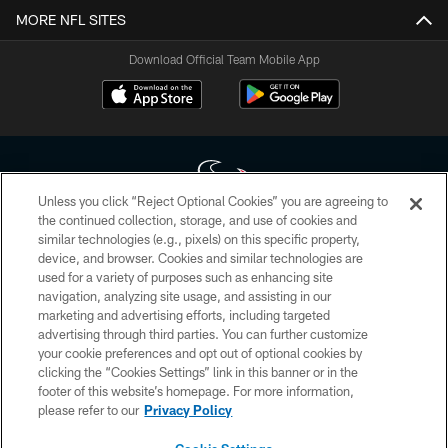
MORE NFL SITES
Download Official Team Mobile App
Unless you click “Reject Optional Cookies” you are agreeing to
the continued collection, storage, and use of cookies and
similar technologies (e.g., pixels) on this specific property,
Copyright © 2026 Houston Texans. All rights reserved. No portion of
device, and browser. Cookies and similar technologies are
HoustonTexans.com may be duplicated, redistributed or manipulated in any
form. By accessing any information beyond this page, you agree to abide by
used for a variety of purposes such as enhancing site
the HoustonTexans.com Privacy Policy, Code of Conduct, and Terms and
navigation, analyzing site usage, and assisting in our
Conditions.
marketing and advertising efforts, including targeted
advertising through third parties. You can further customize
PRIVACY POLICY
your cookie preferences and opt out of optional cookies by
clicking the “Cookies Settings” link in this banner or in the
ACCESSIBILITY
footer of this website’s homepage. For more information,
CONTACT US
please refer to our
Privacy Policy
AD CHOICES