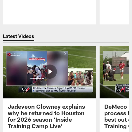
Pause
Play
Latest Videos
Jadeveon Clowney explains
DeMeco R
why he returned to Houston
process in
for 2026 season 'Inside
best out o
Training Camp Live'
Training 