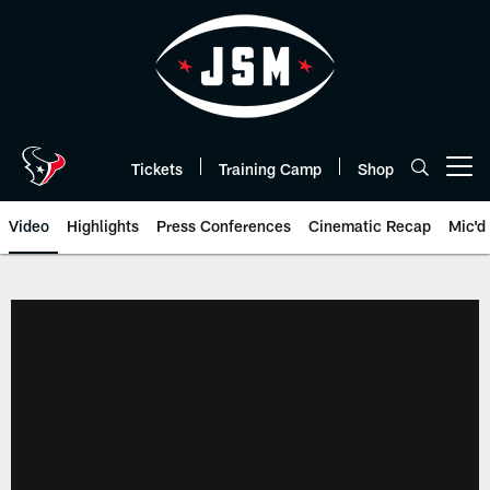
Skip
to
main
content
Tickets
Training Camp
Shop
Open menu button
Video
Highlights
Press Conferences
Cinematic Recap
Mic'd