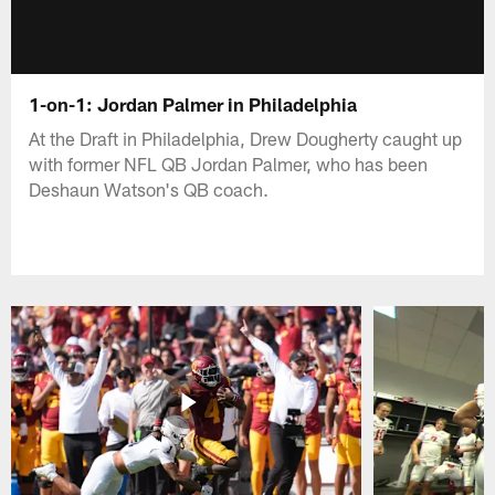
1-on-1: Jordan Palmer in Philadelphia
At the Draft in Philadelphia, Drew Dougherty caught up
with former NFL QB Jordan Palmer, who has been
Deshaun Watson's QB coach.