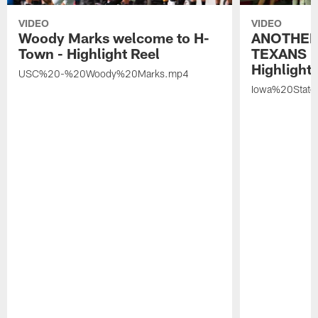
VIDEO
VIDEO
Woody Marks welcome to H-
ANOTHER
Town - Highlight Reel
TEXANS 🤘
Highlight 
USC%20-%20Woody%20Marks.mp4
Iowa%20Stat