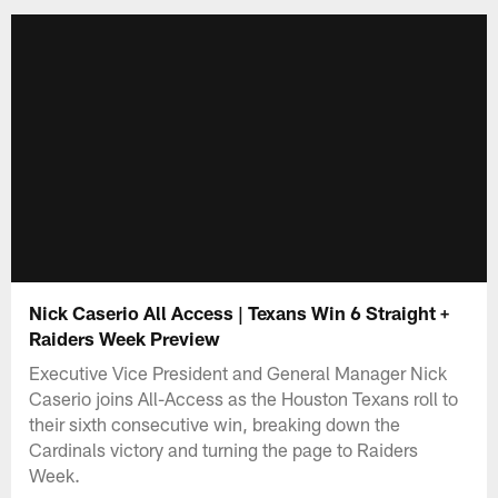
Nick Caserio All Access | Texans Win 6 Straight +
Raiders Week Preview
Executive Vice President and General Manager Nick
Caserio joins All-Access as the Houston Texans roll to
their sixth consecutive win, breaking down the
Cardinals victory and turning the page to Raiders
Week.