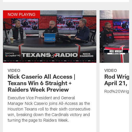
NOW PLAYING
VIDEO
VIDEO
Nick Caserio All Access |
Rod Wrigh
Texans Win 6 Straight +
April 21,
Raiders Week Preview
Rod%20Wrigh
Executive Vice President and General
Manager Nick Caserio joins All-Access as the
Houston Texans roll to their sixth consecutive
win, breaking down the Cardinals victory and
turning the page to Raiders Week.