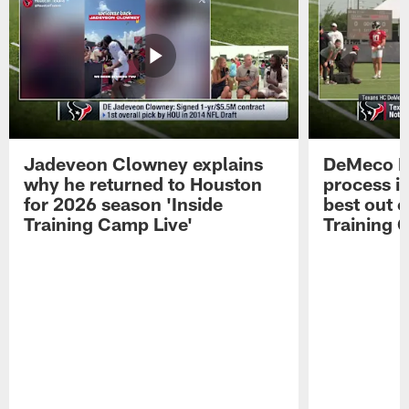
Jadeveon Clowney explains
DeMeco R
why he returned to Houston
process in
for 2026 season 'Inside
best out o
Training Camp Live'
Training 