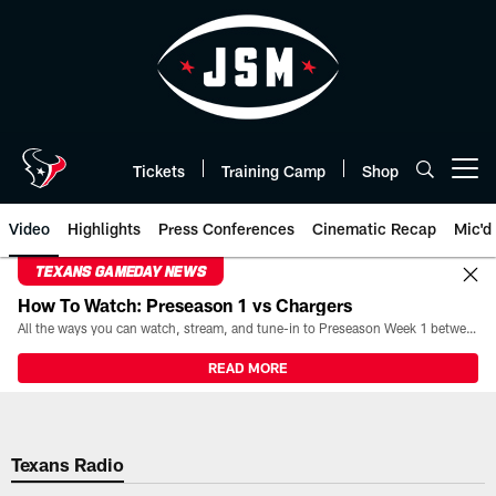
Skip
to
main
content
Tickets
Training Camp
Shop
Open menu button
Video
Highlights
Press Conferences
Cinematic Recap
Mic'd
TEXANS GAMEDAY NEWS
How To Watch: Preseason 1 vs Chargers
All the ways you can watch, stream, and tune-in to Preseason Week 1 between the Texans and the Los Angeles Chargers at Reliant Stadium on August 13.
READ MORE
Texans Radio