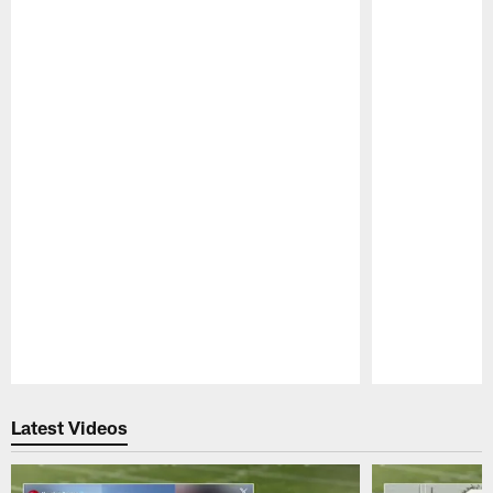
Pause
Play
Latest Videos