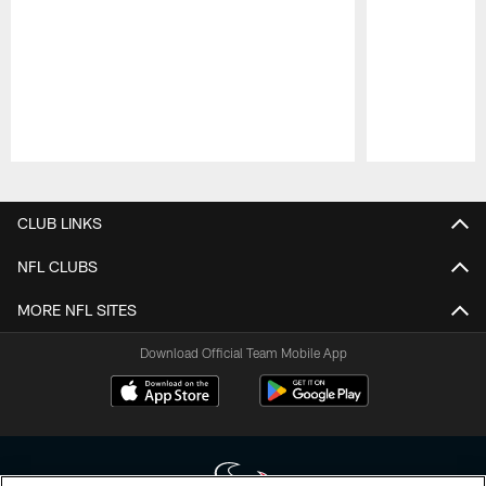
Pause
Play
CLUB LINKS
NFL CLUBS
MORE NFL SITES
Download Official Team Mobile App