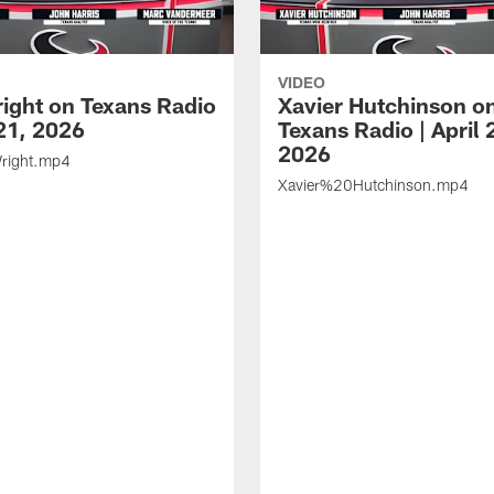
VIDEO
ight on Texans Radio
Xavier Hutchinson o
 21, 2026
Texans Radio | April 
2026
ight.mp4
Xavier%20Hutchinson.mp4