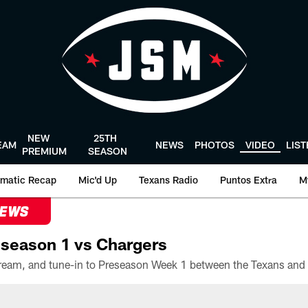
NEW
25TH
EAM
NEWS
PHOTOS
VIDEO
LIS
PREMIUM
SEASON
matic Recap
Mic'd Up
Texans Radio
Puntos Extra
M
NEWS
season 1 vs Chargers