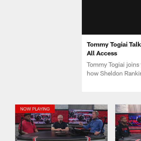
Tommy Togiai Talk
All Access
Tommy Togiai joins 
how Sheldon Rankins
NOW PLAYING