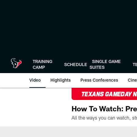
Skip
to
main
content
TRAINING
SINGLE GAME
SCHEDULE
T
CAMP
SUITES
Video
Highlights
Press Conferences
Cine
TEXANS GAMEDAY 
How To Watch: Pre