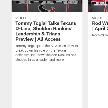
VIDEO
VIDEO
Tommy Togiai Talks Texans
Rod Wr
D-Line, Sheldon Rankins'
| April
Leadership & Titans
Rod%20Wr
Preview | All Access
Tommy Togiai joins the All Access crew to
break down his role on the Texans
defensive line, how Sheldon Rankins has
stepped in as a leader, and more.