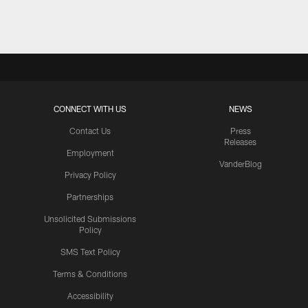
CONNECT WITH US
NEWS
Contact Us
Press
Releases
Employment
VanderBlog
Privacy Policy
Partnerships
Unsolicited Submissions
Policy
SMS Text Policy
Terms & Conditions
Accessibility