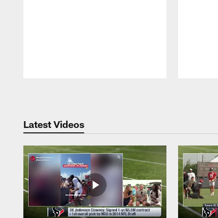
Pause
Play
Latest Videos