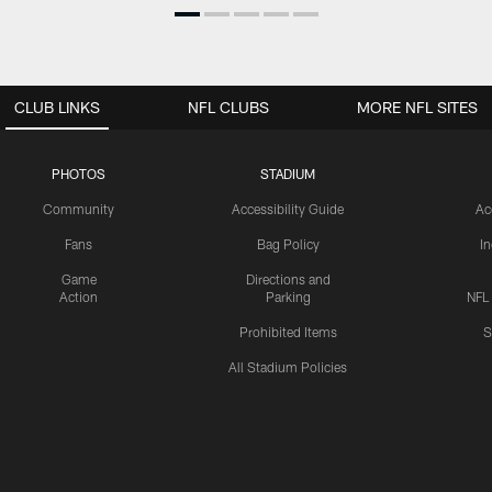
CLUB LINKS
NFL CLUBS
MORE NFL SITES
PHOTOS
STADIUM
Community
Accessibility Guide
Ac
Fans
Bag Policy
I
Game
Directions and
Action
Parking
NFL
Prohibited Items
S
All Stadium Policies