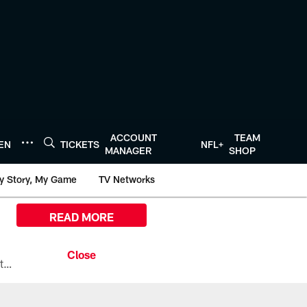
ACCOUNT
TEAM
TEN
TICKETS
NFL+
MANAGER
SHOP
y Story, My Game
TV Networks
READ MORE
All the ways you can watch, stream, and tune-in to Preseason Week 1 between the Texans and the Los Angeles Chargers at Reliant Stadium on August 13.