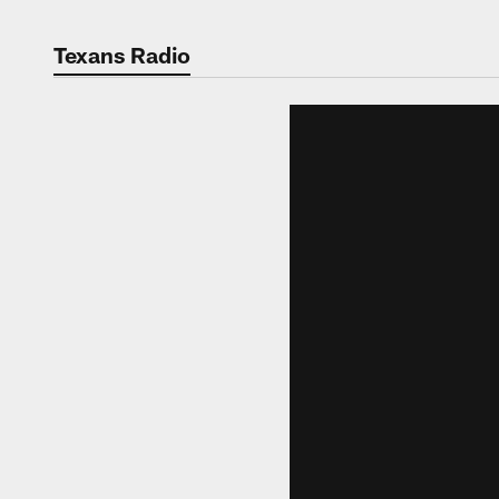
Texans Radio