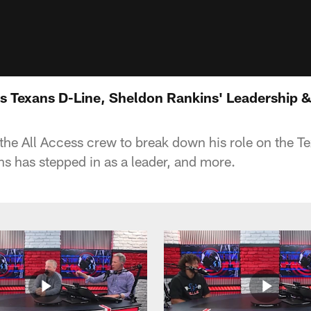
s Texans D-Line, Sheldon Rankins' Leadership & 
the All Access crew to break down his role on the Te
 has stepped in as a leader, and more.