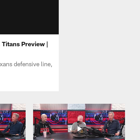
Titans Preview |
xans defensive line,