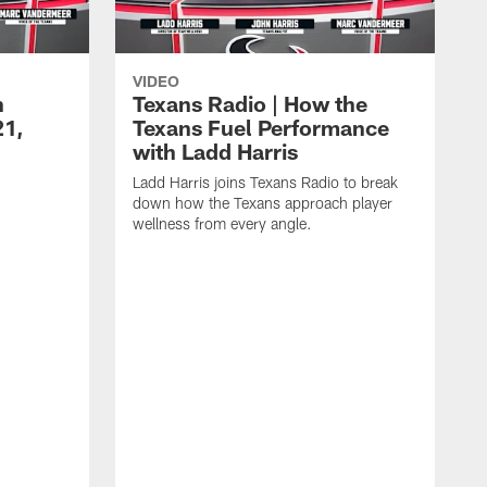
VIDEO
n
Texans Radio | How the
21,
Texans Fuel Performance
with Ladd Harris
Ladd Harris joins Texans Radio to break
down how the Texans approach player
wellness from every angle.