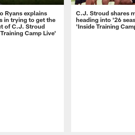
 Ryans explains
C.J. Stroud shares 
 in trying to get the
heading into '26 sea
t of C.J. Stroud
'Inside Training Camp
 Training Camp Live'