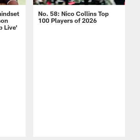
mindset
No. 58: Nico Collins Top
son
100 Players of 2026
 Live'