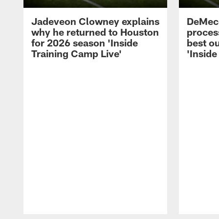
Jadeveon Clowney explains
DeMeco
why he returned to Houston
process
for 2026 season 'Inside
best ou
Training Camp Live'
'Inside
Pause
Play