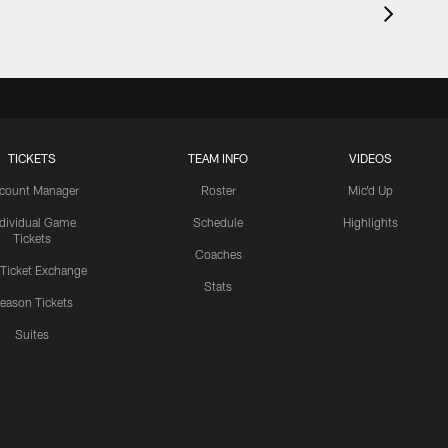
TICKETS
TEAM INFO
VIDEOS
count Manager
Roster
Mic'd Up
ndividual Game
Schedule
Highlights
Tickets
Coaches
 Ticket Exchange
Stats
eason Tickets
Suites