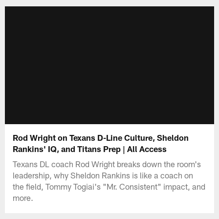
Rod Wright on Texans D-Line Culture, Sheldon
Rankins' IQ, and Titans Prep | All Access
Texans DL coach Rod Wright breaks down the room's
leadership, why Sheldon Rankins is like a coach on
the field, Tommy Togiai's "Mr. Consistent" impact, and
more.