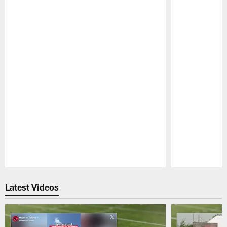
Pause
Play
Latest Videos