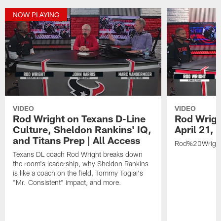
NOW PLAYING
VIDEO
VIDEO
Rod Wright on Texans D-Line
Rod Wrigh
Culture, Sheldon Rankins' IQ,
April 21,
and Titans Prep | All Access
Rod%20Wrigh
Texans DL coach Rod Wright breaks down
the room's leadership, why Sheldon Rankins
is like a coach on the field, Tommy Togiai's
"Mr. Consistent" impact, and more.