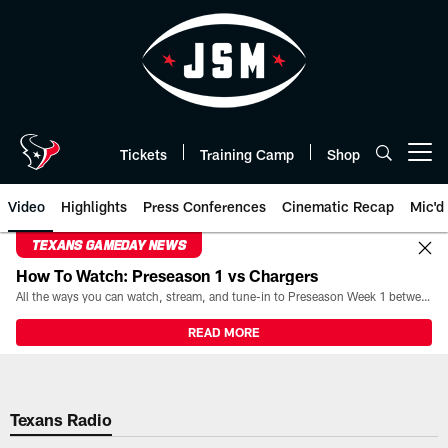
Skip
to
main
content
Tickets
Training Camp
Shop
Open menu button
Video
Highlights
Press Conferences
Cinematic Recap
Mic'd
TEXANS GAMEDAY NEWS
How To Watch: Preseason 1 vs Chargers
All the ways you can watch, stream, and tune-in to Preseason Week 1 between the Texans and the Los Angeles Chargers at Reliant Stadium on August 13.
READ MORE
Texans Radio