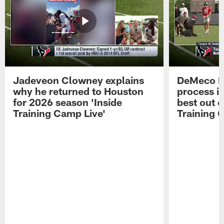
Jadeveon Clowney explains
DeMeco R
why he returned to Houston
process in
for 2026 season 'Inside
best out o
Training Camp Live'
Training 