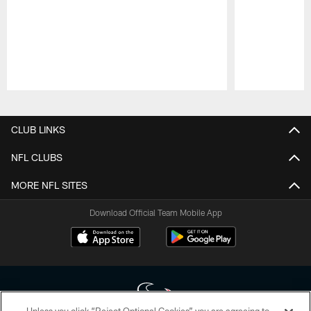
Pause
Play
CLUB LINKS
NFL CLUBS
MORE NFL SITES
Download Official Team Mobile App