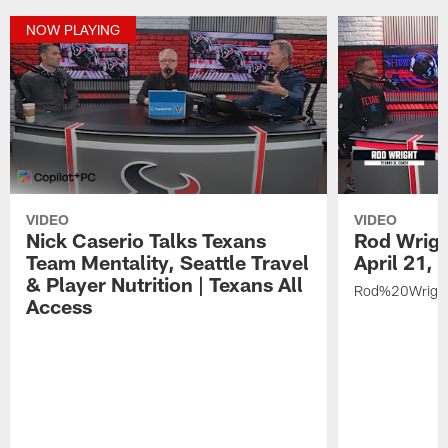
NOW PLAYING
VIDEO
VIDEO
Nick Caserio Talks Texans
Rod Wrigh
Team Mentality, Seattle Travel
April 21,
& Player Nutrition | Texans All
Rod%20Wrigh
Access