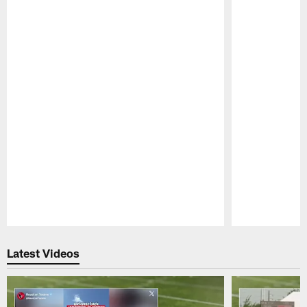
Pause
Play
Latest Videos