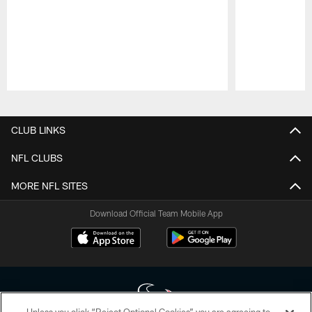
Pause
Play
CLUB LINKS
NFL CLUBS
MORE NFL SITES
Download Official Team Mobile App