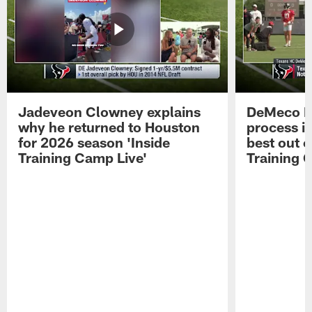
Jadeveon Clowney explains
DeMeco R
why he returned to Houston
process in
for 2026 season 'Inside
best out o
Training Camp Live'
Training 