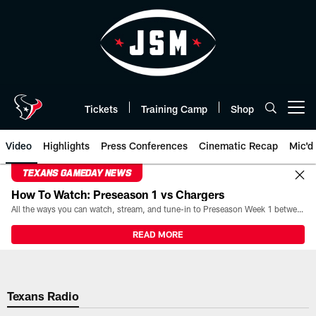
Skip
to
main
content
Tickets
Training Camp
Shop
Open menu button
Video
Highlights
Press Conferences
Cinematic Recap
Mic'd
TEXANS GAMEDAY NEWS
How To Watch: Preseason 1 vs Chargers
All the ways you can watch, stream, and tune-in to Preseason Week 1 between the Texans and the Los Angeles Chargers at Reliant Stadium on August 13.
READ MORE
Texans Radio