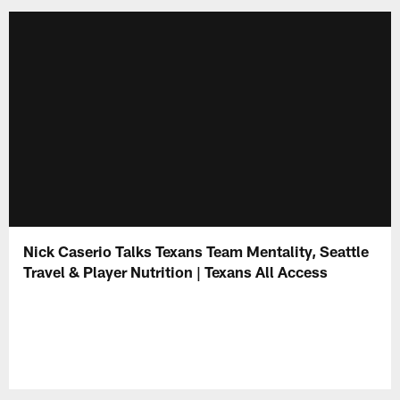
Nick Caserio Talks Texans Team Mentality, Seattle
Travel & Player Nutrition | Texans All Access