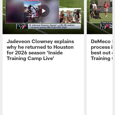
Jadeveon Clowney explains
DeMeco R
why he returned to Houston
process in
for 2026 season 'Inside
best out o
Training Camp Live'
Training 