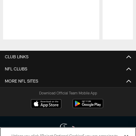
Pause
Play
CLUB LINKS
NFL CLUBS
MORE NFL SITES
Download Official Team Mobile App