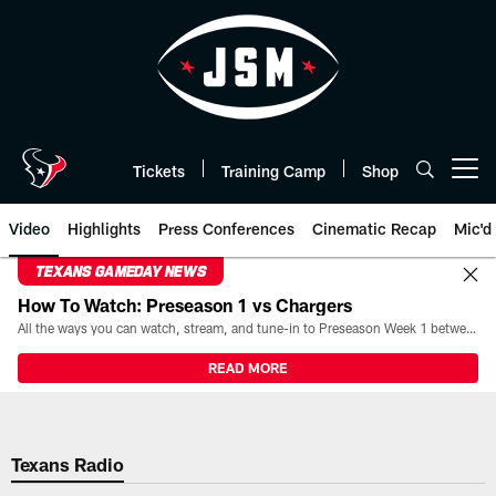
Skip
to
main
content
Tickets
Training Camp
Shop
Open menu button
Video
Highlights
Press Conferences
Cinematic Recap
Mic'd
TEXANS GAMEDAY NEWS
How To Watch: Preseason 1 vs Chargers
All the ways you can watch, stream, and tune-in to Preseason Week 1 between the Texans and the Los Angeles Chargers at Reliant Stadium on August 13.
READ MORE
Texans Radio