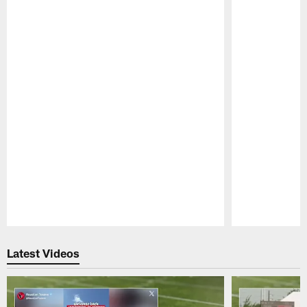
Pause
Play
Latest Videos