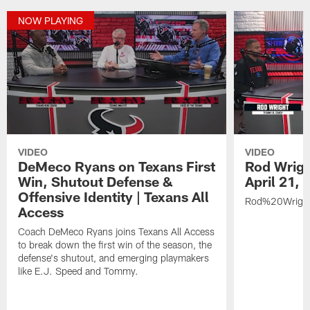
NOW PLAYING
VIDEO
VIDEO
DeMeco Ryans on Texans First
Rod Wrigh
Win, Shutout Defense &
April 21,
Offensive Identity | Texans All
Rod%20Wrigh
Access
Coach DeMeco Ryans joins Texans All Access
to break down the first win of the season, the
defense's shutout, and emerging playmakers
like E.J. Speed and Tommy.