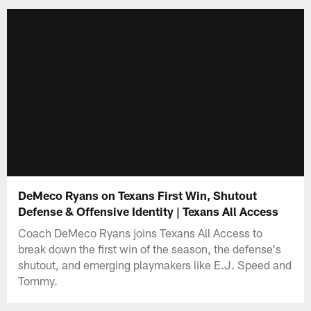
DeMeco Ryans on Texans First Win, Shutout
Defense & Offensive Identity | Texans All Access
Coach DeMeco Ryans joins Texans All Access to
break down the first win of the season, the defense's
shutout, and emerging playmakers like E.J. Speed and
Tommy.