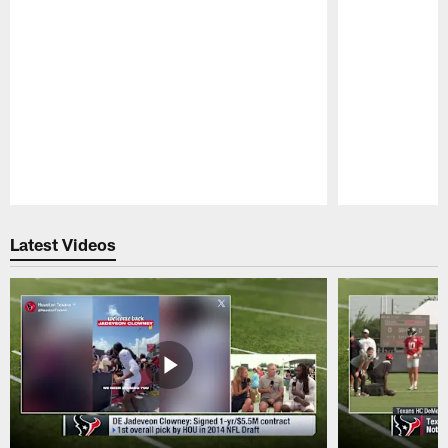
Pause
Play
Latest Videos