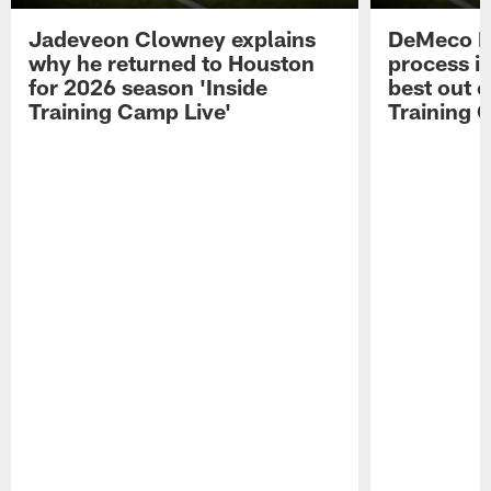
Jadeveon Clowney explains
DeMeco R
why he returned to Houston
process in
for 2026 season 'Inside
best out o
Training Camp Live'
Training 