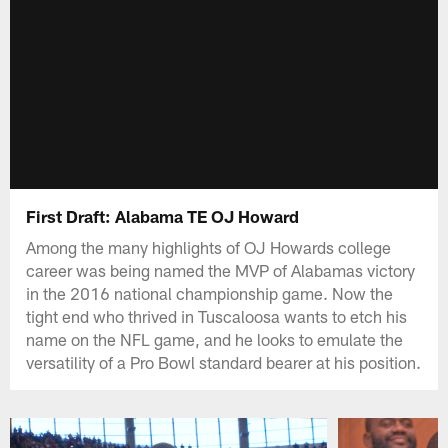
First Draft: Alabama TE OJ Howard
Among the many highlights of OJ Howards college
career was being named the MVP of Alabamas victory
in the 2016 national championship game. Now the
tight end who thrived in Tuscaloosa wants to etch his
name on the NFL game, and he looks to emulate the
versatility of a Pro Bowl standard bearer at his position.