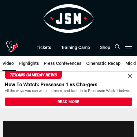
Skip
to
main
content
Tickets
Training Camp
Shop
Open menu button
Video
Highlights
Press Conferences
Cinematic Recap
Mic'd
TEXANS GAMEDAY NEWS
How To Watch: Preseason 1 vs Chargers
All the ways you can watch, stream, and tune-in to Preseason Week 1 between the Texans and the Los Angeles Chargers at Reliant Stadium on August 13.
READ MORE