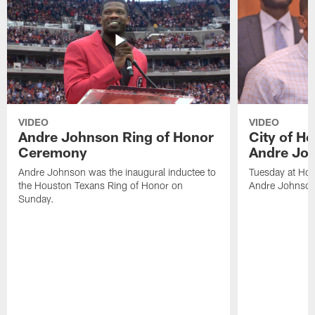
VIDEO
VIDEO
Andre Johnson Ring of Honor
City of H
Ceremony
Andre Jo
Andre Johnson was the inaugural inductee to
Tuesday at Hou
the Houston Texans Ring of Honor on
Andre Johnson
Sunday.