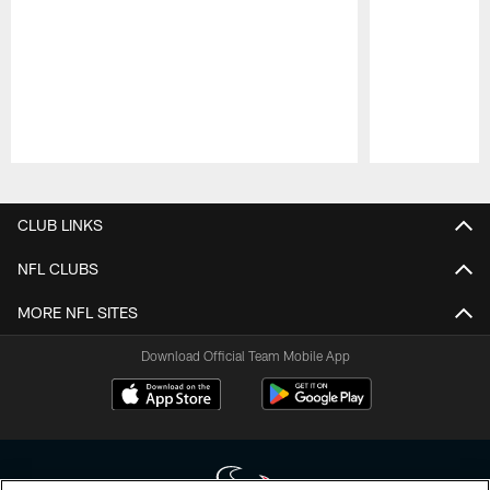
Pause
Play
CLUB LINKS
NFL CLUBS
MORE NFL SITES
Download Official Team Mobile App