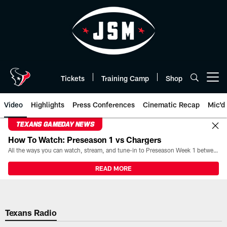
Skip
to
main
content
Tickets
Training Camp
Shop
Open menu button
Video
Highlights
Press Conferences
Cinematic Recap
Mic'd
TEXANS GAMEDAY NEWS
How To Watch: Preseason 1 vs Chargers
All the ways you can watch, stream, and tune-in to Preseason Week 1 between the Texans and the Los Angeles Chargers at Reliant Stadium on August 13.
READ MORE
Texans Radio