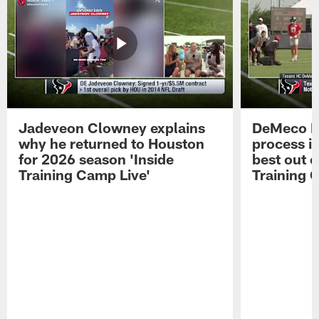
Jadeveon Clowney explains
DeMeco R
why he returned to Houston
process in
for 2026 season 'Inside
best out o
Training Camp Live'
Training 