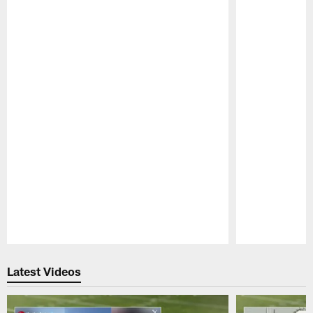
Pause
Play
Latest Videos