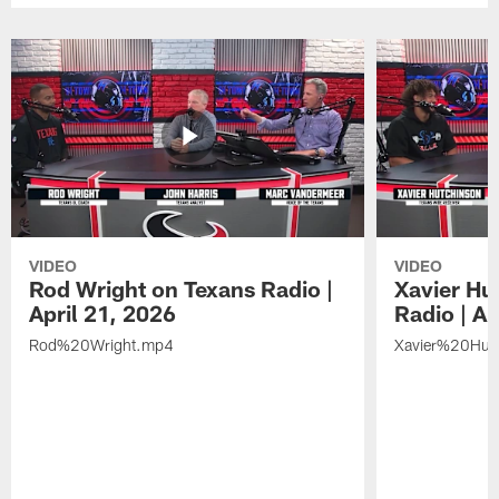
VIDEO
VIDEO
Rod Wright on Texans Radio |
Xavier Hu
April 21, 2026
Radio | Ap
Rod%20Wright.mp4
Xavier%20Hut