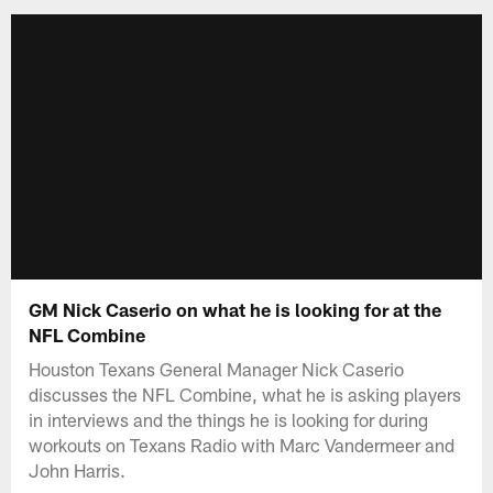
GM Nick Caserio on what he is looking for at the
NFL Combine
Houston Texans General Manager Nick Caserio
discusses the NFL Combine, what he is asking players
in interviews and the things he is looking for during
workouts on Texans Radio with Marc Vandermeer and
John Harris.