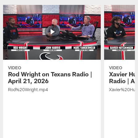
VIDEO
VIDEO
Rod Wright on Texans Radio |
Xavier Hu
April 21, 2026
Radio | Ap
Rod%20Wright.mp4
Xavier%20Hut