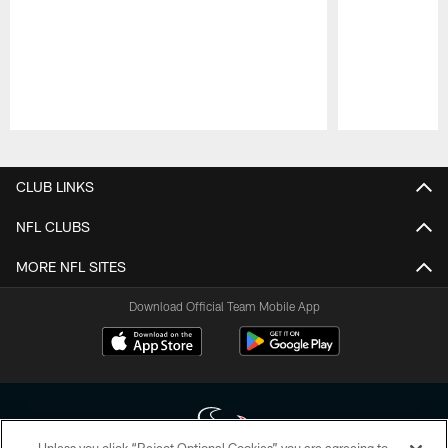
Pause
Play
CLUB LINKS
NFL CLUBS
MORE NFL SITES
Download Official Team Mobile App