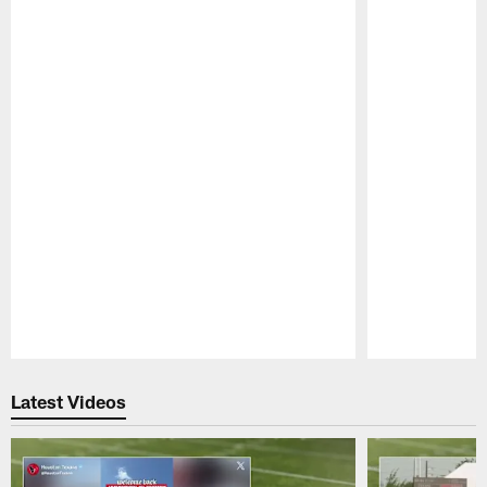
Pause
Play
Latest Videos