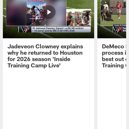
Jadeveon Clowney explains
DeMeco R
why he returned to Houston
process in
for 2026 season 'Inside
best out o
Training Camp Live'
Training 