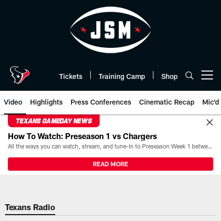
Skip
to
main
content
Tickets
Training Camp
Shop
Open menu button
Video
Highlights
Press Conferences
Cinematic Recap
Mic'd
TEXANS GAMEDAY NEWS
How To Watch: Preseason 1 vs Chargers
All the ways you can watch, stream, and tune-in to Preseason Week 1 between the Texans and the Los Angeles Chargers at Reliant Stadium on August 13.
READ MORE
Texans Radio