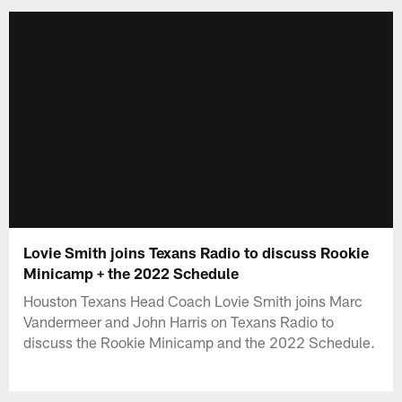
Lovie Smith joins Texans Radio to discuss Rookie
Minicamp + the 2022 Schedule
Houston Texans Head Coach Lovie Smith joins Marc
Vandermeer and John Harris on Texans Radio to
discuss the Rookie Minicamp and the 2022 Schedule.