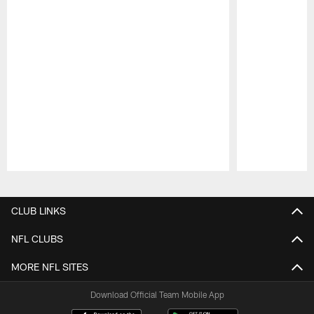
Pause
Play
CLUB LINKS
NFL CLUBS
MORE NFL SITES
Download Official Team Mobile App