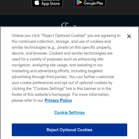
Unless you click “Reject Optional Cookies” you are agreeing to
the continued collection, storage, and use of cookies and
similar technologies (e.g., pixels) on this specific property,
Copyright © 2026 Houston Texans. All rights reserved. No portion of
device, and browser. Cookies and similar technologies are
HoustonTexans.com may be duplicated, redistributed or manipulated in any
form. By accessing any information beyond this page, you agree to abide by
used for a variety of purposes such as enhancing site
the HoustonTexans.com Privacy Policy, Code of Conduct, and Terms and
navigation, analyzing site usage, and assisting in our
Conditions.
marketing and advertising efforts, including targeted
advertising through third parties. You can further customize
PRIVACY POLICY
your cookie preferences and opt out of optional cookies by
clicking the “Cookies Settings” link in this banner or in the
ACCESSIBILITY
footer of this website’s homepage. For more information,
CONTACT US
please refer to our
Privacy Policy
AD CHOICES
Cookie Settings
YOUR PRIVACY CHOICES
COOKIE SETTINGS
Reject Optional Cookies