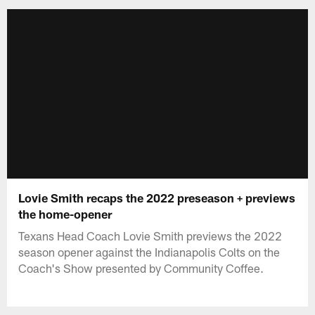
Lovie Smith recaps the 2022 preseason + previews
the home-opener
Texans Head Coach Lovie Smith previews the 2022
season opener against the Indianapolis Colts on the
Coach's Show presented by Community Coffee.