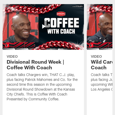
VIDEO
VIDEO
Divisional Round Week |
Wild Card
Coffee With Coach
Coach
Coach talks Chargers win, THAT C.J. play,
Coach talks Tit
plus facing Patrick Mahomes and Co. for the
plus facing Jus
second time this season in the upcoming
upcoming Wild
Divisional Round Showdown at the Kansas
Los Angeles Ch
City Chiefs. This is Coffee With Coach
Presented by Community Coffee.