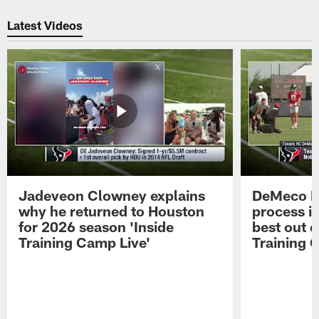
Pause
Play
Latest Videos
Jadeveon Clowney explains
DeMeco R
why he returned to Houston
process in
for 2026 season 'Inside
best out o
Training Camp Live'
Training 