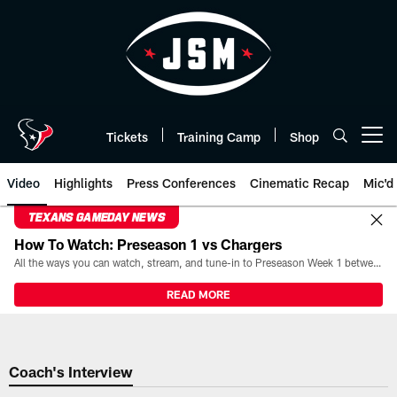
Skip
to
main
content
Tickets
Training Camp
Shop
Open menu button
Video
Highlights
Press Conferences
Cinematic Recap
Mic'd
TEXANS GAMEDAY NEWS
How To Watch: Preseason 1 vs Chargers
All the ways you can watch, stream, and tune-in to Preseason Week 1 between the Texans and the Los Angeles Chargers at Reliant Stadium on August 13.
READ MORE
Coach's Interview