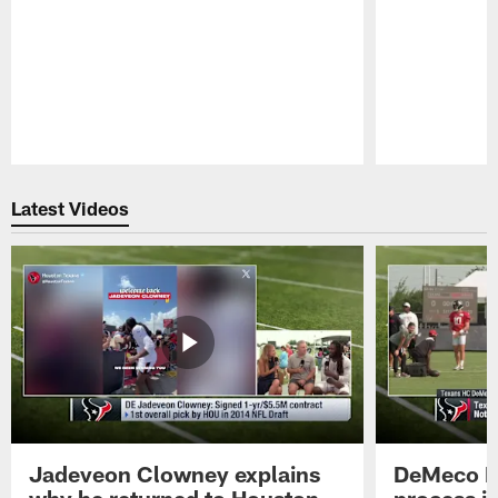
Pause
Play
Latest Videos
Jadeveon Clowney explains
DeMeco R
why he returned to Houston
process in