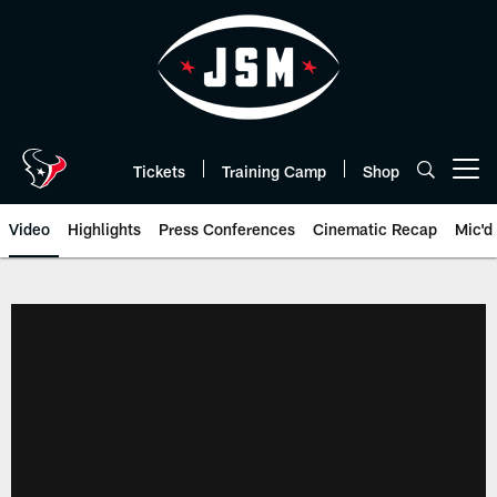
Skip
to
main
content
Tickets
Training Camp
Shop
Open menu button
Video
Highlights
Press Conferences
Cinematic Recap
Mic'd