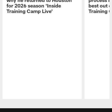
for 2026 season 'Inside
best out o
Training Camp Live'
Training 
Pause
Play