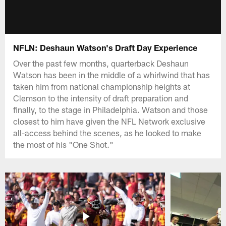
NFLN: Deshaun Watson's Draft Day Experience
Over the past few months, quarterback Deshaun
Watson has been in the middle of a whirlwind that has
taken him from national championship heights at
Clemson to the intensity of draft preparation and
finally, to the stage in Philadelphia. Watson and those
closest to him have given the NFL Network exclusive
all-access behind the scenes, as he looked to make
the most of his "One Shot."