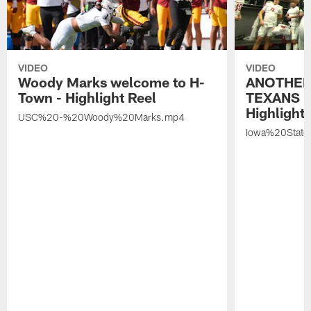
VIDEO
VIDEO
Woody Marks welcome to H-
ANOTHER
Town - Highlight Reel
TEXANS 🤘
Highlight 
USC%20-%20Woody%20Marks.mp4
Iowa%20Stat