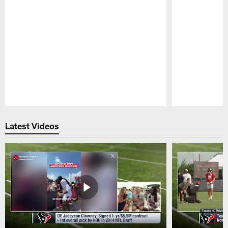
Pause
Play
Latest Videos