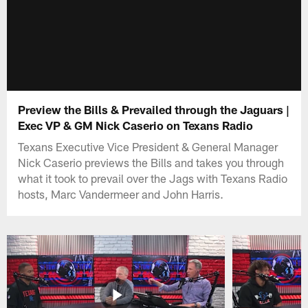
Preview the Bills & Prevailed through the Jaguars |
Exec VP & GM Nick Caserio on Texans Radio
Texans Executive Vice President & General Manager
Nick Caserio previews the Bills and takes you through
what it took to prevail over the Jags with Texans Radio
hosts, Marc Vandermeer and John Harris.