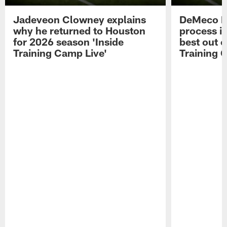
Jadeveon Clowney explains
DeMeco R
why he returned to Houston
process in
for 2026 season 'Inside
best out o
Training Camp Live'
Training 