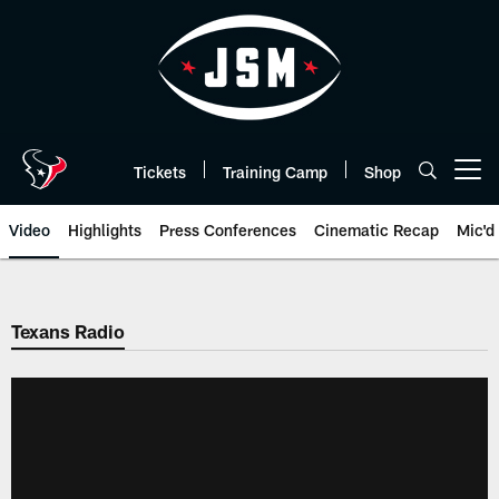
Skip
to
main
content
Tickets
Training Camp
Shop
Open menu button
Video
Highlights
Press Conferences
Cinematic Recap
Mic'd
Texans Radio