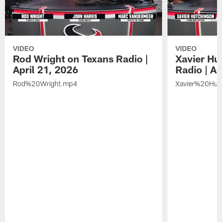
VIDEO
VIDEO
Rod Wright on Texans Radio |
Xavier Hu
April 21, 2026
Radio | Ap
Rod%20Wright.mp4
Xavier%20Hut