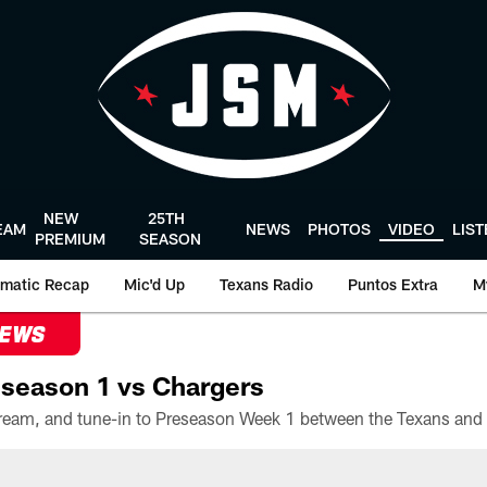
NEW
25TH
EAM
NEWS
PHOTOS
VIDEO
LIS
PREMIUM
SEASON
matic Recap
Mic'd Up
Texans Radio
Puntos Extra
M
NEWS
season 1 vs Chargers