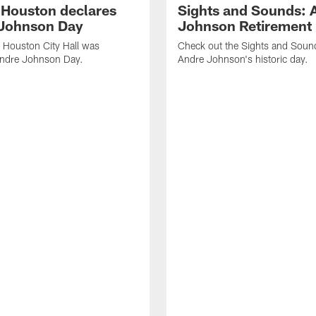
f Houston declares
Sights and Sounds: 
Johnson Day
Johnson Retirement
 Houston City Hall was
Check out the Sights and Soun
Andre Johnson Day.
Andre Johnson's historic day.