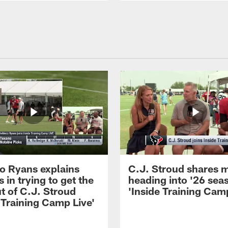
 Ryans explains
C.J. Stroud shares 
 in trying to get the
heading into '26 sea
t of C.J. Stroud
'Inside Training Camp
 Training Camp Live'