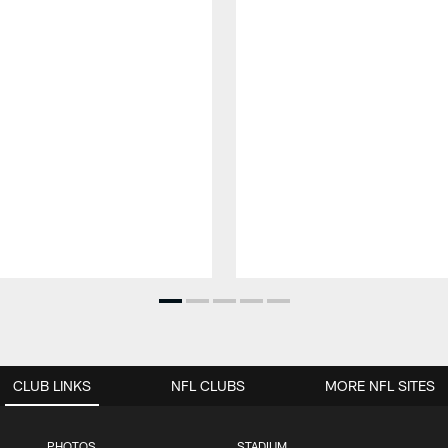
CLUB LINKS
NFL CLUBS
MORE NFL SITES
PHOTOS
STADIUM