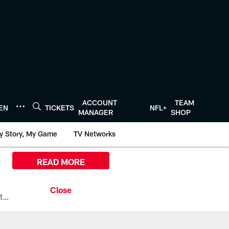
ACCOUNT
TEAM
TEN
TICKETS
NFL+
MANAGER
SHOP
y Story, My Game
TV Networks
READ MORE
All the ways you can watch, stream, and tune-in to Preseason Week 1 between the Texans and the Los Angeles Chargers at Reliant Stadium on August 13.