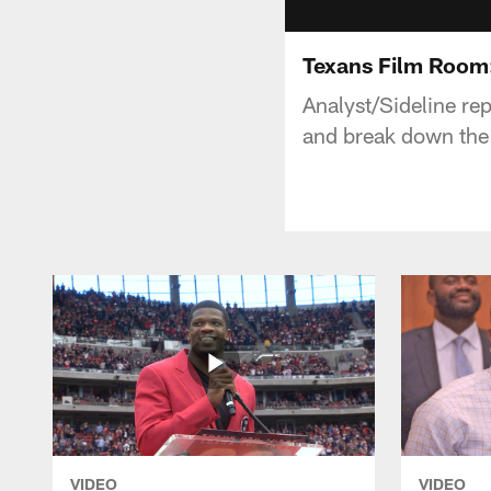
Texans Film Room
Analyst/Sideline re
and break down the 
VIDEO
VIDEO