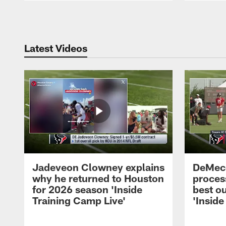
Pause
Play
Latest Videos
Jadeveon Clowney explains
DeMeco
why he returned to Houston
process
for 2026 season 'Inside
best ou
Training Camp Live'
'Inside