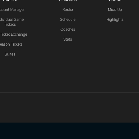
count Manager
Roster
Mic'd Up
ndividual Game
Schedule
Highlights
Tickets
Coaches
 Ticket Exchange
Stats
eason Tickets
Suites