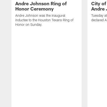
Andre Johnson Ring of
City o
Honor Ceremony
Andre 
Andre Johnson was the inaugural
Tuesday at
inductee to the Houston Texans Ring of
declared 
Honor on Sunday.