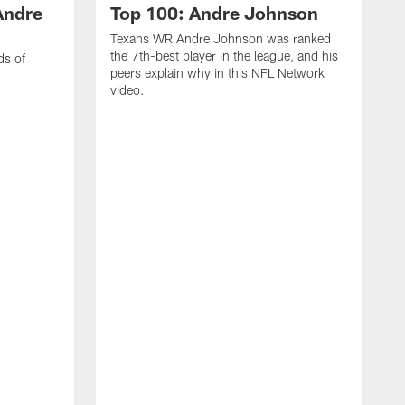
Andre
Top 100: Andre Johnson
Texans WR Andre Johnson was ranked
the 7th-best player in the league, and his
ds of
peers explain why in this NFL Network
video.
C
r
s
1