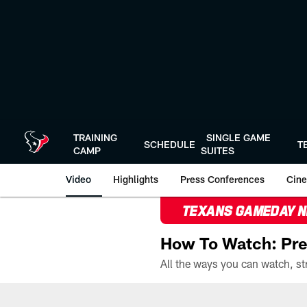
Skip
to
main
content
TRAINING
SINGLE GAME
SCHEDULE
T
CAMP
SUITES
Video
Highlights
Press Conferences
Cine
TEXANS GAMEDAY 
How To Watch: Pre