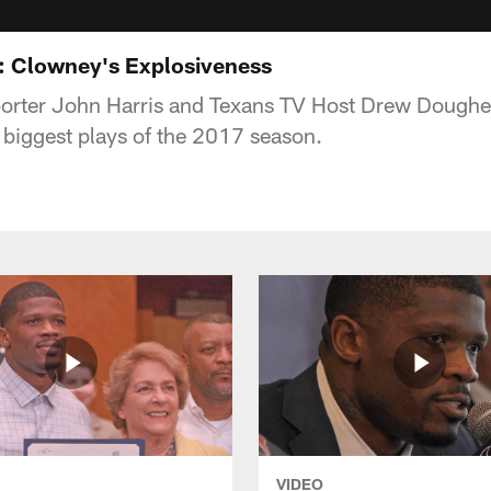
: Clowney's Explosiveness
porter John Harris and Texans TV Host Drew Dougher
biggest plays of the 2017 season.
VIDEO