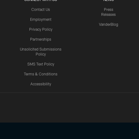
Contact Us
Press
Releases
Employment
VanderBlog
Privacy Policy
Partnerships
Unsolicited Submissions
Policy
SMS Text Policy
Terms & Conditions
Accessibility
Texans App