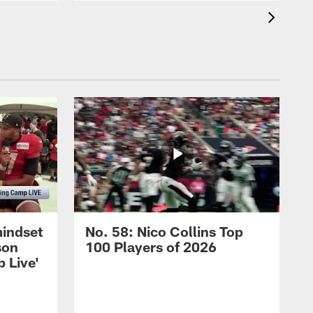
mindset
No. 58: Nico Collins Top
son
100 Players of 2026
 Live'