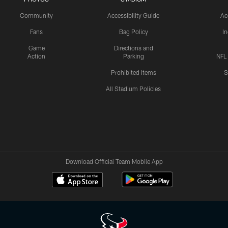
Community
Accessibility Guide
Ac
Fans
Bag Policy
I
Game
Directions and
Action
Parking
NFL
Prohibited Items
S
All Stadium Policies
Download Official Team Mobile App