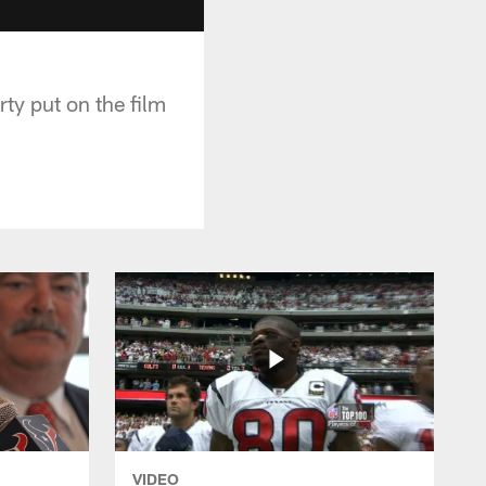
ty put on the film
VIDEO