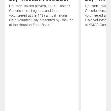
Houston Texans players, TORO, Texans
Houston Texans 
Cheerleaders, Legends and fans
Cheerleaders, L
volunteered at the 11th annual Texans
volunteered at t
Care Volunteer Day presented by Chevron
Care Volunteer 
at the Houston Food Bank!
at YMCA Camp Ci