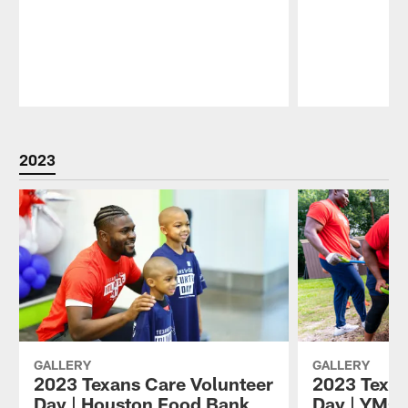
Pause
Play
2023
GALLERY
GALLERY
2023 Texans Care Volunteer
2023 Texan
Day | Houston Food Bank
Day | YMC