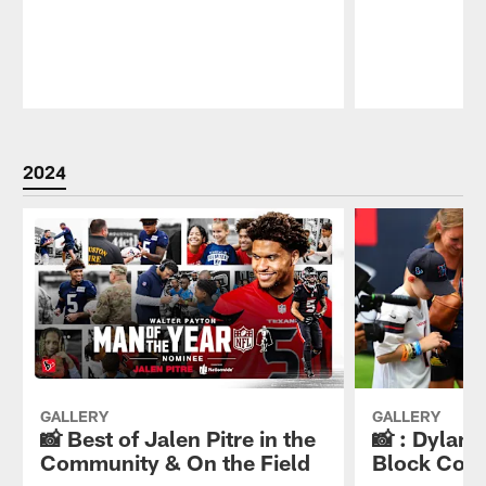
Pause
Play
2024
GALLERY
GALLERY
📸 Best of Jalen Pitre in the
📸 : Dylan
Community & On the Field
Block Cou