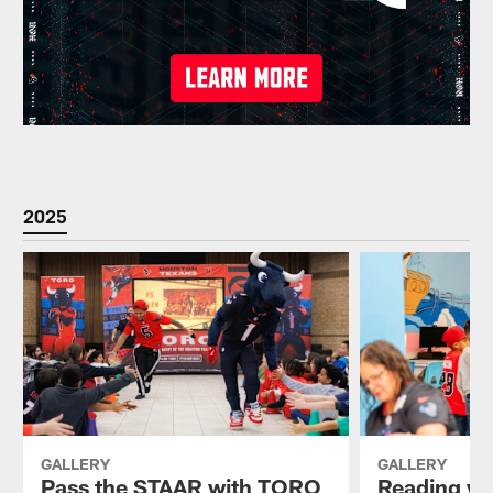
2025
GALLERY
GALLERY
Pass the STAAR with TORO
Reading wi