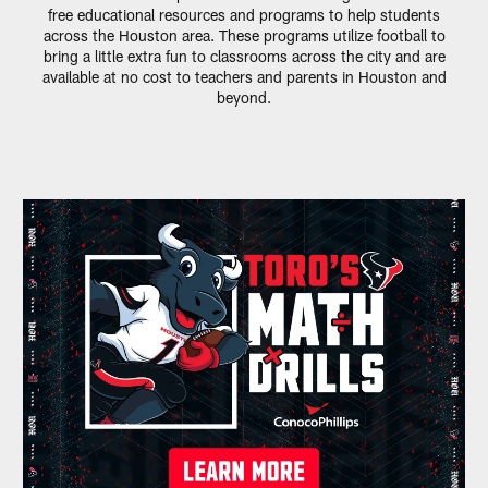
free educational resources and programs to help students
across the Houston area. These programs utilize football to
bring a little extra fun to classrooms across the city and are
available at no cost to teachers and parents in Houston and
beyond.