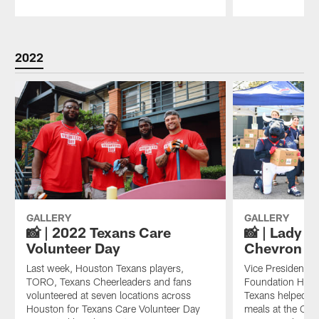
Pause
Play
2022
GALLERY
GALLERY
📸 | 2022 Texans Care
📸 | Lady T
Volunteer Day
Chevron Ma
Last week, Houston Texans players,
Vice President o
TORO, Texans Cheerleaders and fans
Foundation Hann
volunteered at seven locations across
Texans helped di
Houston for Texans Care Volunteer Day
meals at the Che