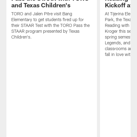
and Texas Children's
Kickoff at T
TORO and Jalen Pitre visit Bang
At Tijerina Elem
Elementary to get students fired up for
Park, the Texans
their STAAR Test with the TORO Pass the
Reading with the
STAAR program presented by Texas
Kroger this semes
Children's.
spring semester,
Legends, and HTC
classrooms and 
fall in love with 