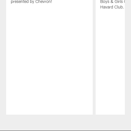
presented by Chevron!
Boys & Girls Clu
Havard Club.
Pause
Play