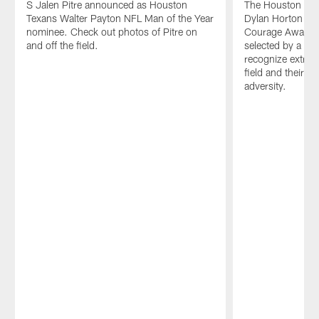
S Jalen Pitre announced as Houston
The Houston Tex
Texans Walter Payton NFL Man of the Year
Dylan Horton as
nominee. Check out photos of Pitre on
Courage Award w
and off the field.
selected by a vot
recognize extra e
field and their a
adversity.